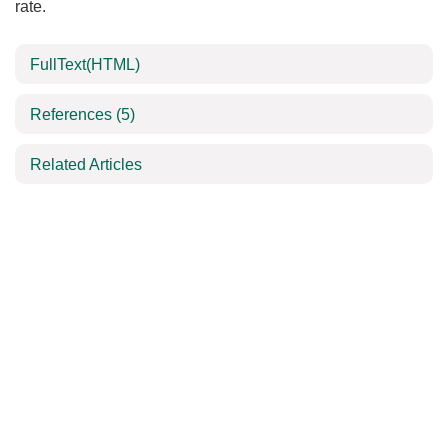
rate.
FullText(HTML)
References
(5)
Related Articles