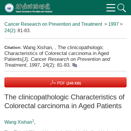
Cancer Research on Prevention and Treatment
>
1997
>
24(2)
: 81-83.
Wang Xishan, . The clinicopathologic
Citation:
Characteristics of Colorectal carcinoma in Aged
Patients[J].
Cancer Research on Prevention and
Treatment
, 1997, 24(2): 81-83.
PDF
(245 KB)
The clinicopathologic Characteristics of
Colorectal carcinoma in Aged Patients
1
Wang Xishan
,