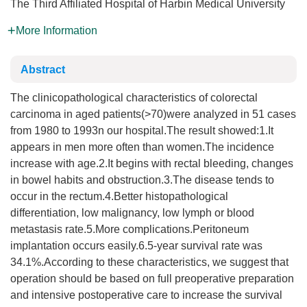
The Third Affiliated Hospital of Harbin Medical University
More Information
Abstract
The clinicopathological characteristics of colorectal
carcinoma in aged patients(>70)were analyzed in 51 cases
from 1980 to 1993n our hospital.The result showed:1.It
appears in men more often than women.The incidence
increase with age.2.It begins with rectal bleeding, changes
in bowel habits and obstruction.3.The disease tends to
occur in the rectum.4.Better histopathological
differentiation, low malignancy, low lymph or blood
metastasis rate.5.More complications.Peritoneum
implantation occurs easily.6.5-year survival rate was
34.1%.According to these characteristics, we suggest that
operation should be based on full preoperative preparation
and intensive postoperative care to increase the survival