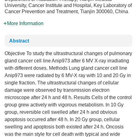
University, Cancer Institute and Hospital, Key Laboratory of
Cancer Prevention and Treatment, Tianjin 300060, China
More Information
Abstract
Objective To study the ultrastructural changes of pulmonary
gland cancer cell line Anip973 after 6 MV X-ray irradiating
with different doses. Methods Lung gland cancer cell line
Anip973 were radiated by 6 MV-X ray with 10 and 20 Gy in
single fraction. The ultrastructural changes of cellular
damage were observed by transmission electron
microscope after 24 h and 48 h. Results Cells of the control
group grew actively with vigorous metabolism. In 10 Gy
group, reversible cell swelled after 24 h and obvious
apoptosis occurred after 48 h. In 20 Gy group, cellular
swelling and apoptosis both existed after 24 h. Oncosis
was the main style for cell death with typical and wide