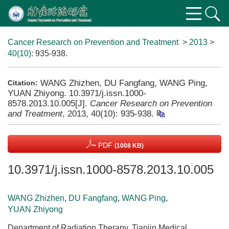
Cancer Research on Prevention and Treatment
>
2013
>
40(10)
: 935-938.
WANG Zhizhen, DU Fangfang, WANG Ping,
Citation:
YUAN Zhiyong. 10.3971/j.issn.1000-
8578.2013.10.005[J].
Cancer Research on Prevention
and Treatment
, 2013, 40(10): 935-938.
PDF
(1008 KB)
10.3971/j.issn.1000-8578.2013.10.005
WANG Zhizhen
,
DU Fangfang
,
WANG Ping
,
YUAN Zhiyong
Department of Radiation Therapy, Tianjin Medical