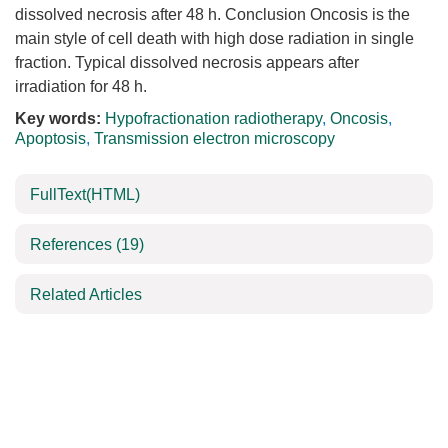
dissolved necrosis after 48 h. Conclusion Oncosis is the
main style of cell death with high dose radiation in single
fraction. Typical dissolved necrosis appears after
irradiation for 48 h.
Key words:
Hypofractionation radiotherapy
,
Oncosis
,
Apoptosis
,
Transmission electron microscopy
FullText(HTML)
References
(19)
Related Articles