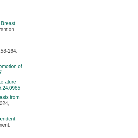
 Breast
vention
158-164.
omotion of
7
terature
5.24.0985
asis from
2024,
endent
ment,