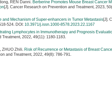
dong, REN Danni.
Berberine Promotes Mouse Breast Cancer Me
ion
[J]. Cancer Research on Prevention and Treatment, 2023, 50(
e and Mechanism of Super-enhancers in Tumor Metastasis
[J]. 
 518-524.
DOI:
10.3971/j.issn.1000-8578.2023.22.1167
ltrating Lymphocytes in Immunotherapy and Prognosis Evaluatio
d Treatment, 2022, 49(11): 1180-1183.
, ZHUO Zhili.
Risk of Recurrence or Metastasis of Breast Canc
ion and Treatment, 2022, 49(8): 786-791.