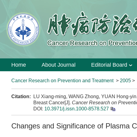
Home
About Journal
Editorial Board
Cancer Research on Prevention and Treatment
>
2005
Citation:
LU Xiang-ming, WANG Zhong, YUAN Hong-yin. C
Breast Cancer[J].
Cancer Research on Preventi
DOI:
10.3971/j.issn.1000-8578.527
Changes and Significance of Plasma C