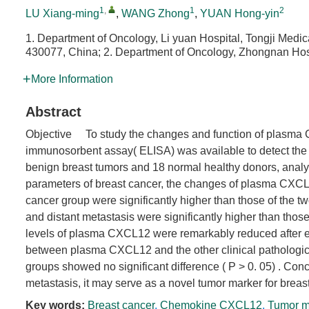
1
,
1
2
LU Xiang-ming
,
WANG Zhong
,
YUAN Hong-yin
1. Department of Oncology, Li yuan Hospital, Tongji Med
430077, China; 2. Department of Oncology, Zhongnan Hos
More Information
Abstract
Objective To study the changes and function of plasma 
immunosorbent assay( ELISA) was available to detect the p
benign breast tumors and 18 normal healthy donors, analys
parameters of breast cancer, the changes of plasma CXCL
cancer group were significantly higher than those of the tw
and distant metastasis were significantly higher than thos
levels of plasma CXCL12 were remarkably reduced after effe
between plasma CXCL12 and the other clinical pathologica
groups showed no significant difference ( P > 0. 05) . 
metastasis, it may serve as a novel tumor marker for breas
Key words:
Breast cancer
,
Chemokine CXCL12
,
Tumor m