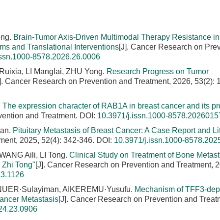
ong.
Brain-Tumor Axis-Driven Multimodal Therapy Resistance in
 and Translational Interventions
[J]. Cancer Research on Pre
issn.1000-8578.2026.26.0006
Ruixia, LI Manglai, ZHU Yong.
Research Progress on Tumor
J]. Cancer Research on Prevention and Treatment, 2026, 53(2): 
.
The expression character of RAB1A in breast cancer and its pr
vention and Treatment.
DOI:
10.3971/j.issn.1000-8578.2026015
ian.
Pituitary Metastasis of Breast Cancer: A Case Report and Li
ment, 2025, 52(4): 342-346.
DOI:
10.3971/j.issn.1000-8578.202
ANG Aili, LI Tong.
Clinical Study on Treatment of Bone Metast
 Zhi Tong"
[J]. Cancer Research on Prevention and Treatment, 
23.1126
INUER·Sulayiman, AIKEREMU·Yusufu.
Mechanism of TFF3-dep
ancer Metastasis
[J]. Cancer Research on Prevention and Treat
24.23.0906