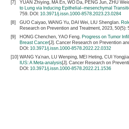
[7]
YUAN Zhiying, MA En, WO Da, PENG Jun, ZHU Wei
to Lung via Inducing Epithelial–mesenchymal Transit
759.
DOI:
10.3971/j.issn.1000-8578.2023.23.0284
[8]
GUO Caiyao, WANG Yu, DAI Wei, LIU Shenglan.
Rol
Research on Prevention and Treatment, 2023, 50(5):
[9]
HONG Chenchen, YAO Feng.
Progress on Tumor Infi
Breast Cancer
[J]. Cancer Research on Prevention an
DOI:
10.3971/j.issn.1000-8578.2022.22.0332
[10]
WANG Ya'nan, LU Wenping, MEI Heting, CUI Yongjia
IUS: A Meta-analysis
[J]. Cancer Research on Prevent
DOI:
10.3971/j.issn.1000-8578.2022.21.1536