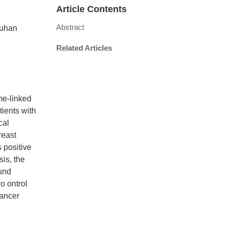
Article Contents
Abstract
Wuhan
Related Articles
me-linked
ients with
cal
reast
 positive
is, the
ound
o ontrol
cancer