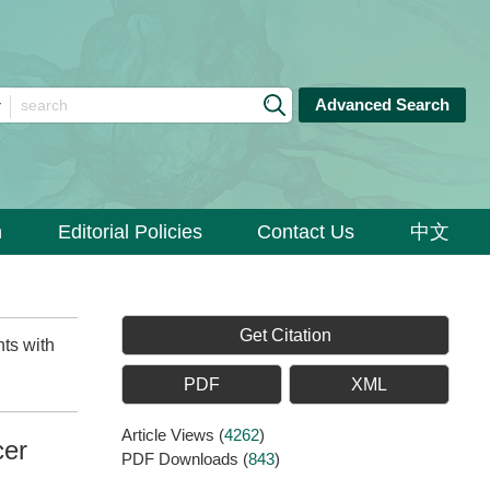
Advanced Search
n
Editorial Policies
Contact Us
中文
Get Citation
ts with
PDF
XML
Article Views
(
4262
)
cer
PDF Downloads
(
843
)