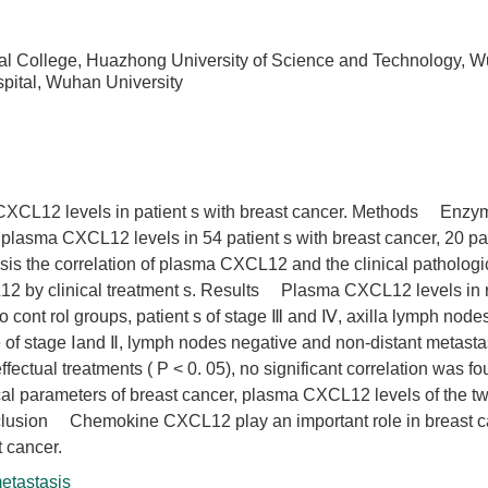
ical College, Huazhong University of Science and Technology, 
pital, Wuhan University
CXCL12 levels in patient s with breast cancer. Methods Enzy
lasma CXCL12 levels in 54 patient s with breast cancer, 20 pat
is the correlation of plasma CXCL12 and the clinical pathologi
12 by clinical treatment s. Results Plasma CXCL12 levels in 
o cont rol groups, patient s of stage Ⅲ and Ⅳ, axilla lymph nodes
e of stage Ⅰand Ⅱ, lymph nodes negative and non-distant metastas
ctual treatments ( P < 0. 05), no significant correlation was f
l parameters of breast cancer, plasma CXCL12 levels of the tw
Conclusion Chemokine CXCL12 play an important role in breast 
t cancer.
etastasis