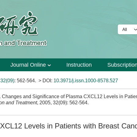
Journal Online
Instruction
Subscriptio
>
32(09)
: 562-564.
> DOI:
10.3971/j.issn.1000-8578.527
hanges and Significance of Plasma CXCL12 Levels in Patien
on and Treatment
, 2005, 32(09): 562-564.
XCL12 Levels in Patients with Breast Can