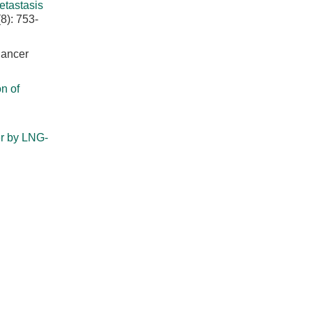
tastasis
8): 753-
Cancer
n of
er by LNG-