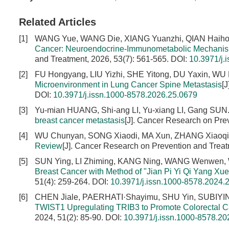
Related Articles
[1]
WANG Yue, WANG Die, XIANG Yuanzhi, QIAN Haih
Cancer: Neuroendocrine-Immunometabolic Mechanisms
and Treatment, 2026, 53(7): 561-565.
DOI:
10.3971/j.
[2]
FU Hongyang, LIU Yizhi, SHE Yitong, DU Yaxin, WU 
Microenvironment in Lung Cancer Spine Metastasis
[
DOI:
10.3971/j.issn.1000-8578.2026.25.0679
[3]
Yu-mian HUANG, Shi-ang LI, Yu-xiang LI, Gang SUN
breast cancer metastasis
[J]. Cancer Research on Pre
[4]
WU Chunyan, SONG Xiaodi, MA Xun, ZHANG Xiaoq
Review
[J]. Cancer Research on Prevention and Treat
[5]
SUN Ying, LI Zhiming, KANG Ning, WANG Wenwen, W
Breast Cancer with Method of "Jian Pi Yi Qi Yang Xue
51(4): 259-264.
DOI:
10.3971/j.issn.1000-8578.2024.
[6]
CHEN Jiale, PAERHATI·Shayimu, SHU Yin, SUBIY
TWIST1 Upregulating TRIB3 to Promote Colorectal C
2024, 51(2): 85-90.
DOI:
10.3971/j.issn.1000-8578.20