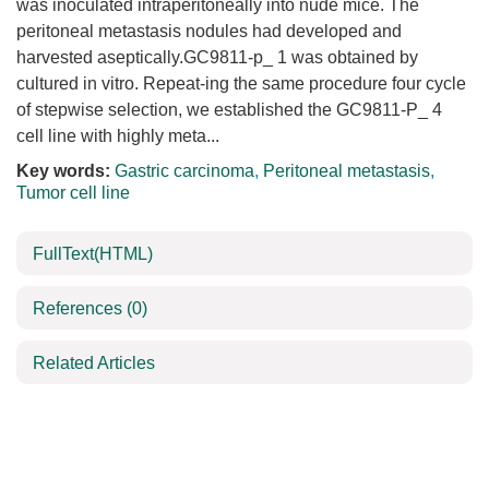
was inoculated intraperitoneally into nude mice. The
peritoneal metastasis nodules had developed and
harvested aseptically.GC9811-p_ 1 was obtained by
cultured in vitro. Repeat-ing the same procedure four cycle
of stepwise selection, we established the GC9811-P_ 4
cell line with highly meta...
Key words:
Gastric carcinoma
,
Peritoneal metastasis
,
Tumor cell line
FullText(HTML)
References
(0)
Related Articles