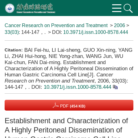
Cancer Research on Prevention and Treatment
>
2006
>
33(03)
: 144-147，.
> DOI:
10.3971/j.issn.1000-8578.444
BAI Fei-hu, LI Lai-sheng, GUO Xin-ning, YANG
Citation:
Li, ZHAI Hui-hong, NIE Yong-zhan, WANG Jun, WU
Kai-chun, FAN Dai-ming. Establishment and
Characterization of A Highly Peritoneal Dissemination of
Human Gastric Carcinoma Cell Line[J].
Cancer
Research on Prevention and Treatment
, 2006, 33(03):
144-147，.
DOI:
10.3971/j.issn.1000-8578.444
PDF
(454 KB)
Establishment and Characterization of
A Highly Peritoneal Dissemination of