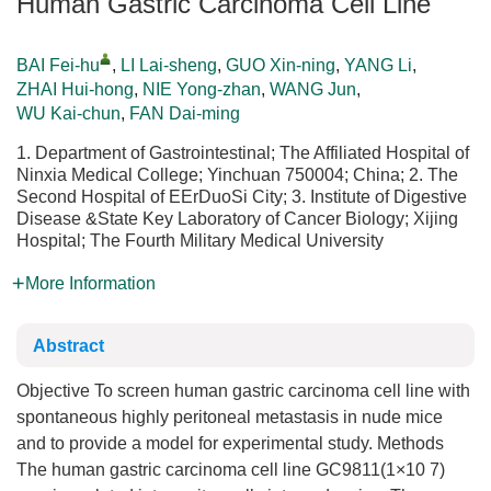
Human Gastric Carcinoma Cell Line
BAI Fei-hu
,
LI Lai-sheng
,
GUO Xin-ning
,
YANG Li
,
ZHAI Hui-hong
,
NIE Yong-zhan
,
WANG Jun
,
WU Kai-chun
,
FAN Dai-ming
1. Department of Gastrointestinal; The Affiliated Hospital of
Ninxia Medical College; Yinchuan 750004; China; 2. The
Second Hospital of EErDuoSi City; 3. Institute of Digestive
Disease &State Key Laboratory of Cancer Biology; Xijing
Hospital; The Fourth Military Medical University
More Information
Abstract
Objective To screen human gastric carcinoma cell line with
spontaneous highly peritoneal metastasis in nude mice
and to provide a model for experimental study. Methods
The human gastric carcinoma cell line GC9811(1×10 7)