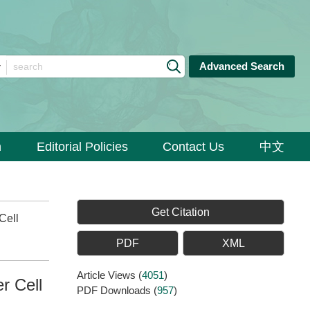
Advanced Search
n
Editorial Policies
Contact Us
中文
Get Citation
Cell
PDF
XML
Article Views
(
4051
)
r Cell
PDF Downloads
(
957
)