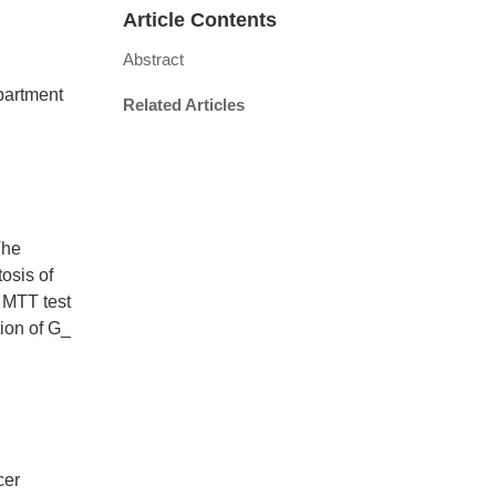
Article Contents
Abstract
partment
Related Articles
The
osis of
 MTT test
tion of G_
cer