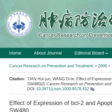
Home
About Journal
Editorial Board
Cancer Research on Prevention and Treatment
>
2006
Citation:
TIAN Hui-jun, WANG Di-le. Effect of Expression
SW480[J].
Cancer Research on Prevention and
DOI:
10.3971/j.issn.1000-8578.432
Effect of Expression of bcl-2 and Apop
SW480