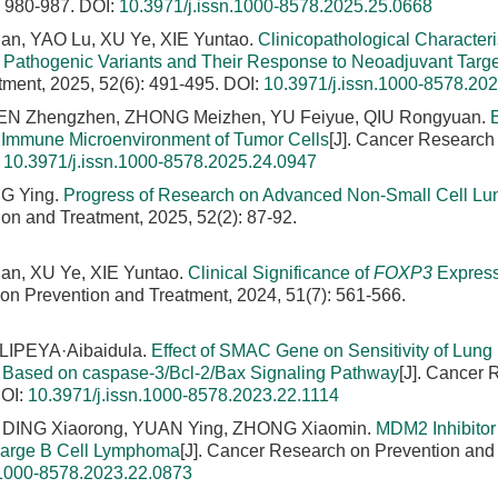
: 980-987.
DOI:
10.3971/j.issn.1000-8578.2025.25.0668
an, YAO Lu, XU Ye, XIE Yuntao.
Clinicopathological Characteris
Pathogenic Variants and Their Response to Neoadjuvant Targ
tment, 2025, 52(6): 491-495.
DOI:
10.3971/j.issn.1000-8578.20
HEN Zhengzhen, ZHONG Meizhen, YU Feiyue, QIU Rongyuan.
E
 Immune Microenvironment of Tumor Cells
[J]. Cancer Research
:
10.3971/j.issn.1000-8578.2025.24.0947
G Ying.
Progress of Research on Advanced Non-Small Cell Lu
on and Treatment, 2025, 52(2): 87-92.
an, XU Ye, XIE Yuntao.
Clinical Significance of
FOXP3
Express
 on Prevention and Treatment, 2024, 51(7): 561-566.
LIPEYA·Aibaidula.
Effect of SMAC Gene on Sensitivity of Lung
ty Based on caspase-3/Bcl-2/Bax Signaling Pathway
[J]. Cancer
OI:
10.3971/j.issn.1000-8578.2023.22.1114
 DING Xiaorong, YUAN Ying, ZHONG Xiaomin.
MDM2 Inhibito
 Large B Cell Lymphoma
[J]. Cancer Research on Prevention and
.1000-8578.2023.22.0873