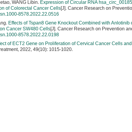
Hetao, WANG Libin.
Expression of Circular RNA hsa_circ_00185
ion of Colorectal Cancer Cells
[J]. Cancer Research on Preventi
issn.1000-8578.2022.22.0516
ang.
Effects of Tspan8 Gene Knockout Combined with Anlotinib 
Colon Cancer SW480 Cells
[J]. Cancer Research on Prevention an
issn.1000-8578.2022.22.0198
fect of ECT2 Gene on Proliferation of Cervical Cancer Cells and 
reatment, 2022, 49(10): 1015-1020.