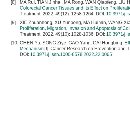
[8]
MA Rui, TIAN Jinhai, MA Rong, WAN Qiaofeng, LIU 
Colorectal Cancer Tissues and Its Effect on Proliferat
Treatment, 2022, 49(12): 1258-1264.
DOI:
10.3971/j.
[9]
XIE Zhuanhong, XU Yunpeng, MA Huimin, WANG Xi
Proliferation, Migration, Invasion and Apoptosis of 
Treatment, 2022, 49(10): 1028-1036.
DOI:
10.3971/j.
[10]
CHEN Yu, SONG Ziye, GAO Yang, CAI Hongbing.
Ef
Mechanism
[J]. Cancer Research on Prevention and T
DOI:
10.3971/j.issn.1000-8578.2022.22.0065