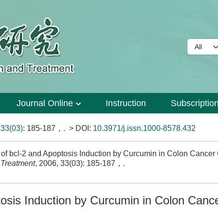
Journal Online
Instruction
Subscriptio
>
33(03)
: 185-187，.
> DOI:
10.3971/j.issn.1000-8578.432
 of bcl-2 and Apoptosis Induction by Curcumin in Colon Cancer 
 Treatment
, 2006, 33(03): 185-187，.
tosis Induction by Curcumin in Colon Cance