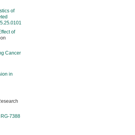
tics of
eted
25.25.0101
ffect of
 on
ng Cancer
ion in
 Research
r RG-7388