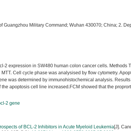
l of Guangzhou Military Command; Wuhan 430070; China; 2. De
 bcl-2 expression in SW480 human colon cancer cells. Methods 
 MTT. Cell cycle phase was analysised by flow cytometry. Apopt
ene was determined by immunohistochemical analysis. Results
f the apoptosis cell line increased.FCM showed that the propror
bcl-2 gene
rospects of BCL-2 Inhibitors in Acute Myeloid Leukemia
[J]. Can