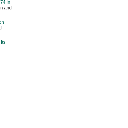
74 in
on and
on
d
Its