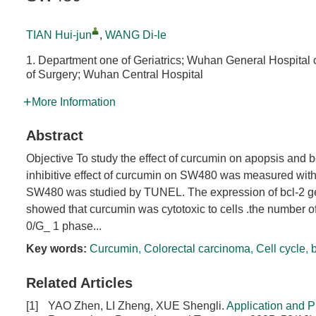
TIAN Hui-jun
,
WANG Di-le
1. Department one of Geriatrics; Wuhan General Hospita
of Surgery; Wuhan Central Hospital
More Information
Abstract
Objective To study the effect of curcumin on apopsis and
inhibitive effect of curcumin on SW480 was measured with
SW480 was studied by TUNEL. The expression of bcl-2 g
showed that curcumin was cytotoxic to cells .the number o
0/G_ 1 phase...
Key words:
Curcumin
,
Colorectal carcinoma
,
Cell cycle
,
Related Articles
[1]
YAO Zhen, LI Zheng, XUE Shengli.
Application and P