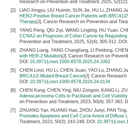
Research on Prevention and Treatment, 2025, 52(12)
[2]
LIAO Xingyu, LIU Huimin, SUN Jie, HU Li, ZHANG Ju
HER2-Positive Breast Cancer Patients with
BRCA1/2
Therapy
[J]. Cancer Research on Prevention and Trea
[3]
YANG Peng, QIU Ziyi, WANG Lingling, HU Yuan, C
CCNA2 on Prognosis of Colon Cancer by Regulating
Prevention and Treatment, 2025, 52(4): 305-312.
DOI
[4]
ZHANG Liang, YANG Changliang, LI Peidong, CHEN
with HER-2 Mutation
[J]. Cancer Research on Preventi
DOI:
10.3971/j.issn.1000-8578.2025.24.1062
[5]
CHEN Linxi, HU Li, CHEN Jiuan, YAO Lu, ZHANG Ju
BRCA1/2-
Mutant Breast Cancer
[J]. Cancer Research
DOI:
10.3971/j.issn.1000-8578.2024.24.0134
[6]
CHEN Kang, CHEN Ying, NIU Zongxin, KANG Li, ZU
Adenocarcinoma Cells to Paclitaxel and Cell Viabili
on Prevention and Treatment, 2023, 50(4): 357-363.
D
[7]
ZHUANG Yan, HUANG Hao, ZHOU Junyi, PAN Ting,
Promotes Apoptosis and Cell Cycle Arrest of Diffuse
Treatment, 2023, 50(3): 243-248.
DOI:
10.3971/j.issn