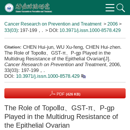
Cancer Research on Prevention and Treatment
>
2006
>
33(03)
: 197-199，.
> DOI:
10.3971/j.issn.1000-8578.429
CHEN Hui-jun, WU Xu-feng, CHEN Hui-zhen.
Citation:
The Role of TopoⅡα、GST-π、P-gp Played in the
Multidrug Resistance of the Epithelial Ovarian[J].
Cancer Research on Prevention and Treatment
, 2006,
33(03): 197-199，.
DOI:
10.3971/j.issn.1000-8578.429
PDF
(426 KB)
The Role of TopoⅡα、GST-π、P-gp
Played in the Multidrug Resistance of
the Epithelial Ovarian