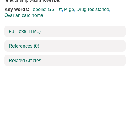
relationship was shown be...
Key words:
TopoⅡα
,
GST-π
,
P-gp
,
Drug-resistance
,
Ovarian carcinoma
FullText(HTML)
References
(0)
Related Articles