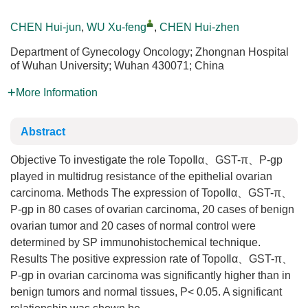
CHEN Hui-jun
,
WU Xu-feng
,
CHEN Hui-zhen
Department of Gynecology Oncology; Zhongnan Hospital
of Wuhan University; Wuhan 430071; China
More Information
Abstract
Objective To investigate the role TopoⅡα、GST-π、P-gp
played in multidrug resistance of the epithelial ovarian
carcinoma. Methods The expression of TopoⅡα、GST-π、
P-gp in 80 cases of ovarian carcinoma, 20 cases of benign
ovarian tumor and 20 cases of normal control were
determined by SP immunohistochemical technique.
Results The positive expression rate of TopoⅡα、GST-π、
P-gp in ovarian carcinoma was significantly higher than in
benign tumors and normal tissues, P< 0.05. A significant