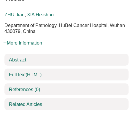
ZHU Jian
,
XIA He-shun
Department of Pathology, HuBei Cancer Hospital, Wuhan
430079, China
More Information
Abstract
FullText(HTML)
References
(0)
Related Articles