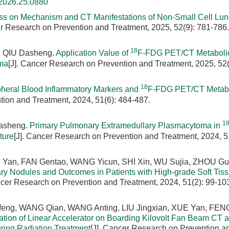
.2026.25.0880
ss on Mechanism and CT Manifestations of Non-Small Cell Lu
er Research on Prevention and Treatment, 2025, 52(9): 781-786.
18
n, QIU Dasheng.
Application Value of
F-FDG PET/CT Metaboli
oma
[J]. Cancer Research on Prevention and Treatment, 2025, 52(
18
pheral Blood Inflammatory Markers and
F-FDG PET/CT Metabo
tion and Treatment, 2024, 51(6): 484-487.
1
Dasheng.
Primary Pulmonary Extramedullary Plasmacytoma in
ture
[J]. Cancer Research on Prevention and Treatment, 2024, 5
an, FAN Gentao, WANG Yicun, SHI Xin, WU Sujia, ZHOU Gu
ry Nodules and Outcomes in Patients with High-grade Soft Tis
ncer Research on Prevention and Treatment, 2024, 51(2): 99-10
eng, WANG Qian, WANG Anting, LIU Jingxian, XUE Yan, FENG
ation of Linear Accelerator on Boarding Kilovolt Fan Beam CT 
ing Radiation Treatment
[J]. Cancer Research on Prevention a