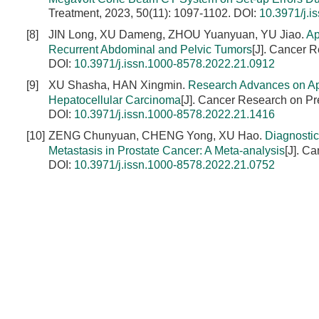
Treatment, 2023, 50(11): 1097-1102.
DOI:
10.3971/j.i
[8]
JIN Long, XU Dameng, ZHOU Yuanyuan, YU Jiao.
Ap
Recurrent Abdominal and Pelvic Tumors
[J]. Cancer 
DOI:
10.3971/j.issn.1000-8578.2022.21.0912
[9]
XU Shasha, HAN Xingmin.
Research Advances on Ap
Hepatocellular Carcinoma
[J]. Cancer Research on Pr
DOI:
10.3971/j.issn.1000-8578.2022.21.1416
[10]
ZENG Chunyuan, CHENG Yong, XU Hao.
Diagnostic
Metastasis in Prostate Cancer: A Meta-analysis
[J]. C
DOI:
10.3971/j.issn.1000-8578.2022.21.0752