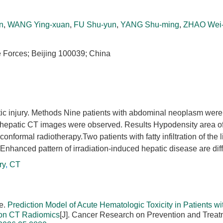
n
,
WANG Ying-xuan
,
FU Shu-yun
,
YANG Shu-ming
,
ZHAO Wei
e Forces; Beijing 100039; China
tic injury. Methods Nine patients with abdominal neoplasm were
hepatic CT images were observed. Results Hypodensity area of 
nformal radiotherapy.Two patients with fatty infiltration of the 
Enhanced pattern of irradiation-induced hepatic disease are diff
ry
,
CT
e.
Prediction Model of Acute Hematologic Toxicity in Patients wi
d on CT Radiomics
[J]. Cancer Research on Prevention and Treat