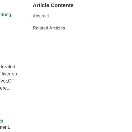
Article Contents
-dong
,
Abstract
Related Articles
 treated
liver on
liver,CT
ere...
th
ment,