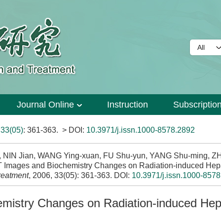
Journal Online
Instruction
Subscriptio
>
33(05)
: 361-363.
> DOI:
10.3971/j.issn.1000-8578.2892
, NIN Jian, WANG Ying-xuan, FU Shu-yun, YANG Shu-ming, Z
CT Images and Biochemistry Changes on Radiation-induced Hep
reatment
, 2006, 33(05): 361-363.
DOI:
10.3971/j.issn.1000-857
mistry Changes on Radiation-induced Hep