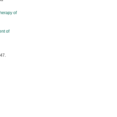
herapy of
nt of
147.