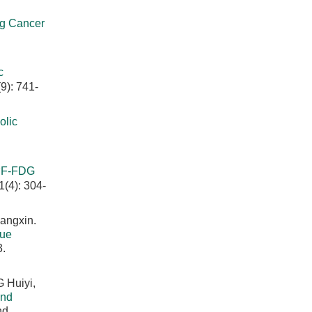
ng Cancer
c
9): 741-
lic
8
F-FDG
1(4): 304-
angxin.
sue
3.
 Huiyi,
and
nd