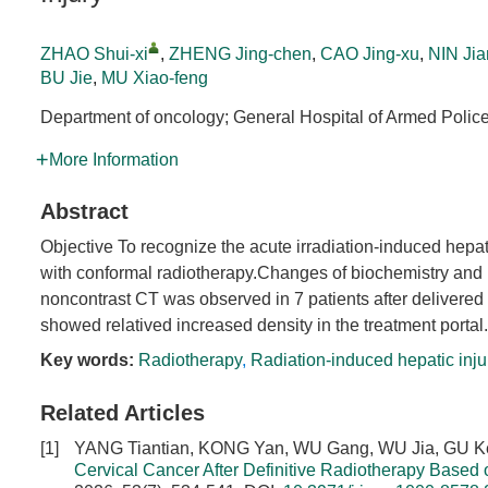
ZHAO Shui-xi
,
ZHENG Jing-chen
,
CAO Jing-xu
,
NIN Jia
BU Jie
,
MU Xiao-feng
Department of oncology; General Hospital of Armed Polic
More Information
Abstract
Objective To recognize the acute irradiation-induced hepa
with conformal radiotherapy.Changes of biochemistry and 
noncontrast CT was observed in 7 patients after delivered co
showed relatived increased density in the treatment portal.
Key words:
Radiotherapy
,
Radiation-induced hepatic inju
Related Articles
[1]
YANG Tiantian, KONG Yan, WU Gang, WU Jia, GU K
Cervical Cancer After Definitive Radiotherapy Base