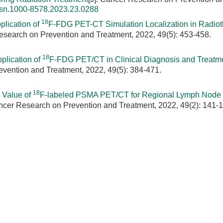
ssn.1000-8578.2023.23.0288
18
plication of
F-FDG PET-CT Simulation Localization in Radiot
Research on Prevention and Treatment, 2022, 49(5): 453-458.
18
plication of
F-FDG PET/CT in Clinical Diagnosis and Treatme
evention and Treatment, 2022, 49(5): 384-471.
18
 Value of
F-labeled PSMA PET/CT for Regional Lymph Node
ancer Research on Prevention and Treatment, 2022, 49(2): 141-