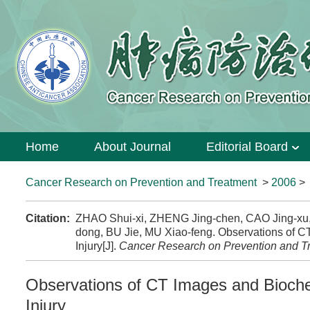
Home
About Journal
Editorial Board
Cancer Research on Prevention and Treatment
>
2006
Citation:
ZHAO Shui-xi, ZHENG Jing-chen, CAO Jing-xu
dong, BU Jie, MU Xiao-feng. Observations of 
Injury[J].
Cancer Research on Prevention and T
Observations of CT Images and Bioche
Injury