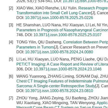
2026, 53(7): 534-541.
DOI:
10.3971/j.issn.1000-8578
[2]
XIAO Wei, XIAO Renzhe, LIU Yulin.
Research Progre
Transformation into Small Cell Lung Cancer
[J]. Canc
DOI:
10.3971/j.issn.1000-8578.2025.25.0226
[3]
HE Shanshan, LUO Nana, HU Xiaoyan, LI Lei, NI Yi
Parameters in Prognosis of Nasopharyngeal Carcin
746.
DOI:
10.3971/j.issn.1000-8578.2025.25.0107
[4]
TONG Yilin, QIU Dasheng.
Correlation Between Peri
Parameters in Tumors
[J]. Cancer Research on Preven
DOI:
10.3971/j.issn.1000-8578.2024.24.0080
[5]
LI Lei, HU Xiaoyan, LUO Nana, PENG Liaohe, QIU 
PET/CT Imaging: A Case Report and Review of Litera
306.
DOI:
10.3971/j.issn.1000-8578.2024.23.1046
[6]
WANG Yuanrong, ZHANG Liming, SONAM Daji, ZHU Y
Chest CT Imaging Features of Indeterminate Pulmona
Sarcoma: A Single-center Retrospective Study
[J]. Ca
DOI:
10.3971/j.issn.1000-8578.2024.23.0810
[7]
ZHOU Yong, JIANG Zeying, SU Baofeng, ZHOU Jianf
WU Xiaoliang, XIAO Mingxing, TAN Wenyong.
Applic
Megavolt Cone Beam CT System on Set-up Errors Dur