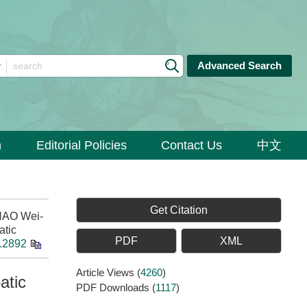
Advanced Search
n
Editorial Policies
Contact Us
中文
Get Citation
HAO Wei-
atic
PDF
XML
8.2892
Article Views
(
4260
)
atic
PDF Downloads
(
1117
)