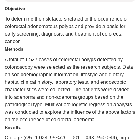
Objective
To determine the risk factors related to the occurrence of
colorectal adenomatous polyps and provide a basis for
early screening, diagnosis, and treatment of colorectal
cancer.
Methods
A total of 1 527 cases of colorectal polyps detected by
colonoscopy were selected as the research subjects. Data
on sociodemographic information, lifestyle and dietary
habits, clinical history, laboratory tests, and endoscopic
characteristics were collected. The patients were divided
into adenoma and non-adenoma groups based on the
pathological type. Multivariate logistic regression analysis
was conducted to explore the influence of the above factors
on the occurrence of colorectal adenoma.
Results
Old age (
OR
: 1.024, 95%
CI
: 1.001-1.048,
P
=0.044), high