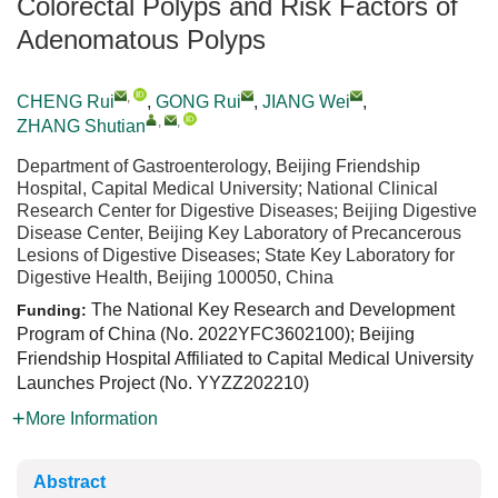
Colorectal Polyps and Risk Factors of
Adenomatous Polyps
,
CHENG Rui
,
GONG Rui
,
JIANG Wei
,
,
,
ZHANG Shutian
Department of Gastroenterology, Beijing Friendship
Hospital, Capital Medical University; National Clinical
Research Center for Digestive Diseases; Beijing Digestive
Disease Center, Beijing Key Laboratory of Precancerous
Lesions of Digestive Diseases; State Key Laboratory for
Digestive Health, Beijing 100050, China
The National Key Research and Development
Funding:
Program of China (No. 2022YFC3602100); Beijing
Friendship Hospital Affiliated to Capital Medical University
Launches Project (No. YYZZ202210)
More Information
Abstract