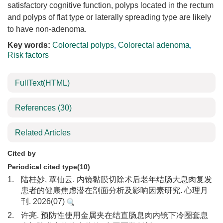
satisfactory cognitive function, polyps located in the rectum
and polyps of flat type or laterally spreading type are likely
to have non-adenoma.
Key words:
Colorectal polyps
,
Colorectal adenoma
,
Risk factors
FullText(HTML)
References
(30)
Related Articles
Cited by
Periodical cited type(10)
1.
陆桂妙, 覃仙云. 内镜黏膜切除术后老年结肠大息肉复发
患者的健康焦虑潜在剖面分析及影响因素研究. 心理月
刊. 2026(07)
2.
许亮. 预防性使用金属夹在结直肠息肉内镜下冷圈套息