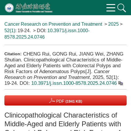
Cancer Research on Prevention and Treatment
>
2025
>
52(1)
: 19-24.
> DOI:
10.3971/j.issn.1000-
8578.2025.24.0746
CHENG Rui, GONG Rui, JIANG Wei, ZHANG
Citation:
Shutian. Clinicopathological Characteristics of Middle-
Aged and Elderly Patients with Colorectal Polyps and
Risk Factors of Adenomatous Polyps[J].
Cancer
Research on Prevention and Treatment
, 2025, 52(1):
19-24.
DOI:
10.3971/j.issn.1000-8578.2025.24.0746
PDF
(1941 KB)
Clinicopathological Characteristics of
Middle-Aged and Elderly Patients with