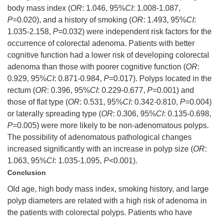
body mass index (
OR
: 1.046, 95%
CI
: 1.008-1.087,
P
=0.020), and a history of smoking (
OR
: 1.493, 95%
CI
:
1.035-2.158,
P
=0.032) were independent risk factors for the
occurrence of colorectal adenoma. Patients with better
cognitive function had a lower risk of developing colorectal
adenoma than those with poorer cognitive function (
OR
:
0.929, 95%
CI
: 0.871-0.984,
P
=0.017). Polyps located in the
rectum (
OR
: 0.396, 95%
CI
: 0.229-0.677,
P
=0.001) and
those of flat type (
OR
: 0.531, 95%
CI
: 0.342-0.810,
P
=0.004)
or laterally spreading type (
OR
: 0.306, 95%
CI
: 0.135-0.698,
P
=0.005) were more likely to be non-adenomatous polyps.
The possibility of adenomatous pathological changes
increased significantly with an increase in polyp size (
OR
:
1.063, 95%
CI
: 1.035-1.095,
P
<0.001).
Conclusion
Old age, high body mass index, smoking history, and large
polyp diameters are related with a high risk of adenoma in
the patients with colorectal polyps. Patients who have