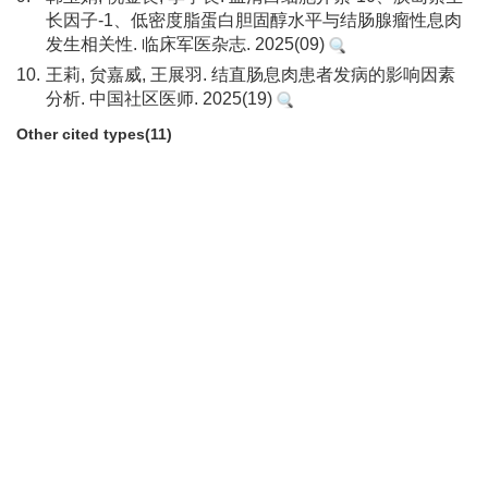
长因子-1、低密度脂蛋白胆固醇水平与结肠腺瘤性息肉
发生相关性. 临床军医杂志. 2025(09)
10.
王莉, 贠嘉威, 王展羽. 结直肠息肉患者发病的影响因素
分析. 中国社区医师. 2025(19)
Other cited types(11)