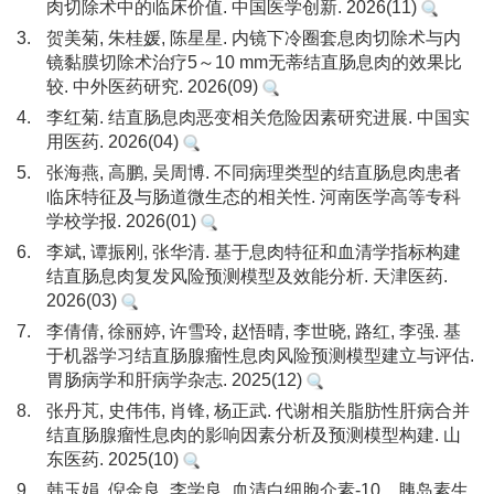
肉切除术中的临床价值. 中国医学创新. 2026(11)
3.
贺美菊, 朱桂媛, 陈星星. 内镜下冷圈套息肉切除术与内
镜黏膜切除术治疗5～10 mm无蒂结直肠息肉的效果比
较. 中外医药研究. 2026(09)
4.
李红菊. 结直肠息肉恶变相关危险因素研究进展. 中国实
用医药. 2026(04)
5.
张海燕, 高鹏, 吴周博. 不同病理类型的结直肠息肉患者
临床特征及与肠道微生态的相关性. 河南医学高等专科
学校学报. 2026(01)
6.
李斌, 谭振刚, 张华清. 基于息肉特征和血清学指标构建
结直肠息肉复发风险预测模型及效能分析. 天津医药.
2026(03)
7.
李倩倩, 徐丽婷, 许雪玲, 赵悟晴, 李世晓, 路红, 李强. 基
于机器学习结直肠腺瘤性息肉风险预测模型建立与评估.
胃肠病学和肝病学杂志. 2025(12)
8.
张丹芃, 史伟伟, 肖锋, 杨正武. 代谢相关脂肪性肝病合并
结直肠腺瘤性息肉的影响因素分析及预测模型构建. 山
东医药. 2025(10)
9.
韩玉娟, 倪金良, 李学良. 血清白细胞介素-10、胰岛素生