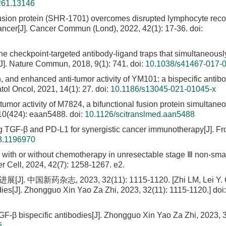
261.13146
usion protein (SHR-1701) overcomes disrupted lymphocyte reco
cancer[J]. Cancer Commun (Lond), 2022, 42(1): 17-36.
doi:
ne checkpoint-targeted antibody-ligand traps that simultaneousl
J]. Nature Commun, 2018, 9(1): 741.
doi:
10.1038/s41467-017-
n, and enhanced anti-tumor activity of YM101: a bispecific antib
ol Oncol, 2021, 14(1): 27.
doi:
10.1186/s13045-021-01045-x
tumor activity of M7824, a bifunctional fusion protein simultane
 10(424): eaan5488.
doi:
10.1126/scitranslmed.aan5488
ing TGF-β and PD-L1 for synergistic cancer immunotherapy[J]. Fr
3.1196970
ith or without chemotherapy in unresectable stage Ⅲ non-smal
er Cell, 2024, 42(7): 1258-1267. e2.
国新药杂志, 2023, 32(11): 1115-1120. [Zhi LM, Lei Y. Cl
dies[J]. Zhongguo Xin Yao Za Zhi, 2023, 32(11): 1115-1120.]
doi:
TGF-β bispecific antibodies[J]. Zhongguo Xin Yao Za Zhi, 2023, 3
6