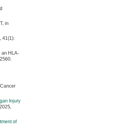
nd
, in
 41(1):
s an HLA-
 2560.
. Cancer
gan Injury
 2025,
tment of