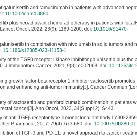
of galunisertib and ramucirumab in patients with advanced hepat
i:
10.1002/cam4.3880
ertib plus neoadjuvant chemoradiotherapy in patients with locall
. Lancet Oncol, 2022, 23(9): 1189-1200.
doi:
10.1016/S1470-
 galunisertib in combination with nivolumab in solid tumors and 
i:
10.1186/s12885-023-11153-1
vity of the TGFβ receptor I kinase inhibitor galunisertib plus the
J]. J Immunother Cancer, 2021, 9(3): e002068.
doi:
10.1136/jitc-
ming growth factor-beta receptor 1 inhibitor vactosertib promotes
ation and enhancing anti-tumor immunity[J]. Cancer Commun (Lo
fety of vactosertib and pembrolizumab combination in patients w
lorectal cancer[J]. Ann Oncol, 2023, 34(Suppl 2): S443.
dy of anti-TGFβ receptor type-Ⅱ monoclonal antibody LY3022859
other Pharmacol, 2017, 79(4): 673-680.
doi:
10.1007/s00280-01
nhibition of TGF-β and PD-L1: a novel approach to cancer treatme