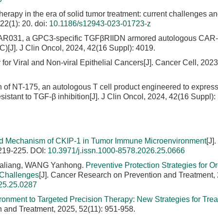
herapy in the era of solid tumor treatment: current challenges a
22(1): 20.
doi:
10.1186/s12943-023-01723-z
-CAR031, a GPC3-specific TGFβRIIDN armored autologous CAR-T
)[J]. J Clin Oncol, 2024, 42(16 Suppl): 4019.
r Viral and Non-viral Epithelial Cancers[J]. Cancer Cell, 2023,
on of NT-175, an autologous T cell product engineered to expres
stant to TGF-β inhibition[J]. J Clin Oncol, 2024, 42(16 Suppl):
d Mechanism of CKIP-1 in Tumor Immune Microenvironment
[J]
 219-225.
DOI:
10.3971/j.issn.1000-8578.2026.25.0666
Jialiang, WANG Yanhong.
Preventive Protection Strategies for Or
 Challenges
[J]. Cancer Research on Prevention and Treatment,
25.25.0287
nment to Targeted Precision Therapy: New Strategies for Trea
n and Treatment, 2025, 52(11): 951-958.