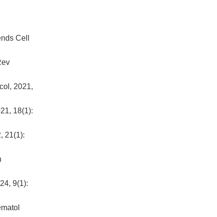
ends Cell
Rev
col, 2021,
21, 18(1):
, 21(1):
n
24, 9(1):
ematol