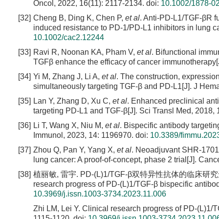
Oncol, 2022, 16(11): 2117-2134.
doi:
10.1002/1878-0
[32]
Cheng B, Ding K, Chen P,
et al
. Anti-PD-L1/TGF-βR f
induced resistance to PD-1/PD-L1 inhibitors in lung 
10.1002/cac2.12244
[33]
Ravi R, Noonan KA, Pham V,
et al
. Bifunctional immu
TGFβ enhance the efficacy of cancer immunotherapy[
[34]
Yi M, Zhang J, Li A,
et al
. The construction, expressio
simultaneously targeting TGF-β and PD-L1[J]. J Hemat
[35]
Lan Y, Zhang D, Xu C,
et al
. Enhanced preclinical anti
targeting PD-L1 and TGF-β[J]. Sci Transl Med, 2018,
[36]
Li T, Wang X, Niu M,
et al
. Bispecific antibody target
Immunol, 2023, 14: 1196970.
doi:
10.3389/fimmu.202
[37]
Zhou Q, Pan Y, Yang X,
et al
. Neoadjuvant SHR-1701 w
lung cancer: A proof-of-concept, phase 2 trial[J]. Canc
[38]
植丽敏, 雷宇. PD-(L)1/TGF-β双特异性抗体的临床研究进展[J]. 中
research progress of PD-(L)1/TGF-β bispecific antibo
10.3969/j.issn.1003-3734.2023.11.006
Zhi LM, Lei Y. Clinical research progress of PD-(L)1/
1115-1120.
doi:
10.3969/j.issn.1003-3734.2023.11.00