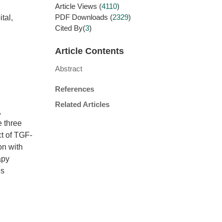
Article Views
(
4110
)
PDF Downloads
(
2329
)
tal,
Cited By(
3
)
Article Contents
Abstract
References
Related Articles
,
e three
ct of TGF-
on with
apy
es