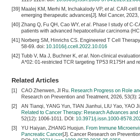
[39]
Maalej KM, Merhi M, Inchakalody VP,
et al
. CAR-cell t
emerging therapeutic advances[J]. Mol Cancer, 2023, 
[40]
Zhang Q, Fu QH, Cao WY,
et al
. Phase I study of C
patients with advanced hepatocellular carcinoma (HCC
[41]
Norberg SM, Hinrichs CS. Engineered T Cell Therapy fo
58-69.
doi:
10.1016/j.ccell.2022.10.016
[42]
Tubb V, Ma J, Buchner K,
et al
. Non-clinical evaluati
A*02: 01-restricted TCR targeting TP53 R175H and resi
Related Articles
[1]
CAO Zhenwen, JI Ru.
Research Progress on Role an
Research on Prevention and Treatment, 2026, 53(3):
[2]
AN Tianqi, YANG Yun, TIAN Jianhui, LIU Yao, YAO 
Related to Cancer Therapy: Research Advances and
52(12): 1006-1011.
DOI:
10.3971/j.issn.1000-8578.20
[3]
YU Haiyan, ZHANG Huojun.
From Immune Microenviro
Pancreatic Cancer
[J]. Cancer Research on Preventio