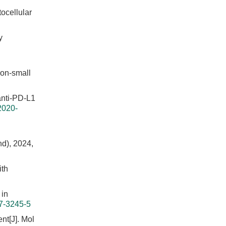
ocellular
y
non-small
 anti-PD-L1
2020-
nd), 2024,
ith
 in
7-3245-5
nt[J]. Mol