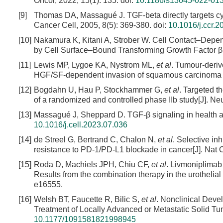
Oncol, 2022, 15(1): 135.
doi:
10.1186/s13045-022-01
[9]
Thomas DA, Massagué J. TGF-beta directly targets cyto
Cancer Cell, 2005, 8(5): 369-380.
doi:
10.1016/j.ccr.2
[10]
Nakamura K, Kitani A, Strober W. Cell Contact–Dep
by Cell Surface–Bound Transforming Growth Factor β[
[11]
Lewis MP, Lygoe KA, Nystrom ML,
et al
. Tumour-deriv
HGF/SF-dependent invasion of squamous carcinoma cel
[12]
Bogdahn U, Hau P, Stockhammer G,
et al
. Targeted t
of a randomized and controlled phase IIb study[J]. Ne
[13]
Massagué J, Sheppard D. TGF-β signaling in health an
10.1016/j.cell.2023.07.036
[14]
de Streel G, Bertrand C, Chalon N,
et al
. Selective i
resistance to PD-1/PD-L1 blockade in cancer[J]. Nat
[15]
Roda D, Machiels JPH, Chiu CF,
et al
. Livmoniplimab 
Results from the combination therapy in the urothelia
e16555.
[16]
Welsh BT, Faucette R, Bilic S,
et al
. Nonclinical Deve
Treatment of Locally Advanced or Metastatic Solid Tumo
10.1177/1091581821998945