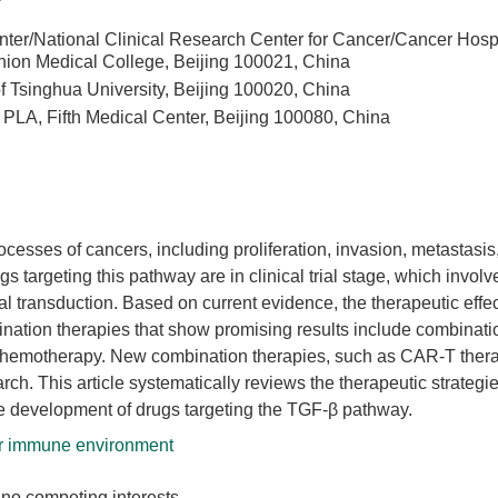
ter/National Clinical Research Center for Cancer/Cancer Hospi
ion Medical College, Beijing 100021, China
of Tsinghua University, Beijing 100020, China
PLA, Fifth Medical Center, Beijing 100080, China
cesses of cancers, including proliferation, invasion, metastasis
targeting this pathway are in clinical trial stage, which involv
al transduction. Based on current evidence, the therapeutic effe
nation therapies that show promising results include combinati
 chemotherapy. New combination therapies, such as CAR-T ther
ch. This article systematically reviews the therapeutic strategi
he development of drugs targeting the TGF-β pathway.
 immune environment
no competing interests.