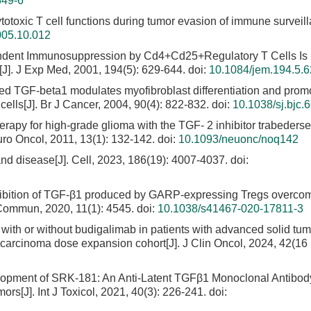
349-6
toxic T cell functions during tumor evasion of immune surveill
005.10.012
endent Immunosuppression by Cd4+Cd25+Regulatory T Cells Is
J]. J Exp Med, 2001, 194(5): 629-644.
doi:
10.1084/jem.194.5.
ed TGF-beta1 modulates myofibroblast differentiation and prom
ls[J]. Br J Cancer, 2004, 90(4): 822-832.
doi:
10.1038/sj.bjc.
herapy for high-grade glioma with the TGF- 2 inhibitor trabederse
uro Oncol, 2011, 13(1): 132-142.
doi:
10.1093/neuonc/noq142
d disease[J]. Cell, 2023, 186(19): 4007-4037.
doi:
nhibition of TGF-β1 produced by GARP-expressing Tregs overco
 Commun, 2020, 11(1): 4545.
doi:
10.1038/s41467-020-17811-3
with or without budigalimab in patients with advanced solid tum
l carcinoma dose expansion cohort[J]. J Clin Oncol, 2024, 42(16
lopment of SRK-181: An Anti-Latent TGFβ1 Monoclonal Antibody
rs[J]. Int J Toxicol, 2021, 40(3): 226-241.
doi: