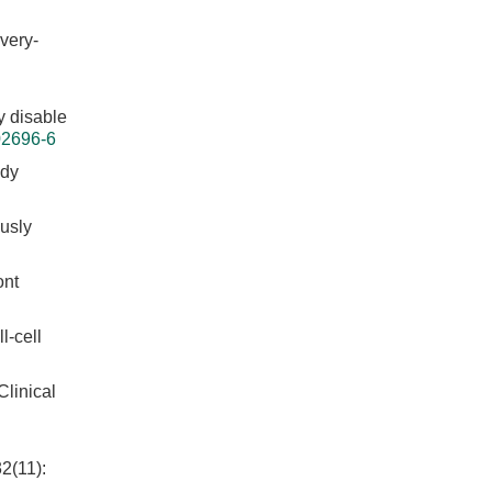
very-
y disable
02696-6
ody
ously
ont
l-cell
inical
2(11):