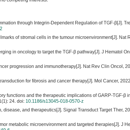
mmation through Integrin-Dependent Regulation of TGF-β[J]. Tr
02
lmarks of stromal cells in the tumour microenvironment[J]. Nat 
rging in oncology to target the TGF-β pathway[J]. J Hematol On
ncer progression and immunotherapy[J]. Nat Rev Clin Oncol, 20
transduction for fibrosis and cancer therapy[J]. Mol Cancer, 2022
ry functions and the therapeutic implications of GARP-TGF-β i
(1): 24.
doi:
10.1186/s13045-018-0570-z
h, disease, and therapeutics[J]. Signal Transduct Target Ther, 20
tumor metabolic microenvironment and targeted therapies[J]. J H