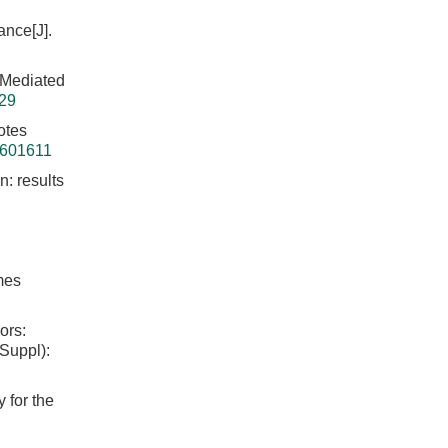
ance[J].
 Mediated
629
otes
6601611
n: results
mes
ors:
 Suppl):
 for the