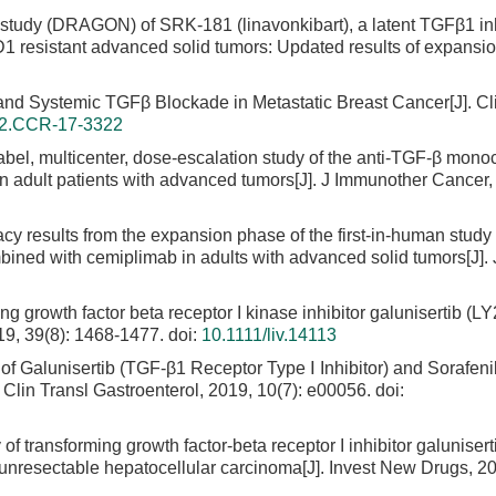
 study (DRAGON) of SRK-181 (linavonkibart), a latent TGFβ1 inh
 resistant advanced solid tumors: Updated results of expansion
n and Systemic TGFβ Blockade in Metastatic Breast Cancer[J]. C
32.CCR-17-3322
label, multicenter, dose-escalation study of the anti-TGF-β mono
in adult patients with advanced tumors[J]. J Immunother Cancer,
cacy results from the expansion phase of the first-in-human study
ned with cemiplimab in adults with advanced solid tumors[J]. 
ing growth factor beta receptor I kinase inhibitor galunisertib (
019, 39(8): 1468-1477.
doi:
10.1111/liv.14113
of Galunisertib (TGF-β1 Receptor Type Ⅰ Inhibitor) and Sorafeni
Clin Transl Gastroenterol, 2019, 10(7): e00056.
doi:
of transforming growth factor-beta receptor I inhibitor galunisert
unresectable hepatocellular carcinoma[J]. Invest New Drugs, 20