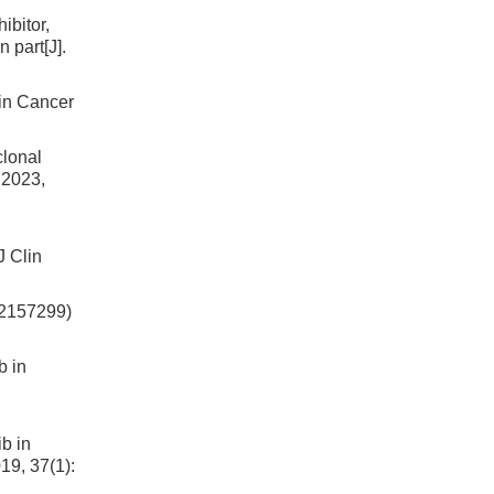
ibitor,
 part[J].
lin Cancer
clonal
 2023,
J Clin
LY2157299)
b in
ib in
19, 37(1):