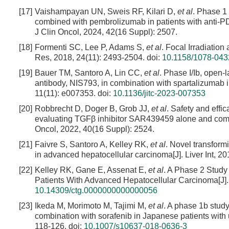
[17]
Vaishampayan UN, Sweis RF, Kilari D,
et al
. Phase 1
combined with pembrolizumab in patients with anti-PD1
J Clin Oncol, 2024, 42(16 Suppl): 2507.
[18]
Formenti SC, Lee P, Adams S,
et al
. Focal Irradiatio
Res, 2018, 24(11): 2493-2504.
doi:
10.1158/1078-04
[19]
Bauer TM, Santoro A, Lin CC,
et al
. Phase I/Ib, open-
antibody, NIS793, in combination with spartalizumab 
11(11): e007353.
doi:
10.1136/jitc-2023-007353
[20]
Robbrecht D, Doger B, Grob JJ,
et al
. Safety and effi
evaluating TGFβ inhibitor SAR439459 alone and combi
Oncol, 2022, 40(16 Suppl): 2524.
[21]
Faivre S, Santoro A, Kelley RK,
et al
. Novel transform
in advanced hepatocellular carcinoma[J]. Liver Int, 2
[22]
Kelley RK, Gane E, Assenat E,
et al
. A Phase 2 Study 
Patients With Advanced Hepatocellular Carcinoma[J]. 
10.14309/ctg.0000000000000056
[23]
Ikeda M, Morimoto M, Tajimi M,
et al
. A phase 1b study 
combination with sorafenib in Japanese patients with 
118-126.
doi:
10.1007/s10637-018-0636-3