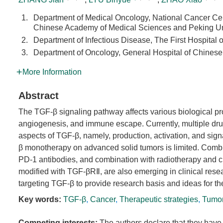
1.
Department of Medical Oncology, National Cancer Cen
Chinese Academy of Medical Sciences and Peking Un
2.
Department of Infectious Disease, The First Hospital 
3.
Department of Oncology, General Hospital of Chinese 
More Information
Abstract
The TGF-β signaling pathway affects various biological pro
angiogenesis, and immune escape. Currently, multiple drugs 
aspects of TGF-β, namely, production, activation, and sign
β monotherapy on advanced solid tumors is limited. Combi
PD-1 antibodies, and combination with radiotherapy and
modified with TGF-βRⅡ, are also emerging in clinical resear
targeting TGF-β to provide research basis and ideas for t
Key words:
TGF-β
,
Cancer
,
Therapeutic strategies
,
Tumor
Competing interests:
The authors declare that they have 