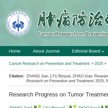
Home
About Journal
Editorial Board
Cancer Research on Prevention and Treatment
>
2025
Citation:
ZHANG Jian, LYU Binyue, ZHAO Xiao. Research 
Research on Prevention and Treatment
, 2025, 
Research Progress on Tumor Treatmen
1
,
,
2, *
,
,
3
,
,
ZHANG Jian
,
LYU Binyue
,
ZHAO Xiao