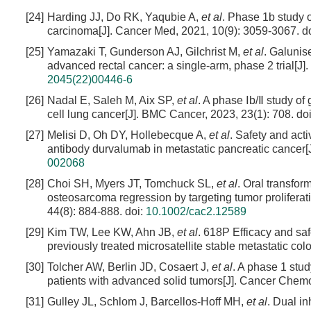
[24]
Harding JJ, Do RK, Yaqubie A,
et al
. Phase 1b study 
carcinoma[J]. Cancer Med, 2021, 10(9): 3059-3067.
do
[25]
Yamazaki T, Gunderson AJ, Gilchrist M,
et al
. Galunis
advanced rectal cancer: a single-arm, phase 2 trial[J]
2045(22)00446-6
[26]
Nadal E, Saleh M, Aix SP,
et al
. A phase Ⅰb/Ⅱ study of
cell lung cancer[J]. BMC Cancer, 2023, 23(1): 708.
do
[27]
Melisi D, Oh DY, Hollebecque A,
et al
. Safety and acti
antibody durvalumab in metastatic pancreatic cancer[
002068
[28]
Choi SH, Myers JT, Tomchuck SL,
et al
. Oral transfor
osteosarcoma regression by targeting tumor prolifer
44(8): 884-888.
doi:
10.1002/cac2.12589
[29]
Kim TW, Lee KW, Ahn JB,
et al
. 618P Efficacy and sa
previously treated microsatellite stable metastatic co
[30]
Tolcher AW, Berlin JD, Cosaert J,
et al
. A phase 1 stu
patients with advanced solid tumors[J]. Cancer Chem
[31]
Gulley JL, Schlom J, Barcellos-Hoff MH,
et al
. Dual i