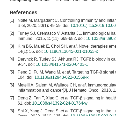
References
[1]
Nolte M, Margadant C. Controlling Immunity and Infla
Biol, 2020, 30(1): 49-59.
doi:
10.1016/j.tcb.2019.10.0
[2]
Turley SJ, Cremasco V, Astarita JL. Immunological hal
Immunol, 2015, 15(11): 669-682.
doi:
10.1038/nri3902
[3]
Kim BG, Malek E, Choi SH,
et al
. Novel therapies eme
14(1): 55.
doi:
10.1186/s13045-021-01053-x
[4]
Derynck R, Turley SJ, Akhurst RJ. TGFβ biology in ca
9-34.
doi:
10.1038/s41571-020-0403-1
[5]
Peng D, Fu M, Wang M,
et al
. Targeting TGF-β signal 
104.
doi:
10.1186/s12943-022-01569-x
[6]
Metelli A, Salem M, Wallace CH,
et al
. Immunoregulato
inflammation and cancer[J]. J Hematol Oncol, 2018, 11
[7]
Deng Z, Fan T, Xiao C,
et al
. TGF-β signaling in healt
61.
doi:
10.1038/s41392-024-01764-w
[8]
Shi X, Yang J, Deng S,
et al
. TGF-β signaling in the 