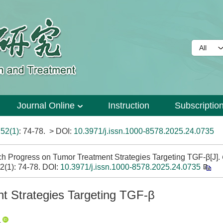
Journal Online
Instruction
Subscriptio
>
52(1)
: 74-78.
> DOI:
10.3971/j.issn.1000-8578.2025.24.0735
Progress on Tumor Treatment Strategies Targeting TGF-β[J].
52(1): 74-78.
DOI:
10.3971/j.issn.1000-8578.2025.24.0735
t Strategies Targeting TGF-β
,