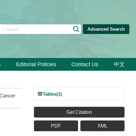
Advanced Search
n
Editorial Policies
Contact Us
中文
Tables(1)
Cancer
Get Citation
PDF
XML