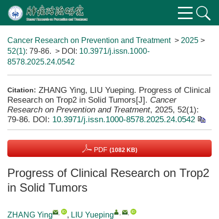
Cancer Research on Prevention and Treatment
>
2025
>
52(1)
: 79-86.
> DOI:
10.3971/j.issn.1000-
8578.2025.24.0542
ZHANG Ying, LIU Yueping. Progress of Clinical
Citation:
Research on Trop2 in Solid Tumors[J].
Cancer
Research on Prevention and Treatment
, 2025, 52(1):
79-86.
DOI:
10.3971/j.issn.1000-8578.2025.24.0542
PDF
(1082 KB)
Progress of Clinical Research on Trop2
in Solid Tumors
,
,
,
ZHANG Ying
,
LIU Yueping