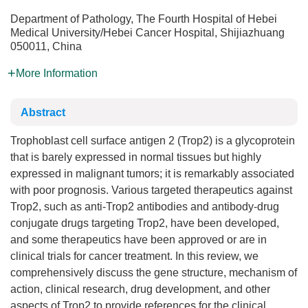
Department of Pathology, The Fourth Hospital of Hebei
Medical University/Hebei Cancer Hospital, Shijiazhuang
050011, China
More Information
Abstract
Trophoblast cell surface antigen 2 (Trop2) is a glycoprotein
that is barely expressed in normal tissues but highly
expressed in malignant tumors; it is remarkably associated
with poor prognosis. Various targeted therapeutics against
Trop2, such as anti-Trop2 antibodies and antibody-drug
conjugate drugs targeting Trop2, have been developed,
and some therapeutics have been approved or are in
clinical trials for cancer treatment. In this review, we
comprehensively discuss the gene structure, mechanism of
action, clinical research, drug development, and other
aspects of Trop2 to provide references for the clinical