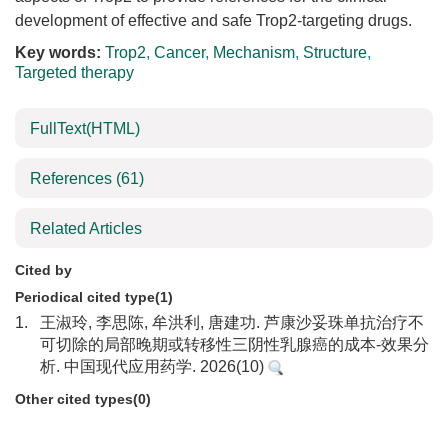
development of effective and safe Trop2-targeting drugs.
Key words:
Trop2
,
Cancer
,
Mechanism
,
Structure
,
Targeted therapy
FullText(HTML)
References
(61)
Related Articles
Cited by
Periodical cited type(1)
1.
王淑玲, 李思陈, 牟洪利, 唐建功. 芦康沙妥珠单抗治疗不
可切除的局部晚期或转移性三阴性乳腺癌的成本-效果分
析. 中国现代应用药学. 2026(10)
Other cited types(0)