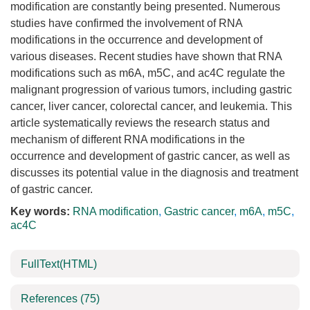
modification are constantly being presented. Numerous
studies have confirmed the involvement of RNA
modifications in the occurrence and development of
various diseases. Recent studies have shown that RNA
modifications such as m6A, m5C, and ac4C regulate the
malignant progression of various tumors, including gastric
cancer, liver cancer, colorectal cancer, and leukemia. This
article systematically reviews the research status and
mechanism of different RNA modifications in the
occurrence and development of gastric cancer, as well as
discusses its potential value in the diagnosis and treatment
of gastric cancer.
Key words:
RNA modification
,
Gastric cancer
,
m6A
,
m5C
,
ac4C
FullText(HTML)
References
(75)