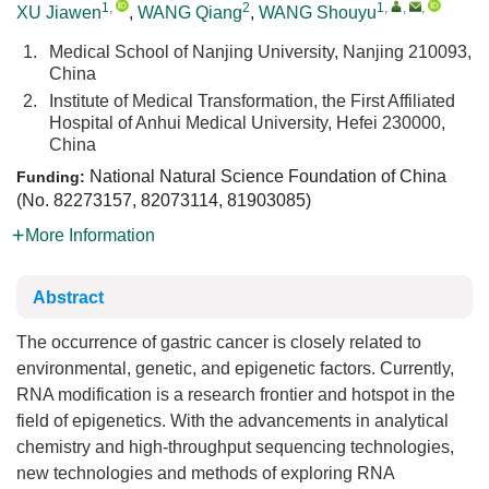
1
,
2
1
,
,
,
XU Jiawen
,
WANG Qiang
,
WANG Shouyu
1.
Medical School of Nanjing University, Nanjing 210093,
China
2.
Institute of Medical Transformation, the First Affiliated
Hospital of Anhui Medical University, Hefei 230000,
China
National Natural Science Foundation of China
Funding:
(No.
82273157
,
82073114
,
81903085
)
More Information
Abstract
The occurrence of gastric cancer is closely related to
environmental, genetic, and epigenetic factors. Currently,
RNA modification is a research frontier and hotspot in the
field of epigenetics. With the advancements in analytical
chemistry and high-throughput sequencing technologies,
new technologies and methods of exploring RNA