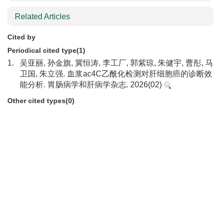
Related Articles
Cited by
Periodical cited type(1)
1.
吴亚丽, 孙金旗, 冀恒涛, 李工厂, 郭紫琼, 朱健宇, 曹彤, 马
卫国, 朱立强. 血浆ac4C乙酰化检测对肝细胞癌的诊断效
能分析. 胃肠病学和肝病学杂志. 2026(02)
Other cited types(0)