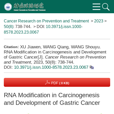
Cancer Research on Prevention and Treatment
>
2023
>
50(8)
: 738-744.
> DOI:
10.3971/j.issn.1000-
8578.2023.23.0067
XU Jiawen, WANG Qiang, WANG Shouyu.
Citation:
RNA Modification in Carcinogenesis and Development
of Gastric Cancer[J].
Cancer Research on Prevention
and Treatment
, 2023, 50(8): 738-744.
DOI:
10.3971/j.issn.1000-8578.2023.23.0067
PDF
( 0 KB)
RNA Modification in Carcinogenesis
and Development of Gastric Cancer