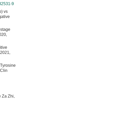
32531-9
) vs
gative
-stage
020,
itive
 2021,
 Tyrosine
 Clin
 Za Zhi,