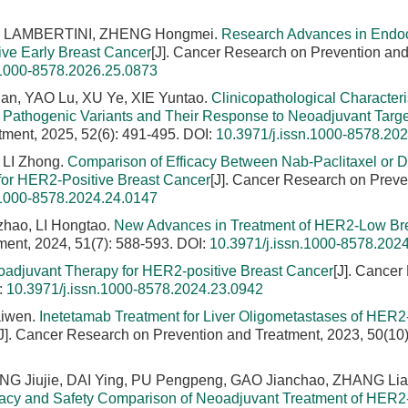
eo LAMBERTINI, ZHENG Hongmei.
Research Advances in Endo
ve Early Breast Cancer
[J]. Cancer Research on Prevention an
.1000-8578.2026.25.0873
an, YAO Lu, XU Ye, XIE Yuntao.
Clinicopathological Characteris
Pathogenic Variants and Their Response to Neoadjuvant Targ
tment, 2025, 52(6): 491-495.
DOI:
10.3971/j.issn.1000-8578.20
 LI Zhong.
Comparison of Efficacy Between Nab-Paclitaxel or 
for HER2-Positive Breast Cancer
[J]. Cancer Research on Preve
.1000-8578.2024.24.0147
hao, LI Hongtao.
New Advances in Treatment of HER2-Low Br
ment, 2024, 51(7): 588-593.
DOI:
10.3971/j.issn.1000-8578.202
eoadjuvant Therapy for HER2-positive Breast Cancer
[J]. Cancer
:
10.3971/j.issn.1000-8578.2024.23.0942
aiwen.
Inetetamab Treatment for Liver Oligometastases of HER2
[J]. Cancer Research on Prevention and Treatment, 2023, 50(10)
 Jiujie, DAI Ying, PU Pengpeng, GAO Jianchao, ZHANG Lia
cacy and Safety Comparison of Neoadjuvant Treatment of HER2-