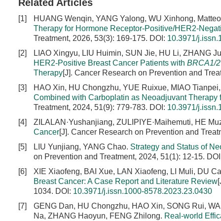
Related Articles
[1]
HUANG Wenqin, YANG Yalong, WU Xinhong, Matt
Therapy for Hormone Receptor-Positive/HER2-Negati
Treatment, 2026, 53(3): 169-175.
DOI:
10.3971/j.issn
[2]
LIAO Xingyu, LIU Huimin, SUN Jie, HU Li, ZHANG Ju
HER2-Positive Breast Cancer Patients with
BRCA1/2
Therapy
[J]. Cancer Research on Prevention and Trea
[3]
HAO Xin, HU Chongzhu, YUE Ruixue, MIAO Tianpei,
Combined with Carboplatin as Neoadjuvant Therapy 
Treatment, 2024, 51(9): 779-783.
DOI:
10.3971/j.issn
[4]
ZILALAN·Yushanjiang, ZULIPIYE·Maihemuti, HE Muz
Cancer
[J]. Cancer Research on Prevention and Treat
[5]
LIU Yunjiang, YANG Chao.
Strategy and Status of N
on Prevention and Treatment, 2024, 51(1): 12-15.
DOI
[6]
XIE Xiaofeng, BAI Xue, LAN Xiaofeng, LI Muli, DU C
Breast Cancer: A Case Report and Literature Review
1034.
DOI:
10.3971/j.issn.1000-8578.2023.23.0430
[7]
GENG Dan, HU Chongzhu, HAO Xin, SONG Rui, WANG
Na, ZHANG Haoyun, FENG Zhilong.
Real-world Effi