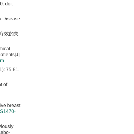
0.
doi:
y Disease
疗疗效的关
mical
tients[J].
tm
75-81.
t of
-
ive breast
/S1470-
iously
cebo-