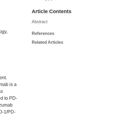
Article Contents
Abstract
ogy,
References
Related Articles
ent.
umab is a
as
ed to PD-
tuzumab
PD-1/PD-