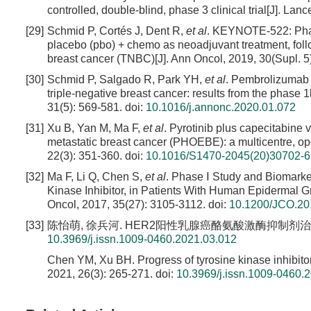
controlled, double-blind, phase 3 clinical trial[J]. La
[29]
Schmid P, Cortés J, Dent R,
et al
. KEYNOTE-522: Phas
placebo (pbo) + chemo as neoadjuvant treatment, follo
breast cancer (TNBC)[J]. Ann Oncol, 2019, 30(Supl. 5
[30]
Schmid P, Salgado R, Park YH,
et al
. Pembrolizumab 
triple-negative breast cancer: results from the phas
31(5): 569-581.
doi:
10.1016/j.annonc.2020.01.072
[31]
Xu B, Yan M, Ma F,
et al
. Pyrotinib plus capecitabine 
metastatic breast cancer (PHOEBE): a multicentre, ope
22(3): 351-360.
doi:
10.1016/S1470-2045(20)30702-6
[32]
Ma F, Li Q, Chen S,
et al
. Phase Ⅰ Study and Biomarker
Kinase Inhibitor, in Patients With Human Epidermal Gr
Oncol, 2017, 35(27): 3105-3112.
doi:
10.1200/JCO.20
[33]
陈怡萌, 徐兵河. HER2阳性乳腺癌酪氨酸激酶抑制剂治疗进展[J]
10.3969/j.issn.1009-0460.2021.03.012
Chen YM, Xu BH. Progress of tyrosine kinase inhibito
2021, 26(3): 265-271.
doi:
10.3969/j.issn.1009-0460.