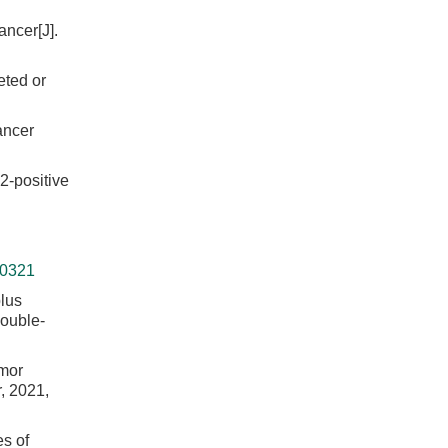
ncer[J].
eted or
ancer
2-positive
-0321
lus
double-
umor
, 2021,
es of