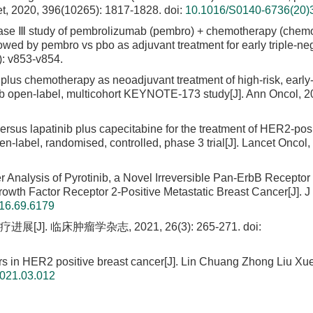
ncet, 2020, 396(10265): 1817-1828.
doi:
10.1016/S0140-6736(20)
e Ⅲ study of pembrolizumab (pembro) + chemotherapy (chemo
wed by pembro vs pbo as adjuvant treatment for early triple-ne
): v853-v854.
plus chemotherapy as neoadjuvant treatment of high-risk, early
e 1b open-label, multicohort KEYNOTE-173 study[J]. Ann Oncol, 2
versus lapatinib plus capecitabine for the treatment of HER2-pos
n-label, randomised, controlled, phase 3 trial[J]. Lancet Oncol,
 Analysis of Pyrotinib, a Novel Irreversible Pan-ErbB Receptor
owth Factor Receptor 2-Positive Metastatic Breast Cancer[J]. J
16.69.6179
. 临床肿瘤学杂志, 2021, 26(3): 265-271.
doi:
rs in HER2 positive breast cancer[J]. Lin Chuang Zhong Liu Xue
2021.03.012