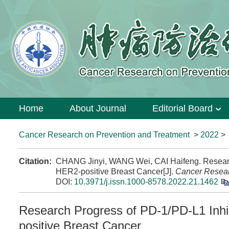
Home
About Journal
Editorial Board
Cancer Research on Prevention and Treatment
>
2022
Citation:
CHANG Jinyi, WANG Wei, CAI Haifeng. Researc
HER2-positive Breast Cancer[J].
Cancer Resear
DOI:
10.3971/j.issn.1000-8578.2022.21.1462
Research Progress of PD-1/PD-L1 Inhi
positive Breast Cancer