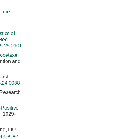
crine
d
tics of
eted
25.25.0101
Docetaxel
ntion and
east
4.24.0088
 Research
-Positive
: 1029-
ng, LIU
positive