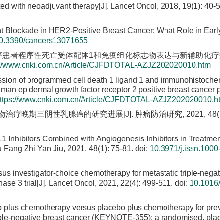
ted with neoadjuvant therapy[J]. Lancet Oncol, 2018, 19(1): 40-5
t Blockade in HER2-Positive Breast Cancer: What Role in Earl
0.3390/cancers13071655
乳腺癌患者程序性死亡受体配体1和免疫组化标志物表达与新辅助化
://www.cnki.com.cn/Article/CJFDTOTAL-AZJZ202020010.htm
ssion of programmed cell death 1 ligand 1 and immunohistoche
an epidermal growth factor receptor 2 positive breast cancer pa
ttps://www.cnki.com.cn/Article/CJFDTOTAL-AZJZ202020010.h
疗晚期三阴性乳腺癌的研究进展[J]. 肿瘤防治研究, 2021, 48(1): 
Inhibitors Combined with Angiogenesis Inhibitors in Treatmen
 Fang Zhi Yan Jiu, 2021, 48(1): 75-81.
doi:
10.3971/j.issn.1000
us investigator-choice chemotherapy for metastatic triple-negat
e 3 trial[J]. Lancet Oncol, 2021, 22(4): 499-511.
doi:
10.1016
 plus chemotherapy versus placebo plus chemotherapy for prev
 triple-negative breast cancer (KEYNOTE-355): a randomised, pla