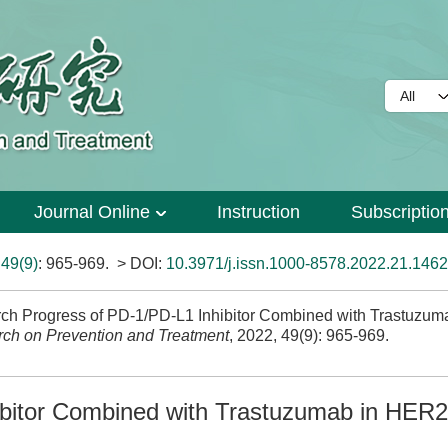
Journal Online
Instruction
Subscriptio
>
49(9)
: 965-969.
> DOI:
10.3971/j.issn.1000-8578.2022.21.1462
h Progress of PD-1/PD-L1 Inhibitor Combined with Trastuzum
ch on Prevention and Treatment
, 2022, 49(9): 965-969.
bitor Combined with Trastuzumab in HER2