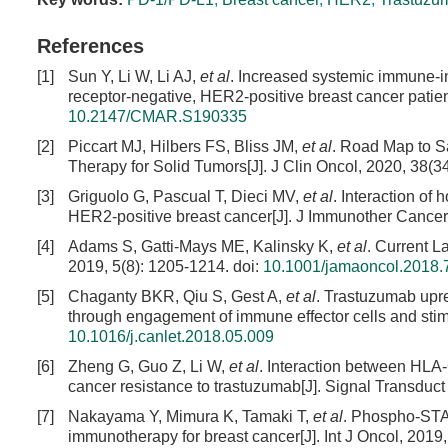
References
[1]
Sun Y, Li W, Li AJ,
et al
. Increased systemic immune-i
receptor-negative, HER2-positive breast cancer patie
10.2147/CMAR.S190335
[2]
Piccart MJ, Hilbers FS, Bliss JM,
et al
. Road Map to S
Therapy for Solid Tumors[J]. J Clin Oncol, 2020, 38(3
[3]
Griguolo G, Pascual T, Dieci MV,
et al
. Interaction of
HER2-positive breast cancer[J]. J Immunother Cancer,
[4]
Adams S, Gatti-Mays ME, Kalinsky K,
et al
. Current 
2019, 5(8): 1205-1214.
doi:
10.1001/jamaoncol.2018.
[5]
Chaganty BKR, Qiu S, Gest A,
et al
. Trastuzumab upr
through engagement of immune effector cells and stimu
10.1016/j.canlet.2018.05.009
[6]
Zheng G, Guo Z, Li W,
et al
. Interaction between HLA
cancer resistance to trastuzumab[J]. Signal Transduct 
[7]
Nakayama Y, Mimura K, Tamaki T,
et al
. Phospho-STAT
immunotherapy for breast cancer[J]. Int J Oncol, 2019