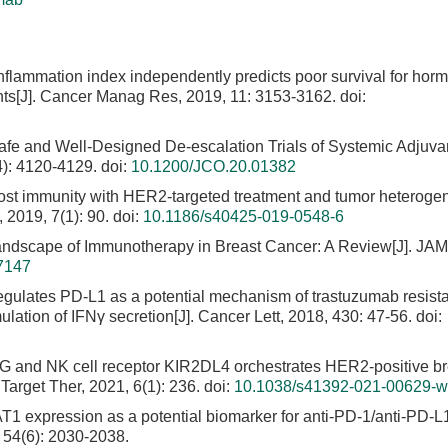
nflammation index independently predicts poor survival for hor
nts[J]. Cancer Manag Res, 2019, 11: 3153-3162.
doi:
afe and Well-Designed De-escalation Trials of Systemic Adjuva
4): 4120-4129.
doi:
10.1200/JCO.20.01382
 host immunity with HER2-targeted treatment and tumor heterogen
 2019, 7(1): 90.
doi:
10.1186/s40425-019-0548-6
Landscape of Immunotherapy in Breast Cancer: A Review[J]. JA
7147
egulates PD-L1 as a potential mechanism of trastuzumab resist
lation of IFNγ secretion[J]. Cancer Lett, 2018, 430: 47-56.
doi:
-G and NK cell receptor KIR2DL4 orchestrates HER2-positive br
Target Ther, 2021, 6(1): 236.
doi:
10.1038/s41392-021-00629-w
1 expression as a potential biomarker for anti-PD-1/anti-PD-L
, 54(6): 2030-2038.