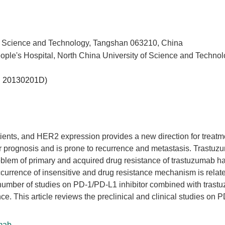
 of Science and Technology, Tangshan 063210, China
e's Hospital, North China University of Science and Technol
.
20130201D
)
ents, and HER2 expression provides a new direction for treatm
r prognosis and is prone to recurrence and metastasis. Trastuz
oblem of primary and acquired drug resistance of trastuzumab h
occurrence of insensitive and drug resistance mechanism is relat
e number of studies on PD-1/PD-L1 inhibitor combined with tras
nce. This article reviews the preclinical and clinical studies on 
mab