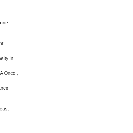
mone
nt
eity in
MA Oncol,
ance
east
1