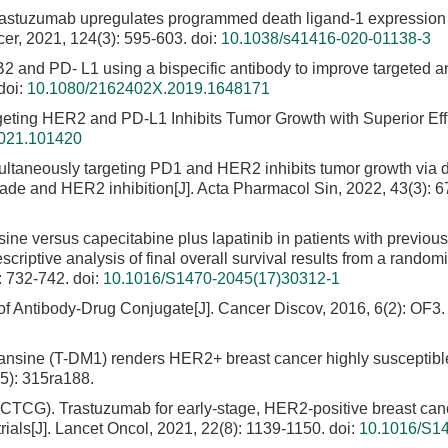
rastuzumab upregulates programmed death ligand-1 expression
ncer, 2021, 124(3): 595-603.
doi:
10.1038/s41416-020-01138-3
B2 and PD- L1 using a bispecific antibody to improve targeted a
doi:
10.1080/2162402X.2019.1648171
rgeting HER2 and PD-L1 Inhibits Tumor Growth with Superior Effi
2021.101420
multaneously targeting PD1 and HER2 inhibits tumor growth via d
kade and HER2 inhibition[J]. Acta Pharmacol Sin, 2022, 43(3): 6
ne versus capecitabine plus lapatinib in patients with previous
iptive analysis of final overall survival results from a random
: 732-742.
doi:
10.1016/S1470-2045(17)30312-1
 of Antibody-Drug Conjugate[J]. Cancer Discov, 2016, 6(2): OF3.
ansine (T-DM1) renders HER2+ breast cancer highly susceptibl
5): 315ra188.
EBCTCG). Trastuzumab for early-stage, HER2-positive breast can
als[J]. Lancet Oncol, 2021, 22(8): 1139-1150.
doi:
10.1016/S1