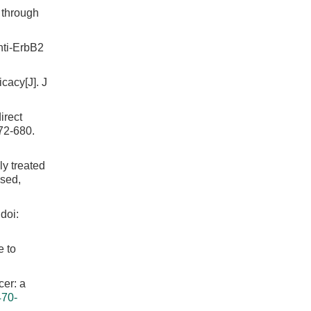
 through
nti-ErbB2
cacy[J]. J
irect
72-680.
ly treated
ised,
doi:
e to
cer: a
470-