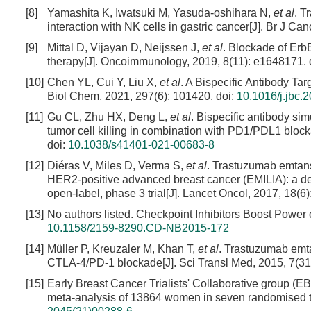
[8]
Yamashita K, Iwatsuki M, Yasuda-oshihara N,
et al
. T
interaction with NK cells in gastric cancer[J]. Br J Ca
[9]
Mittal D, Vijayan D, Neijssen J,
et al
. Blockade of Erb
therapy[J]. Oncoimmunology, 2019, 8(11): e1648171.
[10]
Chen YL, Cui Y, Liu X,
et al
. A Bispecific Antibody Ta
Biol Chem, 2021, 297(6): 101420.
doi:
10.1016/j.jbc.
[11]
Gu CL, Zhu HX, Deng L,
et al
. Bispecific antibody si
tumor cell killing in combination with PD1/PDL1 bloc
doi:
10.1038/s41401-021-00683-8
[12]
Diéras V, Miles D, Verma S,
et al
. Trastuzumab emtansi
HER2-positive advanced breast cancer (EMILIA): a descr
open-label, phase 3 trial[J]. Lancet Oncol, 2017, 18(6)
[13]
No authors listed. Checkpoint Inhibitors Boost Power
10.1158/2159-8290.CD-NB2015-172
[14]
Müller P, Kreuzaler M, Khan T,
et al
. Trastuzumab emt
CTLA-4/PD-1 blockade[J]. Sci Transl Med, 2015, 7(31
[15]
Early Breast Cancer Trialists' Collaborative group (
meta-analysis of 13864 women in seven randomised tri