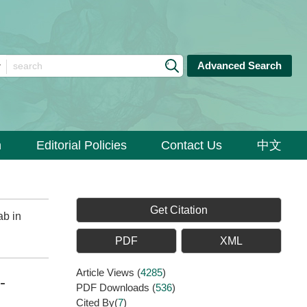
Advanced Search
n
Editorial Policies
Contact Us
中文
Get Citation
ab in
PDF
XML
Article Views
(
4285
)
-
PDF Downloads
(
536
)
Cited By(
7
)