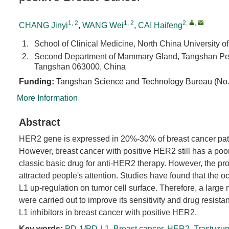
1, 2
1, 2
2
,
,
CHANG Jinyi
,
WANG Wei
,
CAI Haifeng
1.
School of Clinical Medicine, North China University
2.
Second Department of Mammary Gland, Tangshan Peopl
Tangshan 063000, China
Funding:
Tangshan Science and Technology Bureau (No
More Information
Abstract
HER2 gene is expressed in 20%-30% of breast cancer pati
However, breast cancer with positive HER2 still has a poo
classic basic drug for anti-HER2 therapy. However, the pr
attracted people's attention. Studies have found that the 
L1 up-regulation on tumor cell surface. Therefore, a larg
were carried out to improve its sensitivity and drug resista
L1 inhibitors in breast cancer with positive HER2.
Key words:
PD-1/PD-L1
,
Breast cancer
,
HER2
,
Trastuzu