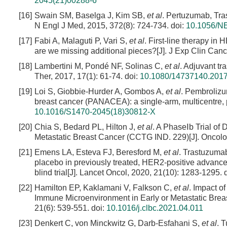
2045(21)00288-6
[16]
Swain SM, Baselga J, Kim SB,
et al
. Pertuzumab, Tra
N Engl J Med, 2015, 372(8): 724-734.
doi:
10.1056/N
[17]
Fabi A, Malaguti P, Vari S,
et al
. First-line therapy in
are we missing additional pieces?[J]. J Exp Clin Canc
[18]
Lambertini M, Pondé NF, Solinas C,
et al
. Adjuvant tr
Ther, 2017, 17(1): 61-74.
doi:
10.1080/14737140.201
[19]
Loi S, Giobbie-Hurder A, Gombos A,
et al
. Pembrolizu
breast cancer (PANACEA): a single-arm, multicentre, p
10.1016/S1470-2045(18)30812-X
[20]
Chia S, Bedard PL, Hilton J,
et al
. A PhaseⅠb Trial o
Metastatic Breast Cancer (CCTG IND. 229)[J]. Oncolog
[21]
Emens LA, Esteva FJ, Beresford M,
et al
. Trastuzuma
placebo in previously treated, HER2-positive advance
blind trial[J]. Lancet Oncol, 2020, 21(10): 1283-1295.
d
[22]
Hamilton EP, Kaklamani V, Falkson C,
et al
. Impact 
Immune Microenvironment in Early or Metastatic Brea
21(6): 539-551.
doi:
10.1016/j.clbc.2021.04.011
[23]
Denkert C, von Minckwitz G, Darb-Esfahani S,
et al
. 