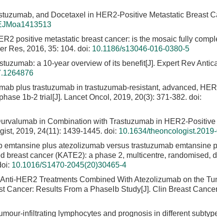
stuzumab, and Docetaxel in HER2-Positive Metastatic Breast Ca
EJMoa1413513
 HER2 positive metastatic breast cancer: is the mosaic fully compl
er Res, 2016, 35: 104.
doi:
10.1186/s13046-016-0380-5
astuzumab: a 10-year overview of its benefit[J]. Expert Rev Antic
7.1264876
mab plus trastuzumab in trastuzumab-resistant, advanced, HER
hase 1b-2 trial[J]. Lancet Oncol, 2019, 20(3): 371-382.
doi:
f Durvalumab in Combination with Trastuzumab in HER2-Positive
ist, 2019, 24(11): 1439-1445.
doi:
10.1634/theoncologist.2019
b emtansine plus atezolizumab versus trastuzumab emtansine p
d breast cancer (KATE2): a phase 2, multicentre, randomised, 
oi:
10.1016/S1470-2045(20)30465-4
of Anti-HER2 Treatments Combined With Atezolizumab on the T
st Cancer: Results From a PhaseⅠb Study[J]. Clin Breast Cancer
Tumour-infiltrating lymphocytes and prognosis in different subtyp