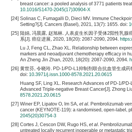
breast cancer: a pooled analysis of 3771 patients trea
10.1016/S1470-2045(17)30904-X
[24]
Solinas C, Fumagalli D, Dieci MV. Immune Checkpoin
Setting?[J]. Cancers (Basel), 2021, 13(7): 1655.
doi:
1
[25]
陆娟, 冯晨露, 赵旭林. 人表皮生长因子受体2阳性
系[J]. 癌症进展, 2020, 18(20): 2087-2090, 2094.
https
Lu J, Feng CL, Zhao XL. Relationship between expre
markers and neoadjuvant chemotherapy efficacy in hum
An Zheng Jin Zhan, 2020, 18(20): 2087-2090, 2094.
h
[26]
黄世芬, 令晓玲. PD-1/PD-L1抑制剂联合抗血管生成药物治
doi:
10.3971/j.issn.1000-8578.2021.20.0615
Huang SF, Ling XL. Research Advances of PD-1/PD-L1 
Advanced Triple-negative Breast Cancer[J]. Zhong Liu
8578.2021.20.0615
[27]
Winer EP, Lipatov O, Im SA,
et al
. Pembrolizumab vers
cancer (KEYNOTE-119): a randomised, open-label, phas
2045(20)30754-3
[28]
Cortes J, Cescon DW, Rugo HS,
et al
. Pembrolizumab
untreated locally recurrent inoperable or metastatic