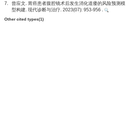
7.
曾应文. 胃癌患者腹腔镜术后发生消化道瘘的风险预测模
型构建. 现代诊断与治疗. 2023(07): 953-956 .
Other cited types(1)