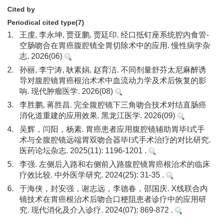
Cited by
Periodical cited type(7)
1.
王虔, 李永坤, 贾亚鹏, 贾廷印. 经口抵钉座系统腔内食管-
空肠吻合在胃癌腹腔镜全胃切除术中的应用. 慢性病学杂
志. 2026(06)
2.
孙丽, 李宁涛, 耿素娟, 赵育洁. 不同剂量舒芬太尼麻醉诱
导对腹腔镜胃癌根治术术中血流动力学及术后恢复的影
响. 现代肿瘤医学. 2026(08)
3.
李胜鹏, 蒋胜昌. 完全腹腔镜下三角吻合技术对结直肠癌
消化道重建的应用效果. 黑龙江医学. 2026(09)
4.
吴辉，闫阳，杨素. 胃癌患者应用腹腔镜辅助胃毕Ⅰ式手
术与全腹腔镜远端胃双吻合器毕Ⅰ式手术治疗的对比研究.
医药论坛杂志. 2025(11): 1196-1201 .
5.
李强. 左侧后入路和右侧前入路腹腔镜胃癌根治术的临床
疗效比较. 中外医学研究. 2024(25): 31-35 .
6.
于海侠，封安强，谢志远，李德春，邵国庆. X线联合内
镜技术在胃癌根治术后吻合口梗阻患者诊疗中的应用研
究. 现代消化及介入诊疗. 2024(07): 869-872 .