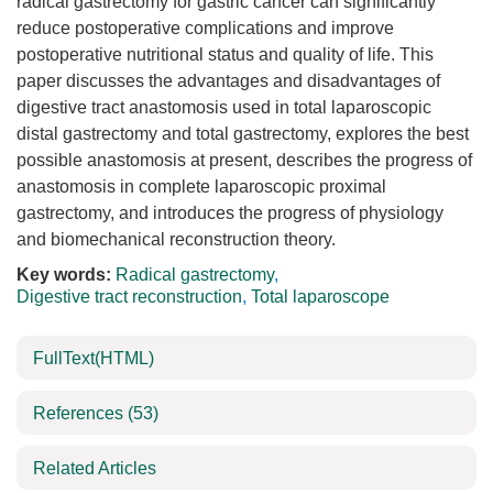
radical gastrectomy for gastric cancer can significantly
reduce postoperative complications and improve
postoperative nutritional status and quality of life. This
paper discusses the advantages and disadvantages of
digestive tract anastomosis used in total laparoscopic
distal gastrectomy and total gastrectomy, explores the best
possible anastomosis at present, describes the progress of
anastomosis in complete laparoscopic proximal
gastrectomy, and introduces the progress of physiology
and biomechanical reconstruction theory.
Key words:
Radical gastrectomy
,
Digestive tract reconstruction
,
Total laparoscope
FullText(HTML)
References
(53)
Related Articles