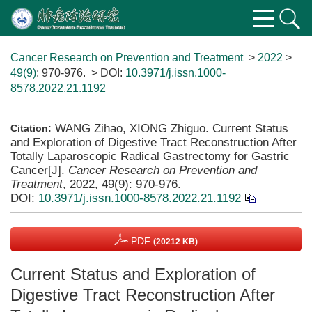
Cancer Research on Prevention and Treatment
>
2022
>
49(9)
: 970-976.
> DOI:
10.3971/j.issn.1000-
8578.2022.21.1192
WANG Zihao, XIONG Zhiguo. Current Status
Citation:
and Exploration of Digestive Tract Reconstruction After
Totally Laparoscopic Radical Gastrectomy for Gastric
Cancer[J].
Cancer Research on Prevention and
Treatment
, 2022, 49(9): 970-976.
DOI:
10.3971/j.issn.1000-8578.2022.21.1192
PDF
(20212 KB)
Current Status and Exploration of
Digestive Tract Reconstruction After