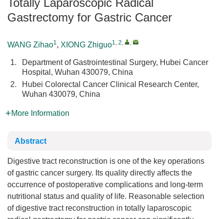
Totally Laparoscopic Radical
Gastrectomy for Gastric Cancer
1
1, 2
,
,
WANG Zihao
,
XIONG Zhiguo
1.
Department of Gastrointestinal Surgery, Hubei Cancer
Hospital, Wuhan 430079, China
2.
Hubei Colorectal Cancer Clinical Research Center,
Wuhan 430079, China
More Information
Abstract
Digestive tract reconstruction is one of the key operations
of gastric cancer surgery. Its quality directly affects the
occurrence of postoperative complications and long-term
nutritional status and quality of life. Reasonable selection
of digestive tract reconstruction in totally laparoscopic