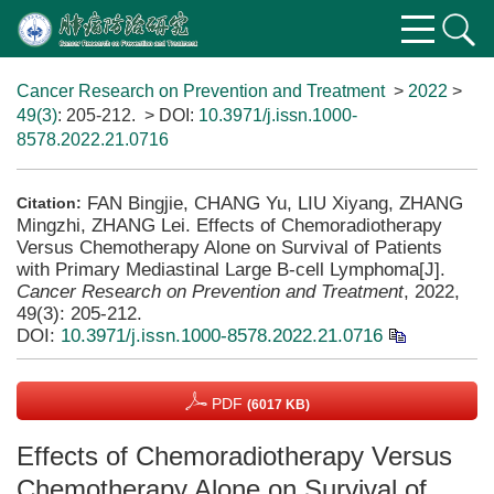
Cancer Research on Prevention and Treatment
>
2022
>
49(3)
: 205-212.
> DOI:
10.3971/j.issn.1000-
8578.2022.21.0716
FAN Bingjie, CHANG Yu, LIU Xiyang, ZHANG
Citation:
Mingzhi, ZHANG Lei. Effects of Chemoradiotherapy
Versus Chemotherapy Alone on Survival of Patients
with Primary Mediastinal Large B-cell Lymphoma[J].
Cancer Research on Prevention and Treatment
, 2022,
49(3): 205-212.
DOI:
10.3971/j.issn.1000-8578.2022.21.0716
PDF
(6017 KB)
Effects of Chemoradiotherapy Versus
Chemotherapy Alone on Survival of