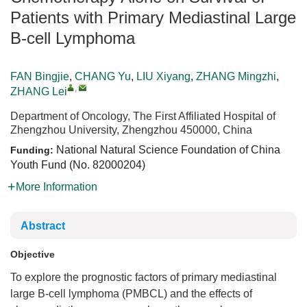
Patients with Primary Mediastinal Large
B-cell Lymphoma
FAN Bingjie
,
CHANG Yu
,
LIU Xiyang
,
ZHANG Mingzhi
,
,
ZHANG Lei
Department of Oncology, The First Affiliated Hospital of
Zhengzhou University, Zhengzhou 450000, China
National Natural Science Foundation of China
Funding:
Youth Fund (No.
82000204
)
More Information
Abstract
Objective
To explore the prognostic factors of primary mediastinal
large B-cell lymphoma (PMBCL) and the effects of