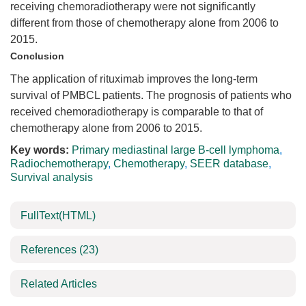
receiving chemoradiotherapy were not significantly
different from those of chemotherapy alone from 2006 to
2015.
Conclusion
The application of rituximab improves the long-term
survival of PMBCL patients. The prognosis of patients who
received chemoradiotherapy is comparable to that of
chemotherapy alone from 2006 to 2015.
Key words:
Primary mediastinal large B-cell lymphoma
,
Radiochemotherapy
,
Chemotherapy
,
SEER database
,
Survival analysis
FullText(HTML)
References
(23)
Related Articles