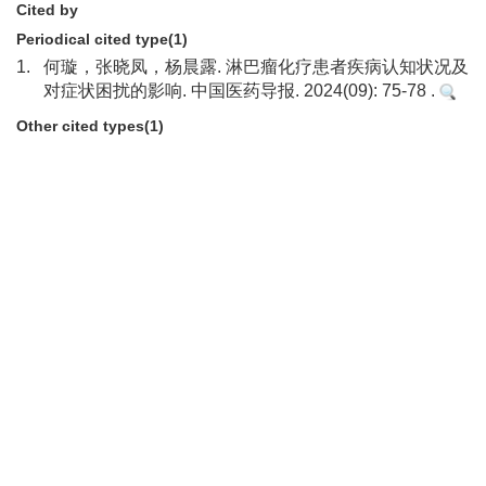
Cited by
Periodical cited type(1)
1.
何璇，张晓凤，杨晨露. 淋巴瘤化疗患者疾病认知状况及
对症状困扰的影响. 中国医药导报. 2024(09): 75-78 .
Other cited types(1)