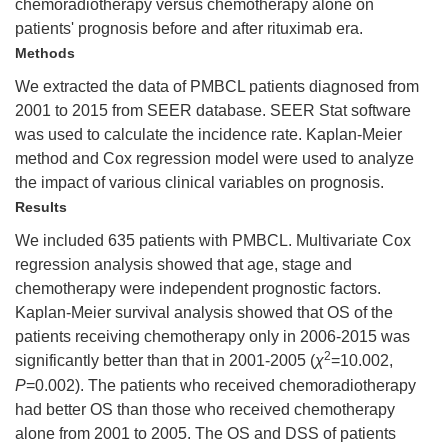
chemoradiotherapy versus chemotherapy alone on
patients' prognosis before and after rituximab era.
Methods
We extracted the data of PMBCL patients diagnosed from
2001 to 2015 from SEER database. SEER Stat software
was used to calculate the incidence rate. Kaplan-Meier
method and Cox regression model were used to analyze
the impact of various clinical variables on prognosis.
Results
We included 635 patients with PMBCL. Multivariate Cox
regression analysis showed that age, stage and
chemotherapy were independent prognostic factors.
Kaplan-Meier survival analysis showed that OS of the
patients receiving chemotherapy only in 2006-2015 was
2
significantly better than that in 2001-2005 (
χ
=10.002,
P
=0.002). The patients who received chemoradiotherapy
had better OS than those who received chemotherapy
alone from 2001 to 2005. The OS and DSS of patients