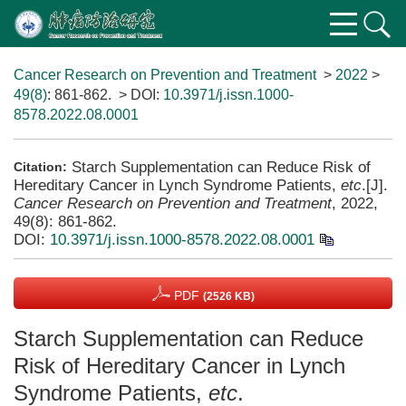
Cancer Research on Prevention and Treatment
>
2022
>
49(8)
: 861-862.
> DOI:
10.3971/j.issn.1000-
8578.2022.08.0001
Starch Supplementation can Reduce Risk of
Citation:
Hereditary Cancer in Lynch Syndrome Patients,
etc
.[J].
Cancer Research on Prevention and Treatment
, 2022,
49(8): 861-862.
DOI:
10.3971/j.issn.1000-8578.2022.08.0001
PDF
(2526 KB)
Starch Supplementation can Reduce
Risk of Hereditary Cancer in Lynch
Syndrome Patients,
etc
.