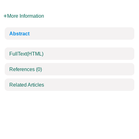
More Information
Abstract
FullText(HTML)
References
(0)
Related Articles