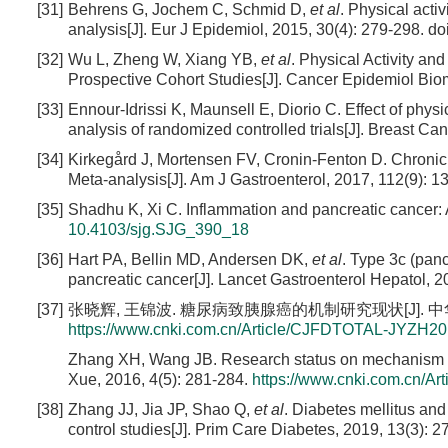
[31]
Behrens G, Jochem C, Schmid D,
et al
. Physical acti
analysis[J]. Eur J Epidemiol, 2015, 30(4): 279-298.
do
[32]
Wu L, Zheng W, Xiang YB,
et al
. Physical Activity a
Prospective Cohort Studies[J]. Cancer Epidemiol Biom
[33]
Ennour-Idrissi K, Maunsell E, Diorio C. Effect of phy
analysis of randomized controlled trials[J]. Breast Ca
[34]
Kirkegård J, Mortensen FV, Cronin-Fenton D. Chronic
Meta-analysis[J]. Am J Gastroenterol, 2017, 112(9): 1
[35]
Shadhu K, Xi C. Inflammation and pancreatic cancer: A
10.4103/sjg.SJG_390_18
[36]
Hart PA, Bellin MD, Andersen DK,
et al
. Type 3c (pan
pancreatic cancer[J]. Lancet Gastroenterol Hepatol, 2
[37]
张晓辉, 王锦波. 糖尿病致胰腺癌的机制研究现状[J]. 中华灾害救援
https://www.cnki.com.cn/Article/CJFDTOTAL-JYZH2
Zhang XH, Wang JB. Research status on mechanism of 
Xue, 2016, 4(5): 281-284.
https://www.cnki.com.cn/
[38]
Zhang JJ, Jia JP, Shao Q,
et al
. Diabetes mellitus and
control studies[J]. Prim Care Diabetes, 2019, 13(3): 2