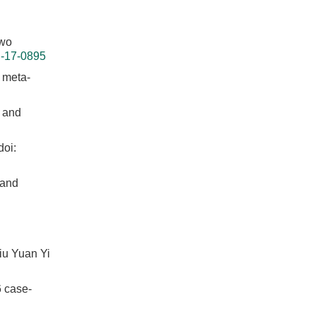
Two
I-17-0895
d meta-
w and
doi:
 and
iu Yuan Yi
6 case-