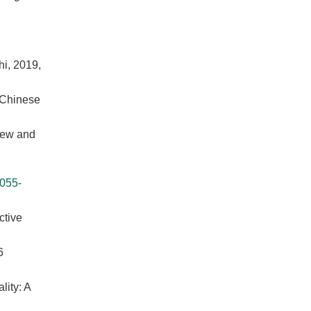
i, 2019,
 Chinese
view and
055-
ctive
6
lity: A