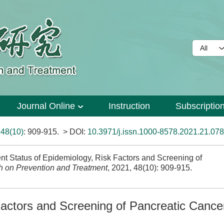
Journal Online
Instruction
Subscriptio
>
48(10)
: 909-915.
> DOI:
10.3971/j.issn.1000-8578.2021.21.07
Status of Epidemiology, Risk Factors and Screening of
 on Prevention and Treatment
, 2021, 48(10): 909-915.
Factors and Screening of Pancreatic Cancer