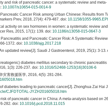
vity and risk of pancreatic cancer: a systematic review and meta-
i:
10.1007/s10654-015-0014-9
nd Pancreatic Cancer Risk among Urban Chinese: Results from 
arkers Prev, 2018, 27(4): 479-487.
doi:
10.1158/1055-9965.EP
sical activity on sex hormones in women: a systematic review an
ncer Res, 2015, 17(1): 139.
doi:
10.1186/s13058-015-0647-3
 Pancreatitis and Pancreatic Cancer Risk: A Systematic Revie
366-1372.
doi:
10.1038/ajg.2017.218
n updated review[J]. Saudi J Gastroenterol, 2019, 25(1): 3-13.
creatogenic) diabetes mellitus secondary to chronic pancreatitis
016, 1(3): 226-237.
doi:
10.1016/S2468-1253(16)30106-6
医学, 2016, 4(5): 281-284.
01605018.htm
diabetes leading to pancreatic cancer[J]. Zhonghua Zai Hai J
Article/CJFDTOTAL-JYZH201605018.htm
 risk of pancreatic cancer in China: A meta-analysis based on 2
76-282.
doi:
10.1016/j.pcd.2018.11.015