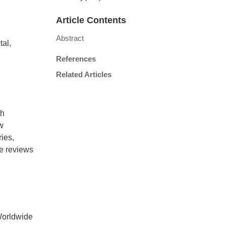
Article Contents
Abstract
al,
References
Related Articles
th
w
ies,
le reviews
Worldwide