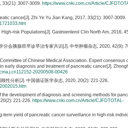
21): 3007-3009.
https://www.cnki.com.cn/Article/CJFDTOT
eatic cancer[J]. Zhi Ye Yu Jian Kang, 2017, 33(21): 3007-3009.
01721033.htm
 High-risk Populations[J]. Gastroenterol Clin North Am, 2016, 45
早诊早治专家共识[J]. 中华肿瘤杂志, 2020, 42(9): 706
Committee of Chinese Medical Association. Expert consensus o
n early diagnosis and treatment of pancreatic cancer[J]. Zhon
/cma.j.cn112152-20200508-00426
J]. 中国循证医学杂志, 2020, 20(2): 221-226.
02002015.htm
of the development of diagnosis and screening methods for panc
 20(2): 221-226.
https://www.cnki.com.cn/Article/CJFDTOTAL-
g-term yield of pancreatic cancer surveillance in high-risk individ