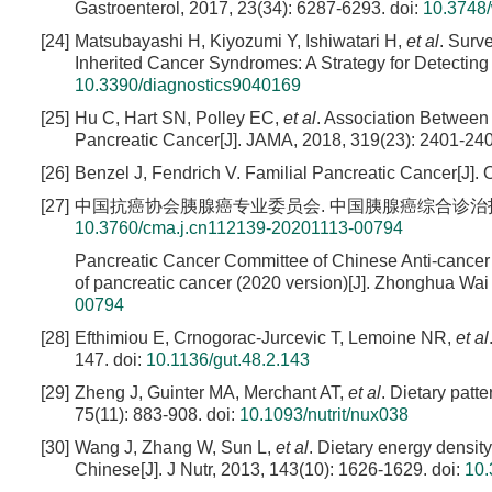
Gastroenterol, 2017, 23(34): 6287-6293.
doi:
10.3748/
[24]
Matsubayashi H, Kiyozumi Y, Ishiwatari H,
et al
. Surv
Inherited Cancer Syndromes: A Strategy for Detecting 
10.3390/diagnostics9040169
[25]
Hu C, Hart SN, Polley EC,
et al
. Association Between
Pancreatic Cancer[J]. JAMA, 2018, 319(23): 2401-24
[26]
Benzel J, Fendrich V. Familial Pancreatic Cancer[J]. 
[27]
中国抗癌协会胰腺癌专业委员会. 中国胰腺癌综合诊治指南(2020版)
10.3760/cma.j.cn112139-20201113-00794
Pancreatic Cancer Committee of Chinese Anti-cancer 
of pancreatic cancer (2020 version)[J]. Zhonghua Wai 
00794
[28]
Efthimiou E, Crnogorac-Jurcevic T, Lemoine NR,
et al
147.
doi:
10.1136/gut.48.2.143
[29]
Zheng J, Guinter MA, Merchant AT,
et al
. Dietary patt
75(11): 883-908.
doi:
10.1093/nutrit/nux038
[30]
Wang J, Zhang W, Sun L,
et al
. Dietary energy density
Chinese[J]. J Nutr, 2013, 143(10): 1626-1629.
doi:
10.