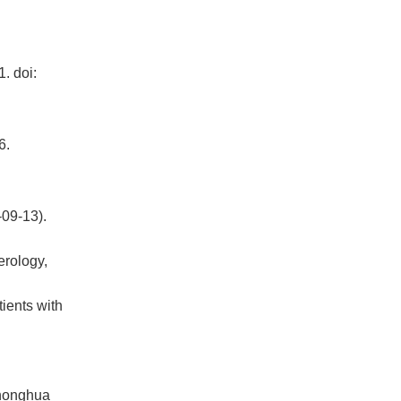
1.
doi:
6.
09-13).
erology,
ients with
Zhonghua