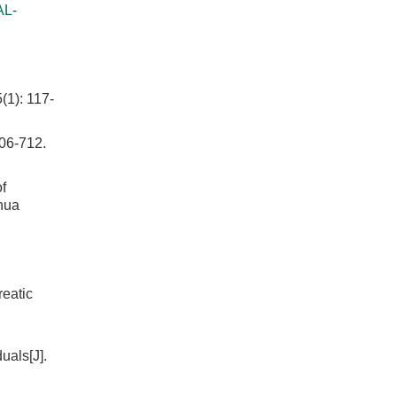
AL-
(1): 117-
-712.
f
ghua
reatic
uals[J].