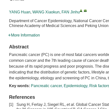
,
YANG Huan
,
WANG Xiaokun
,
FAN Jinhu
Department of Cancer Epidemiology, National Cancer Cent
Chinese Academy of Medical Sciences and Peking Union 
More Information
Abstract
Pancreatic cancer (PC) is one of most fatal cancers world
common cancer and the 7th leading cause of cancer deaths g
because of its rapid progress and poor prognosis. The dise
indicating that the distribution of genetic factors, lifestyle
the epidemiology, etiology and screening of PC in China, t
Key words:
Pancreatic cancer
,
Epidemiology
,
Risk factor
References
[1]
Sung H, Ferlay J, Siegel RL,
et al
. Global Cancer Sta