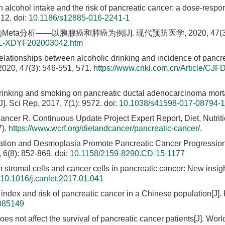
n alcohol intake and the risk of pancreatic cancer: a dose-resp
212.
doi:
10.1186/s12885-016-2241-1
a分析——以胰腺癌和肺癌为例[J]. 现代预防医学, 2020, 47(3):
TAL-XDYF202003042.htm
 relationships between alcoholic drinking and incidence of pancr
2020, 47(3): 546-551, 571.
https://www.cnki.com.cn/Article/CJ
 drinking and smoking on pancreatic ductal adenocarcinoma morta
J]. Sci Rep, 2017, 7(1): 9572.
doi:
10.1038/s41598-017-08794-1
ncer R. Continuous Update Project Expert Report, Diet, Nutrit
7).
https://www.wcrf.org/dietandcancer/pancreatic-cancer/
.
mation and Desmoplasia Promote Pancreatic Cancer Progressio
 6(8): 852-869.
doi:
10.1158/2159-8290.CD-15-1177
 stromal cells and cancer cells in pancreatic cancer: New insigh
10.1016/j.canlet.2017.01.041
index and risk of pancreatic cancer in a Chinese population[J]
0085149
es not affect the survival of pancreatic cancer patients[J]. Worl