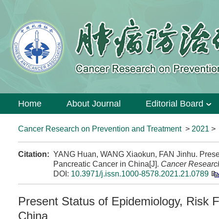
Home
About Journal
Editorial Board
Cancer Research on Prevention and Treatment
>
2021
Citation:
YANG Huan, WANG Xiaokun, FAN Jinhu. Present 
Pancreatic Cancer in China[J].
Cancer Research
DOI:
10.3971/j.issn.1000-8578.2021.21.0789
Present Status of Epidemiology, Risk 
China