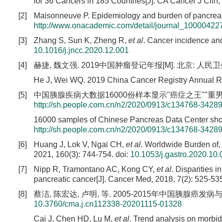
for 36 Cancers in 185 Countries[J]. CA Cancer J Clin,
[2]
Maisonneuve P. Epidemiology and burden of pancreati
http://www.onacademic.com/detail/journal_1000042
[3]
Zhang S, Sun K, Zheng R,
et al
. Cancer incidence and
10.1016/j.jncc.2020.12.001
[4]
赫捷, 魏文强. 2019中国肿瘤登记年报[M]. 北京: 人民卫生出
He J, Wei WQ. 2019 China Cancer Registry Annual Rep
[5]
中国胰腺疾病大数据16000份样本显示"癌症之王""重男轻女"EB/
http://sh.people.com.cn/n2/2020/0913/c134768-3428
16000 samples of Chinese Pancreas Data Center show
http://sh.people.com.cn/n2/2020/0913/c134768-3428
[6]
Huang J, Lok V, Ngai CH,
et al
. Worldwide Burden of, 
2021, 160(3): 744-754.
doi:
10.1053/j.gastro.2020.10.
[7]
Nipp R, Tramontano AC, Kong CY,
et al
. Disparities 
pancreatic cancer[J]. Cancer Med, 2018, 7(2): 525-53
[8]
蔡洁, 陈宏达, 卢明, 等. 2005-2015年中国胰腺癌发病与死亡
10.3760/cma.j.cn112338-20201115-01328
Cai J, Chen HD, Lu M,
et al
. Trend analysis on morbid