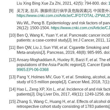
Liu Xing Bing Xue Za Zhi, 2021, 42(5): 794-800.
doi:
[9]
吴万龙, 彭兵. 胰腺癌流行病学及危险因素[J]. 中国普外基础与临床
https://www.cnki.com.cn/Article/CJFDTOTAL-ZPWL2
Wu WL, Peng B. Epidemiology and risk factors of pan
26(12): 1500-1504.
https://www.cnki.com.cn/Artic
[10]
Ben Q, Wang K, Yuan Y,
et al
. Pancreatic cancer inc
patients: a case-control study[J]. Int J Cancer, 2011, 
[11]
Ben QW, Liu J, Sun YW,
et al
. Cigarette Smoking and 
Meta-analysis[J]. Pancreas, 2019, 48(8): 985-995.
doi
[12]
Ansary-Moghaddam A, Huxley R, Barzi F,
et al
. The e
populations of the Asia-Pacific region[J]. Cancer Epi
9965.EPI-06-0368
[13]
Pang Y, Holmes MV, Guo Y,
et al
. Smoking, alcohol, an
study of 0.5 million people[J]. Cancer Med, 2018, 7(1)
[14]
Hao L, Zeng XP, Xin L,
et al
. Incidence of and risk fac
patients[J]. Dig Liver Dis, 2017, 49(11): 1249-1256.
do
[15]
Zhang S, Wang C, Huang H,
et al
. Effects of alcohol
retrospective cohort study consisting of 1783 patients[