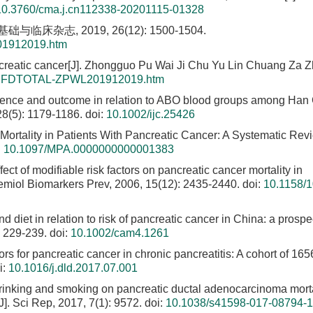
10.3760/cma.j.cn112338-20201115-01328
杂志, 2019, 26(12): 1500-1504.
01912019.htm
creatic cancer[J]. Zhongguo Pu Wai Ji Chu Yu Lin Chuang Za Zh
le/CJFDTOTAL-ZPWL201912019.htm
idence and outcome in relation to ABO blood groups among Han
128(5): 1179-1186.
doi:
10.1002/ijc.25426
Mortality in Patients With Pancreatic Cancer: A Systematic Re
:
10.1097/MPA.0000000000001383
ffect of modifiable risk factors on pancreatic cancer mortality in
demiol Biomarkers Prev, 2006, 15(12): 2435-2440.
doi:
10.1158/1
d diet in relation to risk of pancreatic cancer in China: a prospe
: 229-239.
doi:
10.1002/cam4.1261
tors for pancreatic cancer in chronic pancreatitis: A cohort of 165
i:
10.1016/j.dld.2017.07.001
 drinking and smoking on pancreatic ductal adenocarcinoma morta
J]. Sci Rep, 2017, 7(1): 9572.
doi:
10.1038/s41598-017-08794-1