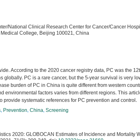
er/National Clinical Research Center for Cancer/Cancer Hospit
Medical College, Beijing 100021, China
wide. According to the 2020 cancer registry data, PC was the 12
lobally. PC is a rare cancer, but the 5-year survival is very lo
ase burden of PC in China is quite different from western countr
 and environmental factors varies from different regions. This artic
o provide systematic references for PC prevention and control.
s
,
Prevention
,
China
,
Screening
tistics 2020: GLOBOCAN Estimates of Incidence and Mortality 