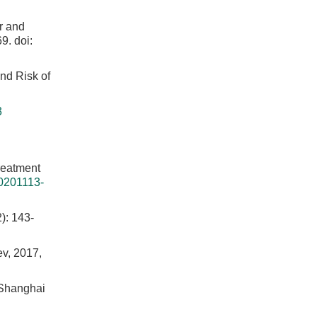
er and
69.
doi:
nd Risk of
3
reatment
0201113-
2): 143-
ev, 2017,
n Shanghai