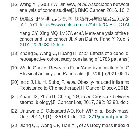
[16]
Wang YT, Gou YW, Jin WW,
et al
. Association betwee
analysis of cohort studies[J]. BMC Cancer, 2016, 16: 
[17]
杨晨煜, 邢沐祺, 吕心怡, 等. 饮酒行为与癌症发生关系的Met
551, 571.
https://www.cnki.com.cn/Article/CJFDTO
Yang CY, Xing MQ, Lv XY,
et al
. Meta-analysis of the
cancer and lung cancer[J]. Xian Dai Yu Fang Yi Xue, 
XDYF202003042.htm
[18]
Zhang S, Wang C, Huang H,
et al
. Effects of alcohol
retrospective cohort study consisting of 1783 patients[
[19]
World Cancer Research Fund/American Institute for Ca
Physical Activity and Pancreatic. [EB/OL]. (2021-08-1
[20]
Incio J, Liu H, Suboj P,
et al
. Obesity-Induced Inflam
Resistance to Chemotherapy[J]. Cancer Discov, 2016,
[21]
Zhan HX, Zhou B, Cheng YG,
et al
. Crosstalk between
stromal biology[J]. Cancer Lett, 2017, 392: 83-93.
doi:
[22]
Untawale S, Odegaard AO, Koh WP,
et al
. Body mass 
One, 2014, 9(1): e85149.
doi:
10.1371/journal.pone.
[23]
Jiang QL, Wang CF, Tian YT,
et al
. Body mass index do