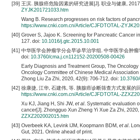
[39]
王滨. 胰腺癌危险因素的研究进展[J]. 职业与健康, 2017, 33(
ZYJK201721033.htm
Wang B. Research progresses on risk factors of pancr
https://www.cnki.com.cn/Article/CJFDTOTAL-ZYJK2
[40]
Grover S, Jajoo K. Screening for Pancreatic Cancer in
127.
doi:
10.1016/j.gtc.2015.10.001
[41]
中华医学会肿瘤学分会早诊早治学组. 中华医学会肿瘤学分会胰腺癌
doi:
10.3760/cma.j.cn112152-20200508-00426
Early Diagnosis and Treatment Group, The Oncology 
Oncology Committee of Chinese Medical Association i
Zhong Liu Za Zhi, 2020, 42(9): 706-712.
doi:
10.3760
[42]
徐康捷, 江华, 石建伟, 等. 胰腺癌诊断筛查方式发展的回顾性分析[
https://www.cnki.com.cn/Article/CJFDTOTAL-ZZXZ2
Xu KJ, Jiang H, Shi JW,
et al
. Systematic evaluation 
cancer[J]. Zhongguo Xun Zheng Yi Xue Za Zhi, 2020,
ZZXZ202002015.htm
[43]
Overbeek KA, Levink IJM, Koopmann BDM,
et al
. Lon
Gut, 2021. Online ahead of print.