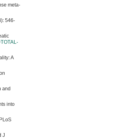
onse meta-
 546-
eatic
FDTOTAL-
lity: A
ion
n and
ts into
. PLoS
d J