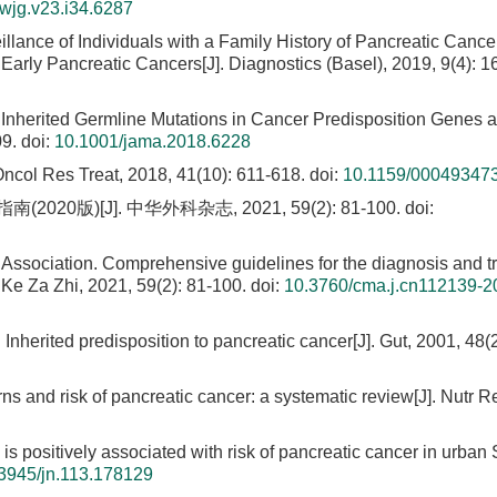
wjg.v23.i34.6287
eillance of Individuals with a Family History of Pancreatic Canc
Early Pancreatic Cancers[J]. Diagnostics (Basel), 2019, 9(4): 1
 Inherited Germline Mutations in Cancer Predisposition Genes a
09.
doi:
10.1001/jama.2018.6228
Oncol Res Treat, 2018, 41(10): 611-618.
doi:
10.1159/00049347
[J]. 中华外科杂志, 2021, 59(2): 81-100.
doi:
Association. Comprehensive guidelines for the diagnosis and t
Ke Za Zhi, 2021, 59(2): 81-100.
doi:
10.3760/cma.j.cn112139-2
. Inherited predisposition to pancreatic cancer[J]. Gut, 2001, 48(
erns and risk of pancreatic cancer: a systematic review[J]. Nutr R
 is positively associated with risk of pancreatic cancer in urba
3945/jn.113.178129