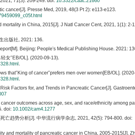
 2021, 71(3): 209-249.
doi:
10.3322/caac.21660
c cancer[J]. Presse Med, 2019, 48(3 Pt 2): e113-e123.
279459099_c05f.html
 mortality in China, 2015[J]. J Natl Cancer Cent, 2021, 1(1): 2-1
版社, 2021: 136.
ort[M]. Beijing: People's Medical Publishing House. 2021: 13
OL]. (2020-09-13).
9328.html
.
s that"King of cancer"prefers men over women[EB/OL]. (2020-
9328.html
.
Risk Factors for, and Trends in Pancreatic Cancer[J]. Gastroent
007
in cancer outcomes across age, sex, and race/ethnicity among pat
5.
doi:
10.1002/cam4.1277
趋势分析[J]. 中华流行病学杂志, 2021, 42(5): 794-800.
doi:
ity and mortality of pancreatic cancer in China, 2005-2015[J]. 