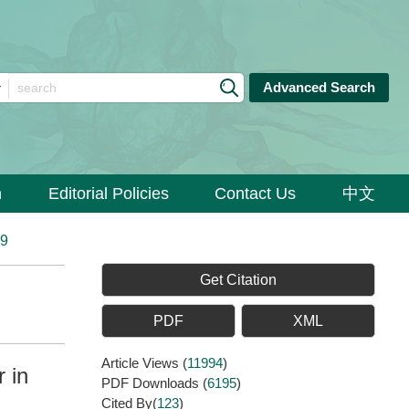
Advanced Search
n
Editorial Policies
Contact Us
中文
89
Get Citation
PDF
XML
Article Views
(
11994
)
 in
PDF Downloads
(
6195
)
Cited By(
123
)