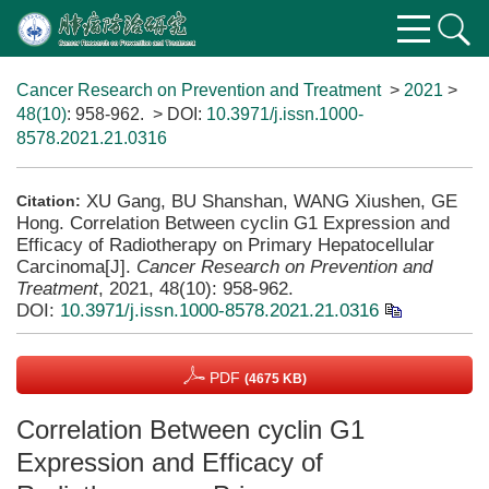
Cancer Research on Prevention and Treatment
>
2021
>
48(10)
: 958-962.
> DOI:
10.3971/j.issn.1000-
8578.2021.21.0316
XU Gang, BU Shanshan, WANG Xiushen, GE
Citation:
Hong. Correlation Between cyclin G1 Expression and
Efficacy of Radiotherapy on Primary Hepatocellular
Carcinoma[J].
Cancer Research on Prevention and
Treatment
, 2021, 48(10): 958-962.
DOI:
10.3971/j.issn.1000-8578.2021.21.0316
PDF
(4675 KB)
Correlation Between cyclin G1
Expression and Efficacy of