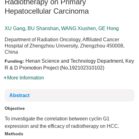
Radiotherapy on Primary
Hepatocellular Carcinoma
XU Gang
,
BU Shanshan
,
WANG Xiushen
,
GE Hong
Department of Radiation Oncology, Affiliated Cancer
Hospital of Zhengzhou University, Zhengzhou 450008,
China
Henan Science and Technology Department, Key
Funding:
R & D Promotion Project (No.
192102310102
)
More Information
Abstract
Objective
To investigate the correlation between cyclin G1
expression and the efficacy of radiotherapy on HCC.
Methods