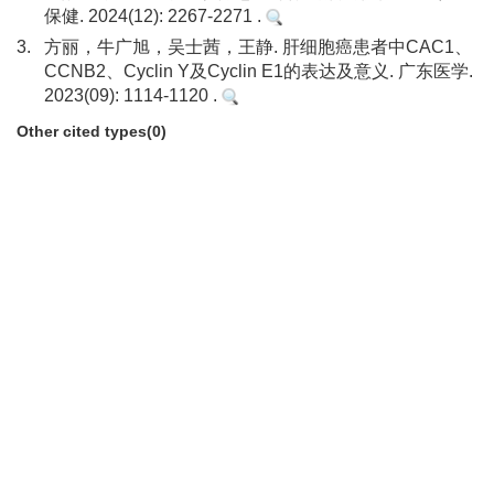
保健. 2024(12): 2267-2271 .
3.
方丽，牛广旭，吴士茜，王静. 肝细胞癌患者中CAC1、
CCNB2、Cyclin Y及Cyclin E1的表达及意义. 广东医学.
2023(09): 1114-1120 .
Other cited types(0)