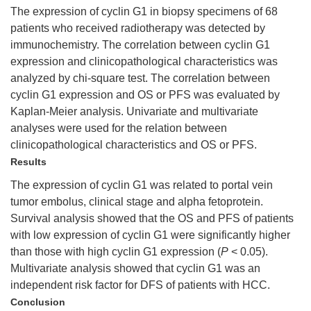
The expression of cyclin G1 in biopsy specimens of 68
patients who received radiotherapy was detected by
immunochemistry. The correlation between cyclin G1
expression and clinicopathological characteristics was
analyzed by chi-square test. The correlation between
cyclin G1 expression and OS or PFS was evaluated by
Kaplan-Meier analysis. Univariate and multivariate
analyses were used for the relation between
clinicopathological characteristics and OS or PFS.
Results
The expression of cyclin G1 was related to portal vein
tumor embolus, clinical stage and alpha fetoprotein.
Survival analysis showed that the OS and PFS of patients
with low expression of cyclin G1 were significantly higher
than those with high cyclin G1 expression (
P
< 0.05).
Multivariate analysis showed that cyclin G1 was an
independent risk factor for DFS of patients with HCC.
Conclusion