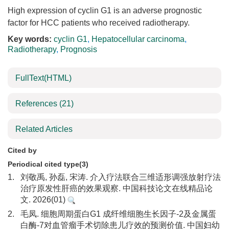
High expression of cyclin G1 is an adverse prognostic
factor for HCC patients who received radiotherapy.
Key words:
cyclin G1
,
Hepatocellular carcinoma
,
Radiotherapy
,
Prognosis
FullText(HTML)
References
(21)
Related Articles
Cited by
Periodical cited type(3)
1.
刘敬禹, 孙磊, 宋涛. 介入疗法联合三维适形调强放射疗法
治疗原发性肝癌的效果观察. 中国科技论文在线精品论
文. 2026(01)
2.
毛凤. 细胞周期蛋白G1 成纤维细胞生长因子-2及金属蛋
白酶-7对血管瘤手术切除患儿疗效的预测价值. 中国妇幼