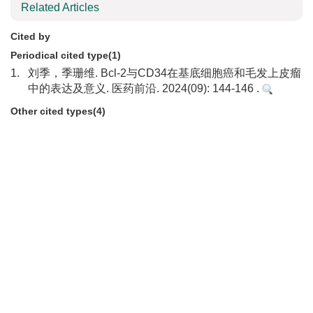
Related Articles
Cited by
Periodical cited type(1)
1.
刘季，季珊维. Bcl-2与CD34在基底细胞癌和毛发上皮瘤
中的表达及意义. 医药前沿. 2024(09): 144-146 .
Other cited types(4)