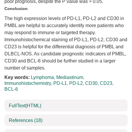
poor prognosis, despite the P value was > 0.05.
Conclusion
The high expression levels of PD-L1, PD-L2 and CD30 in
PMBL are helpful to accurately identify more patients who
may respond to immune or targeted therapy.
Immunohistochemical staining of PD-L1, PD-L2, CD30 and
CD23 is helpful for the differential diagnosis of PMBL and
DLBCL-NOS. As candidate prognostic indicators of PMBL,
CD30 and BCL-6 should be further studied in a larger
number of samples.
Key words:
Lymphoma
,
Mediastinum
,
Immunohistochemistry
,
PD-L1
,
PD-L2
,
CD30
,
CD23
,
BCL-6
FullText(HTML)
References
(18)