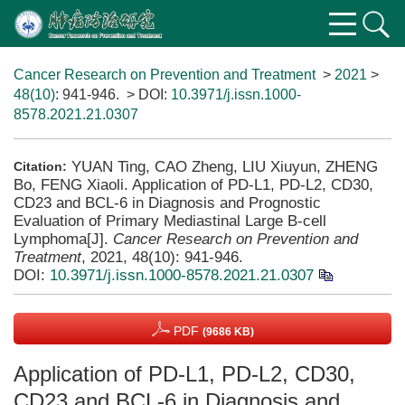
Cancer Research on Prevention and Treatment
>
2021
>
48(10)
: 941-946.
> DOI:
10.3971/j.issn.1000-
8578.2021.21.0307
YUAN Ting, CAO Zheng, LIU Xiuyun, ZHENG
Citation:
Bo, FENG Xiaoli. Application of PD-L1, PD-L2, CD30,
CD23 and BCL-6 in Diagnosis and Prognostic
Evaluation of Primary Mediastinal Large B-cell
Lymphoma[J].
Cancer Research on Prevention and
Treatment
, 2021, 48(10): 941-946.
DOI:
10.3971/j.issn.1000-8578.2021.21.0307
PDF
(9686 KB)
Application of PD-L1, PD-L2, CD30,
CD23 and BCL-6 in Diagnosis and