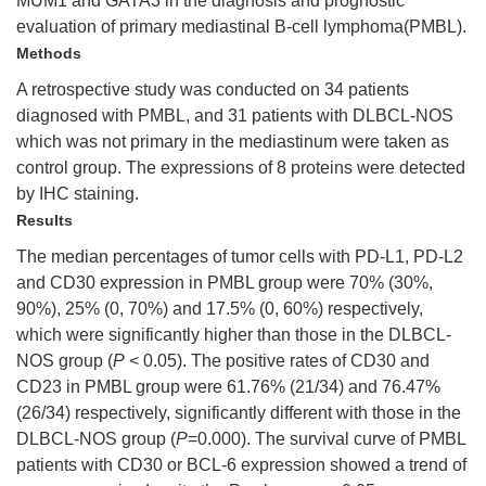
MUM1 and GATA3 in the diagnosis and prognostic
evaluation of primary mediastinal B-cell lymphoma(PMBL).
Methods
A retrospective study was conducted on 34 patients
diagnosed with PMBL, and 31 patients with DLBCL-NOS
which was not primary in the mediastinum were taken as
control group. The expressions of 8 proteins were detected
by IHC staining.
Results
The median percentages of tumor cells with PD-L1, PD-L2
and CD30 expression in PMBL group were 70% (30%,
90%), 25% (0, 70%) and 17.5% (0, 60%) respectively,
which were significantly higher than those in the DLBCL-
NOS group (
P
< 0.05). The positive rates of CD30 and
CD23 in PMBL group were 61.76% (21/34) and 76.47%
(26/34) respectively, significantly different with those in the
DLBCL-NOS group (
P
=0.000). The survival curve of PMBL
patients with CD30 or BCL-6 expression showed a trend of