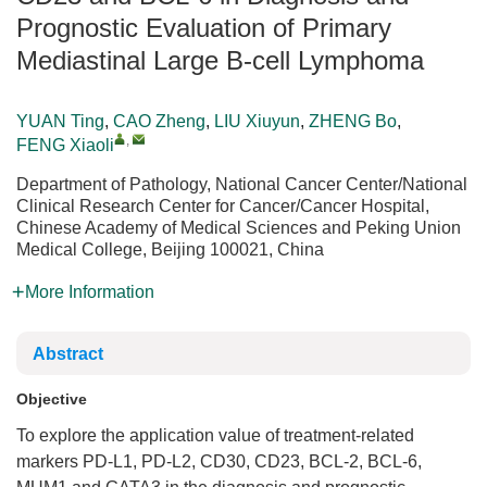
Prognostic Evaluation of Primary
Mediastinal Large B-cell Lymphoma
YUAN Ting
,
CAO Zheng
,
LIU Xiuyun
,
ZHENG Bo
,
,
FENG Xiaoli
Department of Pathology, National Cancer Center/National
Clinical Research Center for Cancer/Cancer Hospital,
Chinese Academy of Medical Sciences and Peking Union
Medical College, Beijing 100021, China
More Information
Abstract
Objective
To explore the application value of treatment-related
markers PD-L1, PD-L2, CD30, CD23, BCL-2, BCL-6,