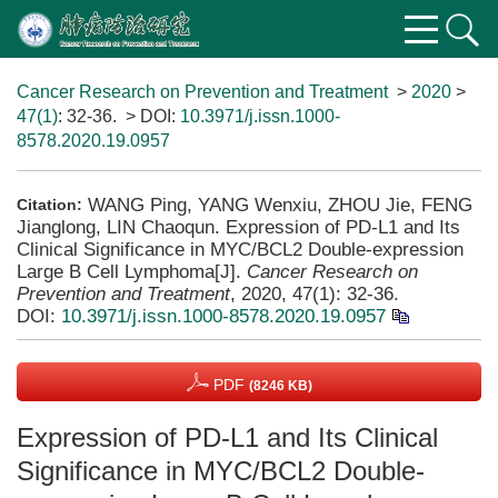
Cancer Research on Prevention and Treatment
>
2020
>
47(1)
: 32-36.
> DOI:
10.3971/j.issn.1000-
8578.2020.19.0957
WANG Ping, YANG Wenxiu, ZHOU Jie, FENG
Citation:
Jianglong, LIN Chaoqun. Expression of PD-L1 and Its
Clinical Significance in MYC/BCL2 Double-expression
Large B Cell Lymphoma[J].
Cancer Research on
Prevention and Treatment
, 2020, 47(1): 32-36.
DOI:
10.3971/j.issn.1000-8578.2020.19.0957
PDF
(8246 KB)
Expression of PD-L1 and Its Clinical
Significance in MYC/BCL2 Double-