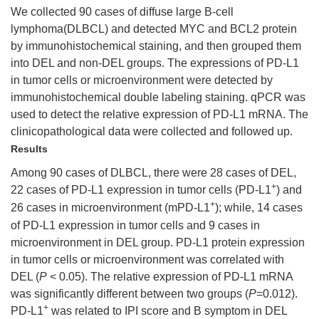
We collected 90 cases of diffuse large B-cell
lymphoma(DLBCL) and detected MYC and BCL2 protein
by immunohistochemical staining, and then grouped them
into DEL and non-DEL groups. The expressions of PD-L1
in tumor cells or microenvironment were detected by
immunohistochemical double labeling staining. qPCR was
used to detect the relative expression of PD-L1 mRNA. The
clinicopathological data were collected and followed up.
Results
Among 90 cases of DLBCL, there were 28 cases of DEL,
+
22 cases of PD-L1 expression in tumor cells (PD-L1
) and
+
26 cases in microenvironment (mPD-L1
); while, 14 cases
of PD-L1 expression in tumor cells and 9 cases in
microenvironment in DEL group. PD-L1 protein expression
in tumor cells or microenvironment was correlated with
DEL (
P
< 0.05). The relative expression of PD-L1 mRNA
was significantly different between two groups (
P
=0.012).
+
PD-L1
was related to IPI score and B symptom in DEL