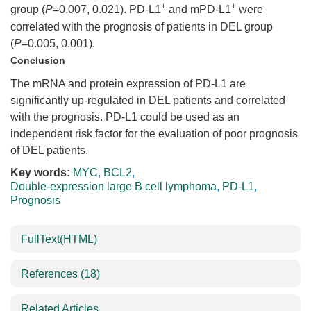
+
+
group (
P
=0.007, 0.021). PD-L1
and mPD-L1
were
correlated with the prognosis of patients in DEL group
(
P
=0.005, 0.001).
Conclusion
The mRNA and protein expression of PD-L1 are
significantly up-regulated in DEL patients and correlated
with the prognosis. PD-L1 could be used as an
independent risk factor for the evaluation of poor prognosis
of DEL patients.
Key words:
MYC
,
BCL2
,
Double-expression large B cell lymphoma
,
PD-L1
,
Prognosis
FullText(HTML)
References
(18)
Related Articles