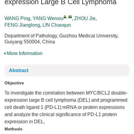
expression Large B Cell Lymphoma
,
WANG Ping
,
YANG Wenxiu
,
ZHOU Jie
,
FENG Jianglong
,
LIN Chaoqun
Department of Pathology, Guizhou Medical University,
Guiyang 550004, China
More Information
Abstract
Objective
To investigate the correlation between MYC/BCL2 double-
expression large B cell lymphoma (DEL) and programmed
cell death ligand 1 (PD-L1) mRNA or protein expressions
and analyze the clinical significance of PD-L1 protein
expression in DEL.
Methods