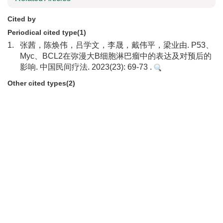
Cited by
Periodical cited type(1)
1.
张茜，陈焕伟，吕学文，李晟，戴伟平，梁业由. P53、
Myc、BCL2在弥漫大B细胞淋巴瘤中的表达及对预后的
影响. 中国民间疗法. 2023(23): 69-73 .
Other cited types(2)