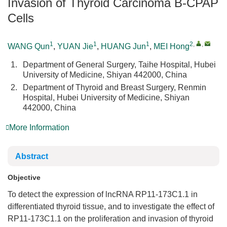
Invasion of Thyroid Carcinoma B-CPAP
Cells
1
1
1
2
,
,
WANG Qun
,
YUAN Jie
,
HUANG Jun
,
MEI Hong
1.
Department of General Surgery, Taihe Hospital, Hubei
University of Medicine, Shiyan 442000, China
2.
Department of Thyroid and Breast Surgery, Renmin
Hospital, Hubei University of Medicine, Shiyan
442000, China
More Information
Abstract
Objective
To detect the expression of lncRNA RP11-173C1.1 in
differentiated thyroid tissue, and to investigate the effect of
RP11-173C1.1 on the proliferation and invasion of thyroid