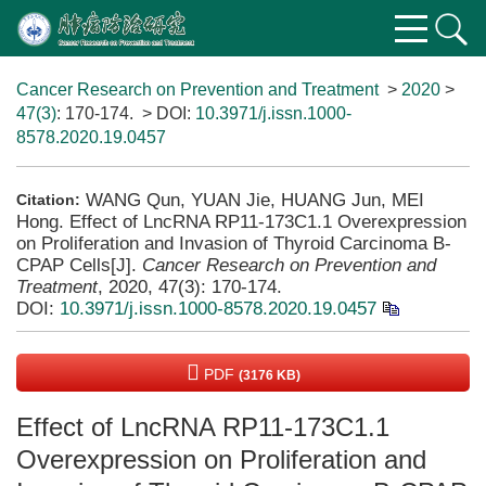
Cancer Research on Prevention and Treatment
>
2020
>
47(3)
: 170-174.
> DOI:
10.3971/j.issn.1000-
8578.2020.19.0457
WANG Qun, YUAN Jie, HUANG Jun, MEI
Citation:
Hong. Effect of LncRNA RP11-173C1.1 Overexpression
on Proliferation and Invasion of Thyroid Carcinoma B-
CPAP Cells[J].
Cancer Research on Prevention and
Treatment
, 2020, 47(3): 170-174.
DOI:
10.3971/j.issn.1000-8578.2020.19.0457
PDF
(3176 KB)
Effect of LncRNA RP11-173C1.1
Overexpression on Proliferation and