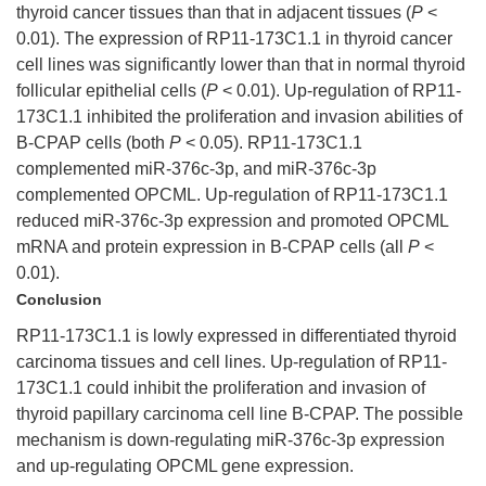
thyroid cancer tissues than that in adjacent tissues (
P
<
0.01). The expression of RP11-173C1.1 in thyroid cancer
cell lines was significantly lower than that in normal thyroid
follicular epithelial cells (
P
< 0.01). Up-regulation of RP11-
173C1.1 inhibited the proliferation and invasion abilities of
B-CPAP cells (both
P
< 0.05). RP11-173C1.1
complemented miR-376c-3p, and miR-376c-3p
complemented OPCML. Up-regulation of RP11-173C1.1
reduced miR-376c-3p expression and promoted OPCML
mRNA and protein expression in B-CPAP cells (all
P
<
0.01).
Conclusion
RP11-173C1.1 is lowly expressed in differentiated thyroid
carcinoma tissues and cell lines. Up-regulation of RP11-
173C1.1 could inhibit the proliferation and invasion of
thyroid papillary carcinoma cell line B-CPAP. The possible
mechanism is down-regulating miR-376c-3p expression
and up-regulating OPCML gene expression.