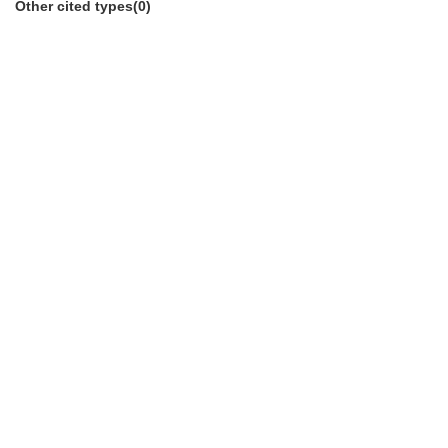
Other cited types(0)