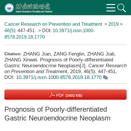
Cancer Research on Prevention and Treatment
>
2019
>
46(5)
: 447-451.
> DOI:
10.3971/j.issn.1000-
8578.2019.18.1770
ZHANG Jian, ZANG Fenglin, ZHANG Jiali,
Citation:
ZHANG Xinwei. Prognosis of Poorly-differentiated
Gastric Neuroendocrine Neoplasm[J].
Cancer Research
on Prevention and Treatment
, 2019, 46(5): 447-451.
DOI:
10.3971/j.issn.1000-8578.2019.18.1770
PDF
(3402 KB)
Prognosis of Poorly-differentiated
Gastric Neuroendocrine Neoplasm