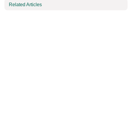
Related Articles