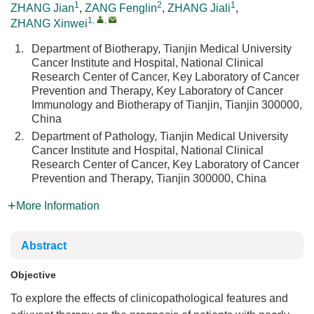
1
2
1
ZHANG Jian
,
ZANG Fenglin
,
ZHANG Jiali
,
1
,
,
ZHANG Xinwei
1.
Department of Biotherapy, Tianjin Medical University
Cancer Institute and Hospital, National Clinical
Research Center of Cancer, Key Laboratory of Cancer
Prevention and Therapy, Key Laboratory of Cancer
Immunology and Biotherapy of Tianjin, Tianjin 300000,
China
2.
Department of Pathology, Tianjin Medical University
Cancer Institute and Hospital, National Clinical
Research Center of Cancer, Key Laboratory of Cancer
Prevention and Therapy, Tianjin 300000, China
More Information
Abstract
Objective
To explore the effects of clinicopathological features and