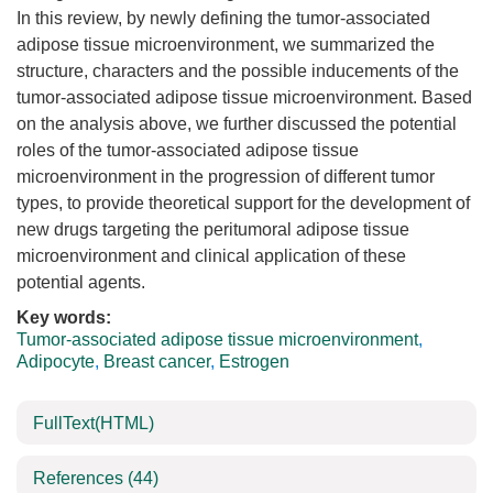
In this review, by newly defining the tumor-associated
adipose tissue microenvironment, we summarized the
structure, characters and the possible inducements of the
tumor-associated adipose tissue microenvironment. Based
on the analysis above, we further discussed the potential
roles of the tumor-associated adipose tissue
microenvironment in the progression of different tumor
types, to provide theoretical support for the development of
new drugs targeting the peritumoral adipose tissue
microenvironment and clinical application of these
potential agents.
Key words:
Tumor-associated adipose tissue microenvironment
,
Adipocyte
,
Breast cancer
,
Estrogen
FullText(HTML)
References
(44)