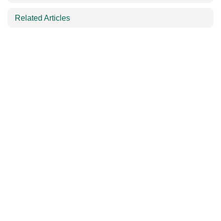
Related Articles