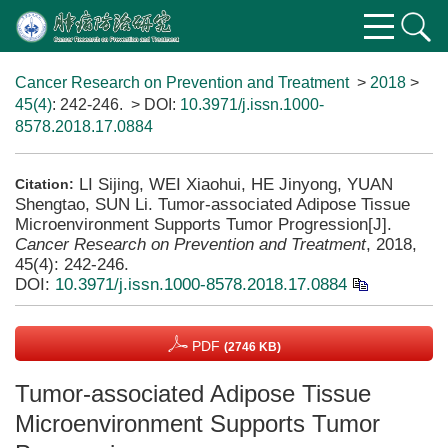
Cancer Research on Prevention and Treatment
>
2018
>
45(4)
: 242-246.
> DOI:
10.3971/j.issn.1000-
8578.2018.17.0884
LI Sijing, WEI Xiaohui, HE Jinyong, YUAN
Citation:
Shengtao, SUN Li. Tumor-associated Adipose Tissue
Microenvironment Supports Tumor Progression[J].
Cancer Research on Prevention and Treatment
, 2018,
45(4): 242-246.
DOI:
10.3971/j.issn.1000-8578.2018.17.0884
PDF
(2746 KB)
Tumor-associated Adipose Tissue
Microenvironment Supports Tumor