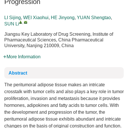
Progression
LI Sijing
,
WEI Xiaohui
,
HE Jinyong
,
YUAN Shengtao
,
,
SUN Li
Jiangsu Key Laboratory of Drug Screening, Institute of
Pharmaceutical Sciences, China Pharmaceutical
University, Nanjing 210009, China
More Information
Abstract
The peritumoral adipose tissue makes an intricate
crosstalk with tumor cells and also plays a key role in tumor
proliferation, invasion and metastasis because it provides
hormones, adipokines and fatty acids to tumor cells. With
the development and progression of the tumor, the
peritumoral adipose tissue exhibits abundant and intricate
changes on the basis of original construction and function.