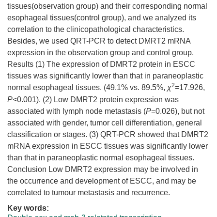
tissues(observation group) and their corresponding normal
esophageal tissues(control group), and we analyzed its
correlation to the clinicopathological characteristics.
Besides, we used QRT-PCR to detect DMRT2 mRNA
expression in the observation group and control group.
Results (1) The expression of DMRT2 protein in ESCC
tissues was significantly lower than that in paraneoplastic
2
normal esophageal tissues. (49.1% vs. 89.5%,
χ
=17.926,
P
<0.001). (2) Low DMRT2 protein expression was
associated with lymph node metastasis (
P
=0.026), but not
associated with gender, tumor cell differentiation, general
classification or stages. (3) QRT-PCR showed that DMRT2
mRNA expression in ESCC tissues was significantly lower
than that in paraneoplastic normal esophageal tissues.
Conclusion Low DMRT2 expression may be involved in
the occurrence and development of ESCC, and may be
correlated to tumour metastasis and recurrence.
Key words: