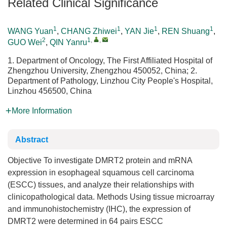
Related Clinical Significance
1
1
1
1
WANG Yuan
,
CHANG Zhiwei
,
YAN Jie
,
REN Shuang
,
2
1
,
,
GUO Wei
,
QIN Yanru
1. Department of Oncology, The First Affiliated Hospital of
Zhengzhou University, Zhengzhou 450052, China; 2.
Department of Pathology, Linzhou City People's Hospital,
Linzhou 456500, China
More Information
Abstract
Objective To investigate DMRT2 protein and mRNA
expression in esophageal squamous cell carcinoma
(ESCC) tissues, and analyze their relationships with
clinicopathological data. Methods Using tissue microarray
and immunohistochemistry (IHC), the expression of
DMRT2 were determined in 64 pairs ESCC