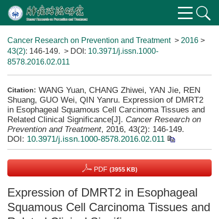
Cancer Research on Prevention and Treatment
>
2016
>
43(2)
: 146-149.
> DOI:
10.3971/j.issn.1000-
8578.2016.02.011
WANG Yuan, CHANG Zhiwei, YAN Jie, REN
Citation:
Shuang, GUO Wei, QIN Yanru. Expression of DMRT2
in Esophageal Squamous Cell Carcinoma Tissues and
Related Clinical Significance[J].
Cancer Research on
Prevention and Treatment
, 2016, 43(2): 146-149.
DOI:
10.3971/j.issn.1000-8578.2016.02.011
PDF
(3955 KB)
Expression of DMRT2 in Esophageal
Squamous Cell Carcinoma Tissues and