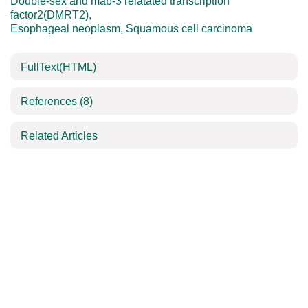
Double-sex and mab-3 relatated transcription
factor2(DMRT2)
,
Esophageal neoplasm
,
Squamous cell carcinoma
FullText(HTML)
References
(8)
Related Articles