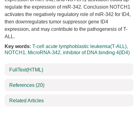
regulate the expression of miR-342. Conclusion NOTCH1
activates the negatively regulatory role of miR-342 for ID4,
then downregulates tumor suppressor gene ID4
expression, and may contribute to the pathogenesis of T-
ALL.
Key words:
T-cell acute lymphoblastic leukemia(T-ALL)
,
NOTCH1
,
MicroRNA-342
,
inhibitor of DNA binding 4(ID4)
FullText(HTML)
References
(20)
Related Articles