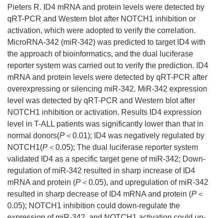
Pieters R. ID4 mRNA and protein levels were detected by
qRT-PCR and Western blot after NOTCH1 inhibition or
activation, which were adopted to verify the correlation.
MicroRNA-342 (miR-342) was predicted to target ID4 with
the approach of bioinformatics, and the dual luciferase
reporter system was carried out to verify the prediction. ID4
mRNA and protein levels were detected by qRT-PCR after
overexpressing or silencing miR-342. MiR-342 expression
level was detected by qRT-PCR and Western blot after
NOTCH1 inhibition or activation. Results ID4 expression
level in T-ALL patients was significantly lower than that in
normal donors(
P
＜0.01); ID4 was negatively regulated by
NOTCH1(
P
＜0.05); The dual luciferase reporter system
validated ID4 as a specific target gene of miR-342; Down-
regulation of miR-342 resulted in sharp increase of ID4
mRNA and protein (
P
＜0.05), and upregulation of miR-342
resulted in sharp decrease of ID4 mRNA and protein (
P
＜
0.05); NOTCH1 inhibition could down-regulate the
expression of miR-342, and NOTCH1 activation could up-