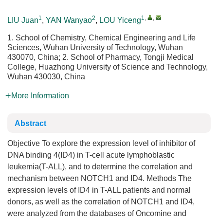
1
2
1
,
,
LIU Juan
,
YAN Wanyao
,
LOU Yiceng
1. School of Chemistry, Chemical Engineering and Life
Sciences, Wuhan University of Technology, Wuhan
430070, China; 2. School of Pharmacy, Tongji Medical
College, Huazhong University of Science and Technology,
Wuhan 430030, China
More Information
Abstract
Objective To explore the expression level of inhibitor of
DNA binding 4(ID4) in T-cell acute lymphoblastic
leukemia(T-ALL), and to determine the correlation and
mechanism between NOTCH1 and ID4. Methods The
expression levels of ID4 in T-ALL patients and normal
donors, as well as the correlation of NOTCH1 and ID4,
were analyzed from the databases of Oncomine and