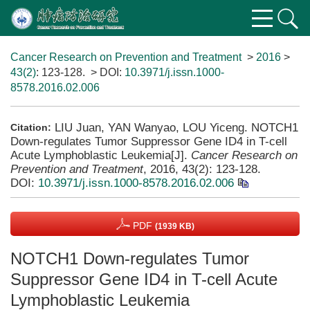
Cancer Research on Prevention and Treatment
>
2016
>
43(2)
: 123-128.
> DOI:
10.3971/j.issn.1000-
8578.2016.02.006
LIU Juan, YAN Wanyao, LOU Yiceng. NOTCH1
Citation:
Down-regulates Tumor Suppressor Gene ID4 in T-cell
Acute Lymphoblastic Leukemia[J].
Cancer Research on
Prevention and Treatment
, 2016, 43(2): 123-128.
DOI:
10.3971/j.issn.1000-8578.2016.02.006
PDF
(1939 KB)
NOTCH1 Down-regulates Tumor
Suppressor Gene ID4 in T-cell Acute
Lymphoblastic Leukemia