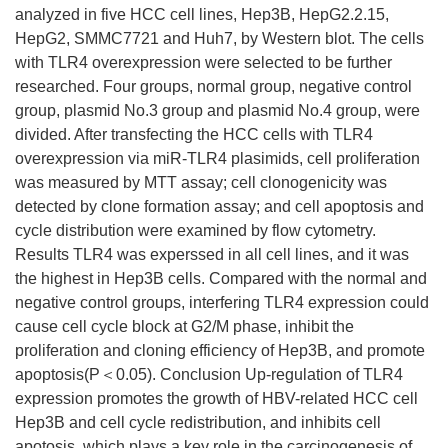
analyzed in five HCC cell lines, Hep3B, HepG2.2.15,
HepG2, SMMC7721 and Huh7, by Western blot. The cells
with TLR4 overexpression were selected to be further
researched. Four groups, normal group, negative control
group, plasmid No.3 group and plasmid No.4 group, were
divided. After transfecting the HCC cells with TLR4
overexpression via miR-TLR4 plasimids, cell proliferation
was measured by MTT assay; cell clonogenicity was
detected by clone formation assay; and cell apoptosis and
cycle distribution were examined by flow cytometry.
Results TLR4 was experssed in all cell lines, and it was
the highest in Hep3B cells. Compared with the normal and
negative control groups, interfering TLR4 expression could
cause cell cycle block at G2/M phase, inhibit the
proliferation and cloning efficiency of Hep3B, and promote
apoptosis(P＜0.05). Conclusion Up-regulation of TLR4
expression promotes the growth of HBV-related HCC cell
Hep3B and cell cycle redistribution, and inhibits cell
apotosis, which plays a key role in the carcinogenesis of