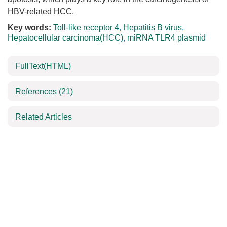
HBV-related HCC.
Key words:
Toll-like receptor 4
,
Hepatitis B virus
,
Hepatocellular carcinoma(HCC)
,
miRNA TLR4 plasmid
FullText(HTML)
References
(21)
Related Articles