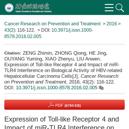
Cancer Research on Prevention and Treatment
>
2016
>
43(2)
: 116-122.
> DOI:
10.3971/j.issn.1000-
8578.2016.02.005
ZENG Zhimin, ZHONG Qiong, HE Jing,
Citation:
OUYANG Yuming, XIAO Zhenyu, LIU Anwen.
Expression of Toll-like Receptor 4 and Impact of miR-
TLR4 Interference on Biological Activity of HBV-related
Hepatocellular Carcinoma Cells[J].
Cancer Research
on Prevention and Treatment
, 2016, 43(2): 116-122.
DOI:
10.3971/j.issn.1000-8578.2016.02.005
PDF
(6794 KB)
Expression of Toll-like Receptor 4 and
Impact of miR-TLR4 Interference on