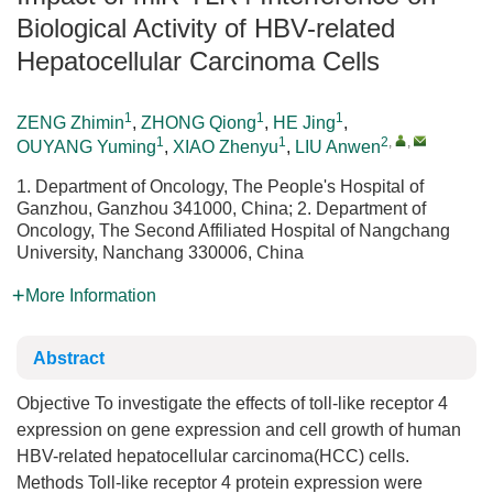
Biological Activity of HBV-related
Hepatocellular Carcinoma Cells
1
1
1
ZENG Zhimin
,
ZHONG Qiong
,
HE Jing
,
1
1
2
,
,
OUYANG Yuming
,
XIAO Zhenyu
,
LIU Anwen
1. Department of Oncology, The People's Hospital of
Ganzhou, Ganzhou 341000, China; 2. Department of
Oncology, The Second Affiliated Hospital of Nangchang
University, Nanchang 330006, China
More Information
Abstract
Objective To investigate the effects of toll-like receptor 4
expression on gene expression and cell growth of human
HBV-related hepatocellular carcinoma(HCC) cells.
Methods Toll-like receptor 4 protein expression were