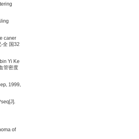
tering
ling
se caner
况-全 国32
bin Yi Ke
微 血管密度
Rep, 1999,
seq[J].
inoma of