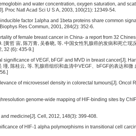
hemoglobin and water concentration, oxygen saturation, and scat
J]. Proc Natl Acad Sci U S A, 2003, 100(21): 12349-54.
-inducible factor 1alpha and 1beta proteins share common signa
m Biophys Res Commun, 2001, 284(2): 352-6.
lity of female breast cancer in China- a report from 32 Chine
, 32(6): 435-9. [黄哲 宙, 陈万青, 吴春晓, 等. 中国女性乳腺癌的发病和死亡现
(6): 435-9.]
al significance of VEGF, bFGF and MVD in breast cancer[J]. Har
56. [周红凤, 吴 瑾, 陈桂云, 等. 乳腺癌组织和血清中VEGF、bFGF的表达和
6.]
levance of microvessel density in colorectal tumours[J]. Oncol 
ghresolution genome-wide mapping of HIF-binding sites by ChIP
and medicine[J]. Cell, 2012, 148(3): 399-408.
ificance of HIF-1 alpha polymorphisms in transitional cell carc