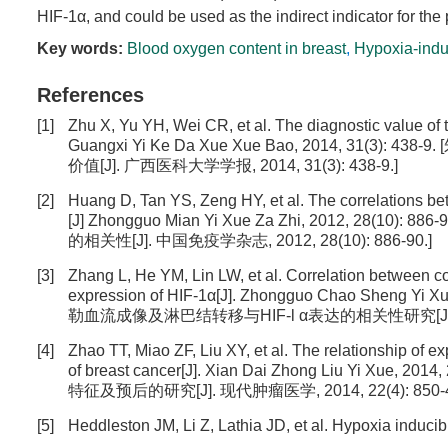
HIF-1α, and could be used as the indirect indicator for the
Key words:
Blood oxygen content in breast
,
Hypoxia-indu
References
[1]
Zhu X, Yu YH, Wei CR, et al. The diagnostic value of 
Guangxi Yi Ke Da Xue Xue Bao, 2014, 31
价值[J]. 广西医科大学学报, 2014, 31(3): 438-9.]
[2]
Huang D, Tan YS, Zeng HY, et al. The correlations b
[J] Zhongguo Mian Yi Xue Za Zhi, 2012, 28
的相关性[J]. 中国免疫学杂志, 2012, 28(10): 886-90.]
[3]
Zhang L, He YM, Lin LW, et al. Correlation between c
expression of HIF-1α[J]. Zhongguo Chao Sheng Y
勒血流成像及淋巴结转移与HIF-l α表达的相关性研究[J]. 中国 
[4]
Zhao TT, Miao ZF, Liu XY, et al. The relationship of e
of breast cancer[J]. Xian Dai Zhong Liu Yi X
特征及预后的研究[J]. 现代肿瘤医学, 2014, 22(4): 850-4
[5]
Heddleston JM, Li Z, Lathia JD, et al. Hypoxia inducibl