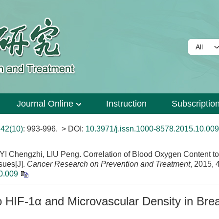
Journal Online
Instruction
Subscriptio
>
42(10)
: 993-996.
> DOI:
10.3971/j.issn.1000-8578.2015.10.009
I Chengzhi, LIU Peng. Correlation of Blood Oxygen Content t
sues[J].
Cancer Research on Prevention and Treatment
, 2015, 
0.009
o HIF-1α and Microvascular Density in Bre