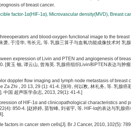
 prognosis of breast cancer.
cible factor-1α(HIF-1α)
,
Microvascular density(MVD)
,
Breast ca
threeoperators and blood-oxygen functional image to the breast 
(3): 438-9. [朱萧, 于滢华, 韦长元, 等. 乳腺三算子与血氧功能成像技术对
etween expression of Livin and PTEN and angiogenesis of breas
(10): 886-90. [黄玉 钿, 谭云山, 曾海英. 乳腺癌组织Livin和PTEN表达
olor doppler flow imaging and lymph node metastasis of breast 
i Xue Za Zhi , 20 13, 29 (1): 41-4. [张玲, 何以敉, 林礼务, 等. 
超声医学杂志, 2013, 29(1): 41-4.]
xpression of HIF-1α and clinicopathological characteristics and 
ue, 2014, 22(4): 850-4. [赵婷婷, 苗智峰, 刘省宇, 等. HIF-lα的表达
].
e factors in cancer stem cells[J]. Br J Cancer, 2010, 102(5): 789