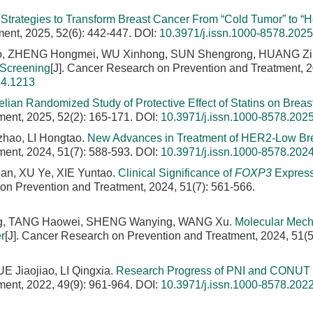
Strategies to Transform Breast Cancer From “Cold Tumor” to “H
ment, 2025, 52(6): 442-447.
DOI:
10.3971/j.issn.1000-8578.202
, ZHENG Hongmei, WU Xinhong, SUN Shengrong, HUANG Zi
 Screening
[J]. Cancer Research on Prevention and Treatment, 
24.1213
lian Randomized Study of Protective Effect of Statins on Breas
ment, 2025, 52(2): 165-171.
DOI:
10.3971/j.issn.1000-8578.202
hao, LI Hongtao.
New Advances in Treatment of HER2-Low Br
ment, 2024, 51(7): 588-593.
DOI:
10.3971/j.issn.1000-8578.202
an, XU Ye, XIE Yuntao.
Clinical Significance of
FOXP3
Express
 on Prevention and Treatment, 2024, 51(7): 561-566.
ting, TANG Haowei, SHENG Wanying, WANG Xu.
Molecular Mec
r
[J]. Cancer Research on Prevention and Treatment, 2024, 51(5
 Jiaojiao, LI Qingxia.
Research Progress of PNI and CONUT 
ment, 2022, 49(9): 961-964.
DOI:
10.3971/j.issn.1000-8578.202