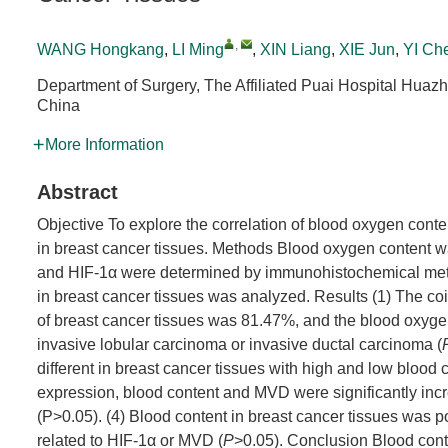
,
WANG Hongkang
,
LI Ming
,
XIN Liang
,
XIE Jun
,
YI Ch
Department of Surgery, The Affiliated Puai Hospital Huaz
China
More Information
Abstract
Objective To explore the correlation of blood oxygen cont
in breast cancer tissues. Methods Blood oxygen content 
and HIF-1α were determined by immunohistochemical meth
in breast cancer tissues was analyzed. Results (1) The co
of breast cancer tissues was 81.47%, and the blood oxygen 
invasive lobular carcinoma or invasive ductal carcinoma (
different in breast cancer tissues with high and low blood 
expression, blood content and MVD were significantly inc
(P>0.05). (4) Blood content in breast cancer tissues was p
related to HIF-1α or MVD (
P
>0.05). Conclusion Blood conte