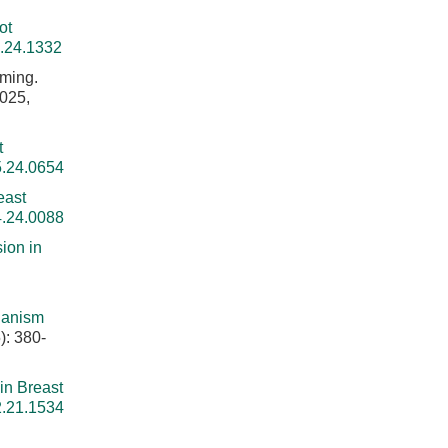
ot
5.24.1332
ming.
2025,
t
5.24.0654
east
4.24.0088
ion in
hanism
): 380-
in Breast
2.21.1534