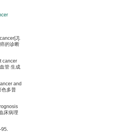
ncer
cancer[J].
 乳腺癌的诊断
t cancer
与肿瘤血管 生成
cancer and
乳腺癌彩色多普
prognosis
与乳腺癌临床病理
-95.