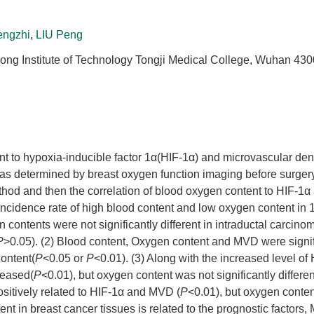
engzhi
,
LIU Peng
hong Institute of Technology Tongji Medical College, Wuhan 430
ent to hypoxia-inducible factor 1α(HIF-1α) and microvascular de
was determined by breast oxygen function imaging before surge
od and then the correlation of blood oxygen content to HIF-1
incidence rate of high blood content and low oxygen content in
contents were not significantly different in intraductal carcino
P
>0.05). (2) Blood content, Oxygen content and MVD were signif
content(
P
<0.05 or
P
<0.01). (3) Along with the increased level of
reased(
P
<0.01), but oxygen content was not significantly differen
ositively related to HIF-1α and MVD (
P
<0.01), but oxygen conte
nt in breast cancer tissues is related to the prognostic factors