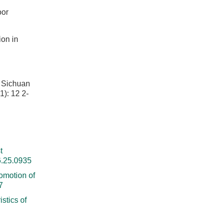
oor
ion in
. Sichuan
 12 2-
t
6.25.0935
omotion of
7
stics of