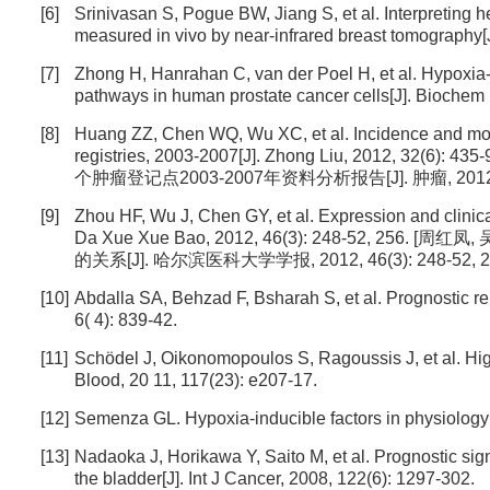
[6]
Srinivasan S, Pogue BW, Jiang S, et al. Interpreting 
measured in vivo by near-infrared breast tomography[
[7]
Zhong H, Hanrahan C, van der Poel H, et al. Hypoxia
pathways in human prostate cancer cells[J]. Bioche
[8]
Huang ZZ, Chen WQ, Wu XC, et al. Incidence and morta
registries, 2003-2007[J]. Zhong Liu, 2012
个肿瘤登记点2003-2007年资料分析报告[J]. 肿瘤, 2012, 32 
[9]
Zhou HF, Wu J, Chen GY, et al. Expression and clinic
Da Xue Xue Bao, 2012, 46(3): 248-52, 2
的关系[J]. 哈尔滨医科大学学报, 2012, 46(3): 248-52, 25
[10]
Abdalla SA, Behzad F, Bsharah S, et al. Prognostic re
6( 4): 839-42.
[11]
Schödel J, Oikonomopoulos S, Ragoussis J, et al. Hi
Blood, 20 11, 117(23): e207-17.
[12]
Semenza GL. Hypoxia-inducible factors in physiology 
[13]
Nadaoka J, Horikawa Y, Saito M, et al. Prognostic sign
the bladder[J]. Int J Cancer, 2008, 122(6): 1297-302.