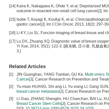
[14]
Kaira K, Nakagawa K, Ohde Y, et al. Depolarized MUC
outcome in resected non-small cell lung cancer[J]. Int
[15]
Isobe T, Aoyagi K, Koufuji K, et al. Clinicopathologica
gastric cancer[J]. Int J Clin Oncol, 2013, 18(2): 297-304
[16]
Li KY, Liu SL. Funcion imaging of breast tissue and cl
[17]
Lu DX, Zhuang XQ. Diagnostic value of breast oxygen f
Yi Xue, 2014, 35(1): 122-3. [路东晓, 庄小泉. 
3.]
Related Articles
[1]
JIN Guanghao, YANG Tiantian, GU Ke.
Multi-omics S
Cancer
[J]. Cancer Research on Prevention and Treat
[2]
Yu-mian HUANG, Shi-ang LI, Yu-xiang LI, Gang SUN
breast cancer metastasis
[J]. Cancer Research on Pre
[3]
LI Xiao, ZHANG Shenglin, HU Chanchan, BAI Lu, X
Breast Cancer Stem Cells
[J]. Cancer Research on Pr
DOI:
10.3971/j.issn.1000-8578.2025.24.1035