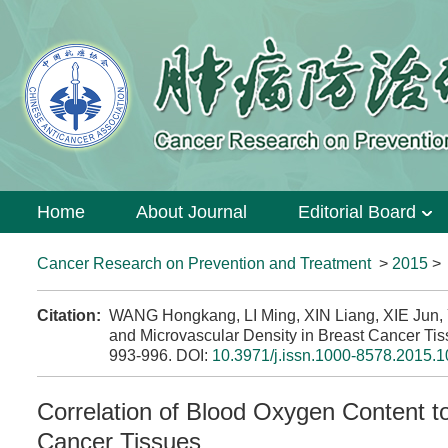
Home
About Journal
Editorial Board
Cancer Research on Prevention and Treatment
>
2015
Citation:
WANG Hongkang, LI Ming, XIN Liang, XIE Jun, Y
and Microvascular Density in Breast Cancer Tis
993-996.
DOI:
10.3971/j.issn.1000-8578.2015.1
Correlation of Blood Oxygen Content t
Cancer Tissues