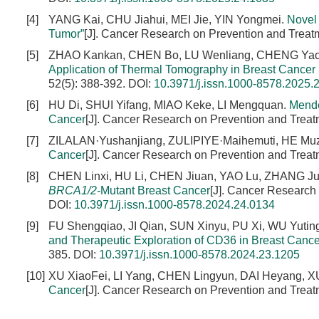
[4]
YANG Kai, CHU Jiahui, MEI Jie, YIN Yongmei.
Novel 
Tumor”
[J]. Cancer Research on Prevention and Treat
[5]
ZHAO Kankan, CHEN Bo, LU Wenliang, CHENG Yao
Application of Thermal Tomography in Breast Cancer
52(5): 388-392.
DOI:
10.3971/j.issn.1000-8578.2025.
[6]
HU Di, SHUI Yifang, MIAO Keke, LI Mengquan.
Mende
Cancer
[J]. Cancer Research on Prevention and Treat
[7]
ZILALAN·Yushanjiang, ZULIPIYE·Maihemuti, HE Muz
Cancer
[J]. Cancer Research on Prevention and Treat
[8]
CHEN Linxi, HU Li, CHEN Jiuan, YAO Lu, ZHANG Ju
BRCA1/2-
Mutant Breast Cancer
[J]. Cancer Research
DOI:
10.3971/j.issn.1000-8578.2024.24.0134
[9]
FU Shengqiao, JI Qian, SUN Xinyu, PU Xi, WU Yu
and Therapeutic Exploration of CD36 in Breast Cance
385.
DOI:
10.3971/j.issn.1000-8578.2024.23.1205
[10]
XU XiaoFei, LI Yang, CHEN Lingyun, DAI Heyang, XUE
Cancer
[J]. Cancer Research on Prevention and Treat