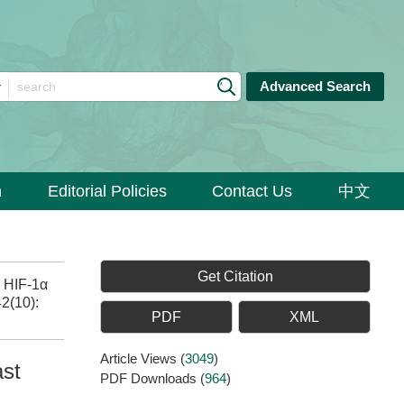
Advanced Search
n
Editorial Policies
Contact Us
中文
Get Citation
o HIF-1α
42(10):
PDF
XML
Article Views
(
3049
)
ast
PDF Downloads
(
964
)