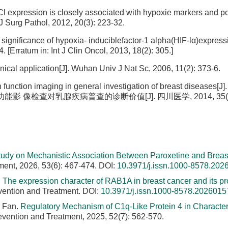
l expression is closely associated with hypoxie markers and p
 J Surg Pathol, 2012, 20(3): 223-32.
l significance of hypoxia- induciblefactor-1 alpha(HIF-lα)express
. [Erratum in: Int J Clin Oncol, 2013, 18(2): 305.]
inical application[J]. Wuhan Univ J Nat Sc, 2006, 11(2): 373-6.
unction imaging in general investigation of breast diseases[J]
乳腺血氧功能影 像检查对乳腺疾病普查的诊断价值[J]. 四川医学, 2014, 35(1):
tudy on Mechanistic Association Between Paroxetine and Breas
ment, 2026, 53(6): 467-474.
DOI:
10.3971/j.issn.1000-8578.202
.
The expression character of RAB1A in breast cancer and its pr
vention and Treatment.
DOI:
10.3971/j.issn.1000-8578.2026015
U Fan.
Regulatory Mechanism of C1q-Like Protein 4 in Characteri
evention and Treatment, 2025, 52(7): 562-570.