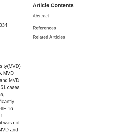
Article Contents
Abstract
034,
References
Related Articles
nsity(MVD)
ry. MVD
α and MVD
 151 cases
ma,
icantly
 HIF-1α
t
nt was not
, MVD and