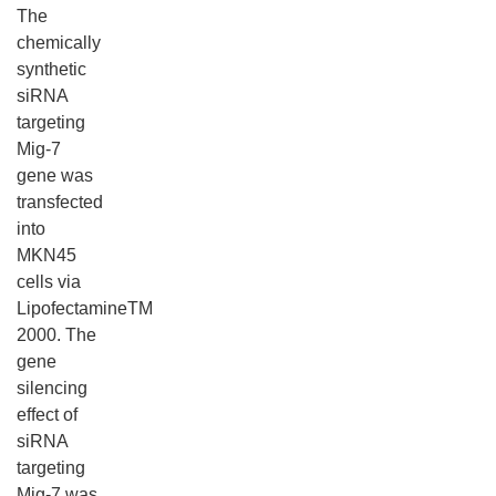
The
chemically
synthetic
siRNA
targeting
Mig-7
gene was
transfected
into
MKN45
cells via
LipofectamineTM
2000. The
gene
silencing
effect of
siRNA
targeting
Mig-7 was