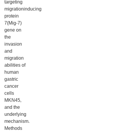
targeting
migrationinducing
protein
7(Mig-7)
gene on
the
invasion
and
migration
abilities of
human
gastric
cancer
cells
MKN45,
and the
underlying
mechanism.
Methods