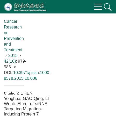
Cancer
Research
on
Prevention
and
Treatment
>
2015
>
42(10)
: 979-
983.
>
DOI:
10.3971/j.issn.1000-
8578.2015.10.006
CHEN
Citation:
Yonghua, GAO Qing, LI
Wenli. Effect of siRNA
Targeting Migration-
inducing Protein 7