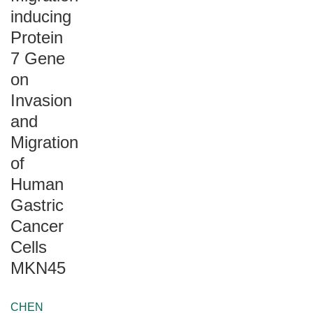
inducing
Protein
7 Gene
on
Invasion
and
Migration
of
Human
Gastric
Cancer
Cells
MKN45
CHEN