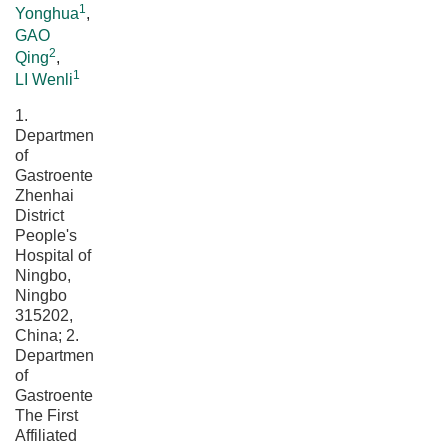
1
Yonghua
,
GAO
2
Qing
,
1
LI Wenli
1.
Department
of
Gastroenterology,
Zhenhai
District
People's
Hospital of
Ningbo,
Ningbo
315202,
China; 2.
Department
of
Gastroenterology,
The First
Affiliated