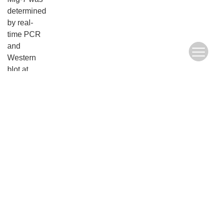
determined
by real-
time PCR
and
Western
blot at
mRNA and
protein
levels,
respectively.
Cell
proliferation
was
examined
by MTT
assay. The
cell
invasion