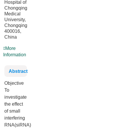
Hospital of
Chongqing
Medical
University,
Chongqing
400016,
China
More
Information
Abstract
Objective
To
investigate
the effect
of small
interfering
RNA(siRNA)