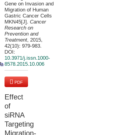
Gene on Invasion and
Migration of Human
Gastric Cancer Cells
MKN45[J].
Cancer
Research on
Prevention and
Treatment
, 2015,
42(10): 979-983.
DOI:
10.3971/j.issn.1000-
8578.2015.10.006
PDF
(4503 KB)
Effect
of
siRNA
Targeting
Migration-