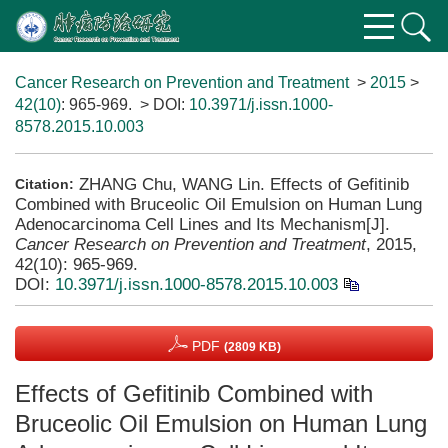
Cancer Research on Prevention and Treatment
>
2015
>
42(10)
: 965-969.
> DOI:
10.3971/j.issn.1000-
8578.2015.10.003
ZHANG Chu, WANG Lin. Effects of Gefitinib
Citation:
Combined with Bruceolic Oil Emulsion on Human Lung
Adenocarcinoma Cell Lines and Its Mechanism[J].
Cancer Research on Prevention and Treatment
, 2015,
42(10): 965-969.
DOI:
10.3971/j.issn.1000-8578.2015.10.003
PDF
(2809 KB)
Effects of Gefitinib Combined with
Bruceolic Oil Emulsion on Human Lung