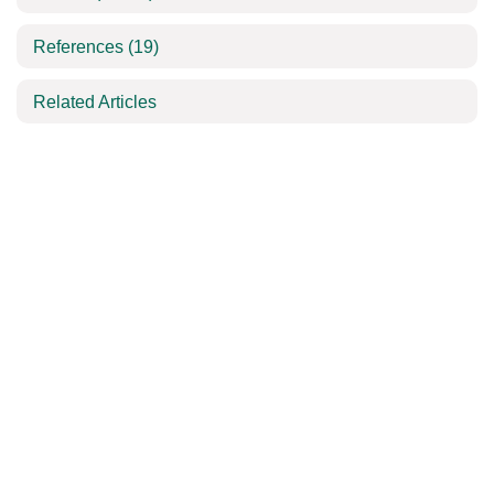
References
(19)
Related Articles