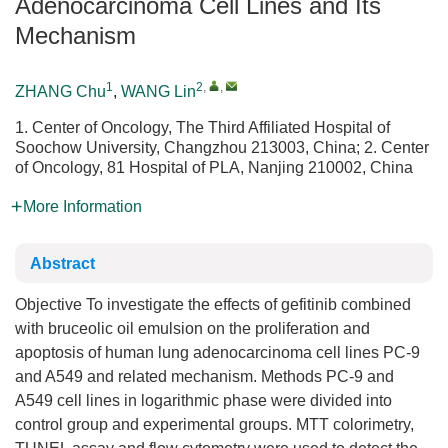
Adenocarcinoma Cell Lines and Its
Mechanism
1
2
,
,
ZHANG Chu
,
WANG Lin
1. Center of Oncology, The Third Affiliated Hospital of
Soochow University, Changzhou 213003, China; 2. Center
of Oncology, 81 Hospital of PLA, Nanjing 210002, China
More Information
Abstract
Objective To investigate the effects of gefitinib combined
with bruceolic oil emulsion on the proliferation and
apoptosis of human lung adenocarcinoma cell lines PC-9
and A549 and related mechanism. Methods PC-9 and
A549 cell lines in logarithmic phase were divided into
control group and experimental groups. MTT colorimetry,