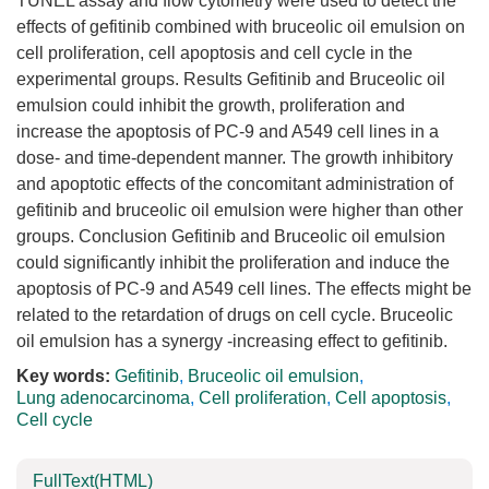
TUNEL assay and flow cytometry were used to detect the
effects of gefitinib combined with bruceolic oil emulsion on
cell proliferation, cell apoptosis and cell cycle in the
experimental groups. Results Gefitinib and Bruceolic oil
emulsion could inhibit the growth, proliferation and
increase the apoptosis of PC-9 and A549 cell lines in a
dose- and time-dependent manner. The growth inhibitory
and apoptotic effects of the concomitant administration of
gefitinib and bruceolic oil emulsion were higher than other
groups. Conclusion Gefitinib and Bruceolic oil emulsion
could significantly inhibit the proliferation and induce the
apoptosis of PC-9 and A549 cell lines. The effects might be
related to the retardation of drugs on cell cycle. Bruceolic
oil emulsion has a synergy -increasing effect to gefitinib.
Key words:
Gefitinib
,
Bruceolic oil emulsion
,
Lung adenocarcinoma
,
Cell proliferation
,
Cell apoptosis
,
Cell cycle
FullText(HTML)