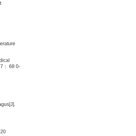
t
erature
dical
 68 0-
gus[J].
 20