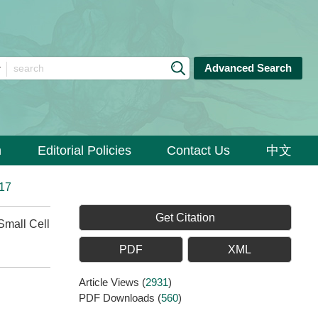
Advanced Search
n
Editorial Policies
Contact Us
中文
017
Get Citation
mall Cell
PDF
XML
Article Views
(
2931
)
PDF Downloads
(
560
)