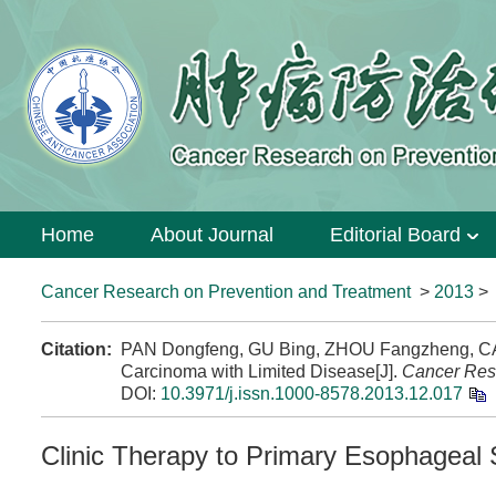
Home
About Journal
Editorial Board
Cancer Research on Prevention and Treatment
>
2013
Citation:
PAN Dongfeng, GU Bing, ZHOU Fangzheng, CAI 
Carcinoma with Limited Disease[J].
Cancer Res
DOI:
10.3971/j.issn.1000-8578.2013.12.017
Clinic Therapy to Primary Esophageal 