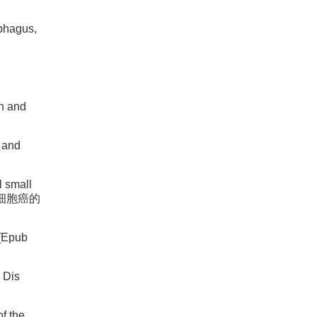
phagus,
on and
a and
l small
 管小细胞癌的
 [Epub
 Dis
f the