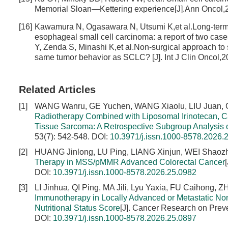
Memorial Sloan—Kettering experience[J].Ann Oncol,2
[16]
Kawamura N, Ogasawara N, Utsumi K,et al.Long-term su
esophageal small cell carcinoma: a report of two cas
Y, Zenda S, Minashi K,et al.Non-surgical approach to 
same tumor behavior as SCLC? [J]. Int J Clin Oncol,2
Related Articles
[1]
WANG Wanru, GE Yuchen, WANG Xiaolu, LIU Juan, CA
Radiotherapy Combined with Liposomal Irinotecan, C
Tissue Sarcoma: A Retrospective Subgroup Analysis
53(7): 542-548.
DOI:
10.3971/j.issn.1000-8578.2026.
[2]
HUANG Jinlong, LU Ping, LIANG Xinjun, WEI Shaoz
Therapy in MSS/pMMR Advanced Colorectal Cancer
DOI:
10.3971/j.issn.1000-8578.2026.25.0982
[3]
LI Jinhua, QI Ping, MA Jili, Lyu Yaxia, FU Caihong,
Immunotherapy in Locally Advanced or Metastatic N
Nutritional Status Score
[J]. Cancer Research on Preve
DOI:
10.3971/j.issn.1000-8578.2026.25.0897