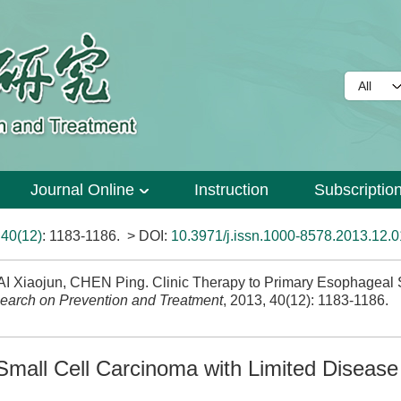
Journal Online
Instruction
Subscriptio
>
40(12)
: 1183-1186.
> DOI:
10.3971/j.issn.1000-8578.2013.12.
Xiaojun, CHEN Ping. Clinic Therapy to Primary Esophageal S
earch on Prevention and Treatment
, 2013, 40(12): 1183-1186.
Small Cell Carcinoma with Limited Disease