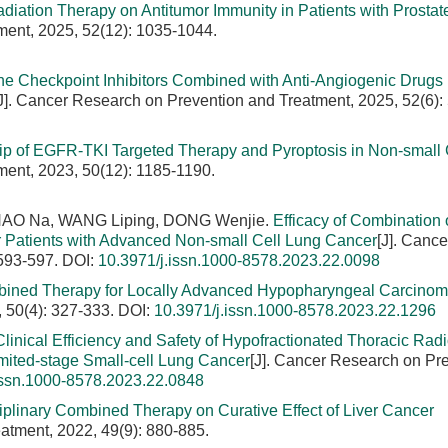
Radiation Therapy on Antitumor Immunity in Patients with Prostat
ment, 2025, 52(12): 1035-1044.
e Checkpoint Inhibitors Combined with Anti-Angiogenic Drugs 
J]. Cancer Research on Prevention and Treatment, 2025, 52(6):
ip of EGFR-TKI Targeted Therapy and Pyroptosis in Non-small 
ment, 2023, 50(12): 1185-1190.
HAO Na, WANG Liping, DONG Wenjie.
Efficacy of Combination 
or Patients with Advanced Non-small Cell Lung Cancer
[J]. Cance
 593-597.
DOI:
10.3971/j.issn.1000-8578.2023.22.0098
ombined Therapy for Locally Advanced Hypopharyngeal Carcino
 50(4): 327-333.
DOI:
10.3971/j.issn.1000-8578.2023.22.1296
Clinical Efficiency and Safety of Hypofractionated Thoracic Rad
ited-stage Small-cell Lung Cancer
[J]. Cancer Research on Pr
issn.1000-8578.2023.22.0848
ciplinary Combined Therapy on Curative Effect of Liver Cancer
atment, 2022, 49(9): 880-885.