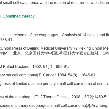
al small cell carcinoma, and the reason of recurrence was distan
l
,
Combined therapy
l carcinoma of the esophagus．Analysis of 14 cases and lit
738-41.
g:Union Press of Beijing Medical University ?? Peking Union Me
肿瘤病理学[M]． 北京：北京医科大学中国协和医科大学联合出版社，1997：
J Pathol Bacteriol, 1952, 64(4)：889-91.
y oat cell carcinoma[J]. Cancer, 1984, 54(8)：1645-61.
osis of limited disease primary small cell carcinoma of esopha
inoma of the esophagus[J]. J Thorac Oncol， 2008，3(12):1460-5.
 cases of primary esophageal small cell carcinoma[J]. Ai Zheng,