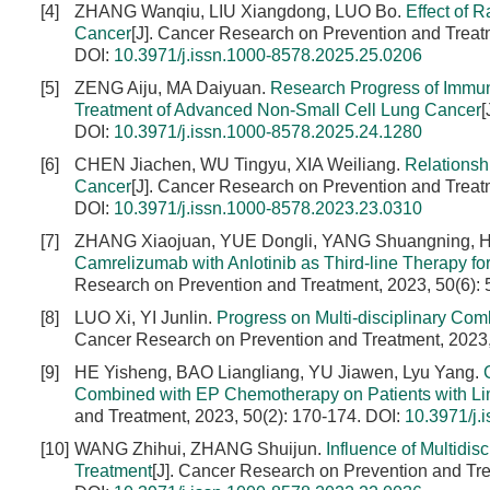
[4]
ZHANG Wanqiu, LIU Xiangdong, LUO Bo.
Effect of 
Cancer
[J]. Cancer Research on Prevention and Treat
DOI:
10.3971/j.issn.1000-8578.2025.25.0206
[5]
ZENG Aiju, MA Daiyuan.
Research Progress of Immun
Treatment of Advanced Non-Small Cell Lung Cancer
[
DOI:
10.3971/j.issn.1000-8578.2025.24.1280
[6]
CHEN Jiachen, WU Tingyu, XIA Weiliang.
Relationsh
Cancer
[J]. Cancer Research on Prevention and Treat
DOI:
10.3971/j.issn.1000-8578.2023.23.0310
[7]
ZHANG Xiaojuan, YUE Dongli, YANG Shuangning, 
Camrelizumab with Anlotinib as Third-line Therapy f
Research on Prevention and Treatment, 2023, 50(6):
[8]
LUO Xi, YI Junlin.
Progress on Multi-disciplinary C
Cancer Research on Prevention and Treatment, 2023,
[9]
HE Yisheng, BAO Liangliang, YU Jiawen, Lyu Yang.
Combined with EP Chemotherapy on Patients with Lim
and Treatment, 2023, 50(2): 170-174.
DOI:
10.3971/j.
[10]
WANG Zhihui, ZHANG Shuijun.
Influence of Multidis
Treatment
[J]. Cancer Research on Prevention and Tre