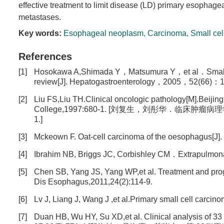
effective treatment to limit disease (LD) primary esophage
metastases.
Key words:
Esophageal neoplasm
,
Carcinoma
,
Small cel
References
[1]
Hosokawa A,Shimada Y，Matsumura Y，et al．Small cel
review[J]. Hepatogastroenterology，2005，52(66)：1
[2]
Liu FS,Liu TH.Clinical oncologic pathology[M].Beijin
College,1997:680-1. [刘复生，刘彤华．临床
1.]
[3]
Mckeown F. Oat-cell carcinoma of the oesophagus[J]. 
[4]
Ibrahim NB, Briggs JC, Corbishley CM．Extrapulmonar
[5]
Chen SB, Yang JS, Yang WP,et al. Treatment and progn
Dis Esophagus,2011,24(2):114-9.
[6]
Lv J, Liang J, Wang J ,et al.Primary small cell carc
[7]
Duan HB, Wu HY, Su XD,et al. Clinical analysis of 33