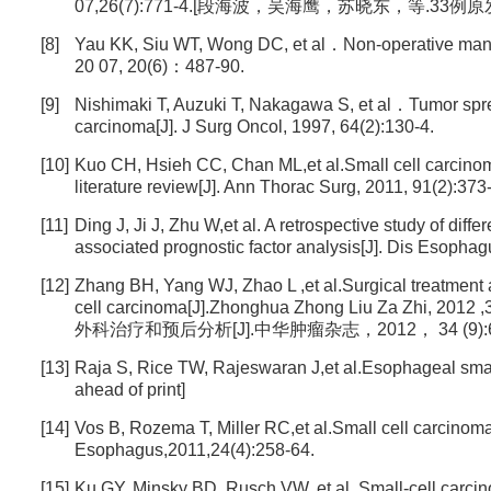
07,26(7):771-4.[段海波，吴海鹰，苏晓东，等.33例原
[8]
Yau KK, Siu WT, Wong DC, et al．Non-operative mana
20 07, 20(6)：487-90.
[9]
Nishimaki T, Auzuki T, Nakagawa S, et al．Tumor spre
carcinoma[J]. J Surg Oncol, 1997, 64(2):130-4.
[10]
Kuo CH, Hsieh CC, Chan ML,et al.Small cell carcinoma 
literature review[J]. Ann Thorac Surg, 2011, 91(2):373
[11]
Ding J, Ji J, Zhu W,et al. A retrospective study of dif
associated prognostic factor analysis[J]. Dis Esophag
[12]
Zhang BH, Yang WJ, Zhao L ,et al.Surgical treatment 
cell carcinoma[J].Zhonghua Zhong Liu Za 
外科治疗和预后分析[J].中华肿瘤杂志，2012， 34 (9):69
[13]
Raja S, Rice TW, Rajeswaran J,et al.Esophageal small
ahead of print]
[14]
Vos B, Rozema T, Miller RC,et al.Small cell carcinom
Esophagus,2011,24(4):258-64.
[15]
Ku GY, Minsky BD, Rusch VW, et al. Small-cell carci