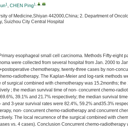
1
1
,
,
jun
,
CHEN Ping
sity of Medicine,Shiyan 442000,China; 2. Department of Oncol
y, Suizhou City Central Hospital
to Primary esophageal small cell carcinoma. Methods Fifty-eight p
inoma were collected from several hospital from Jan. 2000 to Ja
y +postoperative chemotherapy, twenty-three cases by non-concu
chemo-radiotherapy. The Kaplan-Meier and log-rank methods w
me of surgical combined with chemotherapy was 15.2months; the 
vely ; the median survival time of non- concurrent chemo-radio
e 69.6%, 39.1% and 21.7% respectively; the median survival time
- and 3-year survival rates were 82.4%, 59.2% and35.3% respect
herapy, non- concurrent chemo-radiotherapy and concurrent che
tively. The local recurrence of the surgical combined with che
 cases vs. 4 cases). Conclusion Concurrent chemo-radiotherapy