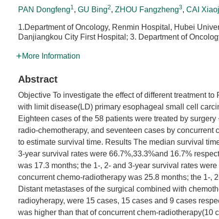
1
2
3
PAN Dongfeng
,
GU Bing
,
ZHOU Fangzheng
,
CAI Xiao
1.Department of Oncology, Renmin Hospital, Hubei Univer
Danjiangkou City First Hospital; 3. Department of Oncolog
More Information
Abstract
Objective To investigate the effect of different treatment 
with limit disease(LD) primary esophageal small cell carc
Eighteen cases of the 58 patients were treated by surger
radio-chemotherapy, and seventeen cases by concurrent 
to estimate survival time. Results The median survival ti
3-year survival rates were 66.7%,33.3%and 16.7% respecti
was 17.3 months; the 1-, 2- and 3-year survival rates wer
concurrent chemo-radiotherapy was 25.8 months; the 1-, 2
Distant metastases of the surgical combined with chemot
radioyherapy, were 15 cases, 15 cases and 9 cases respec
was higher than that of concurrent chem-radiotherapy(10