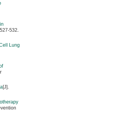
e
in
 527-532.
Cell Lung
of
r
ma
[J].
iotherapy
evention