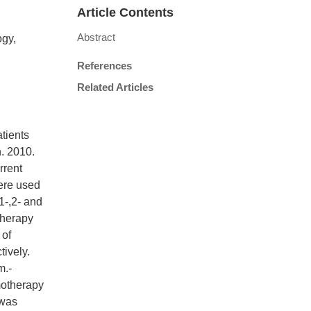
Article Contents
Abstract
ogy,
References
Related Articles
atients
n. 2010.
rrent
ere used
1-,2- and
therapy
 of
ively.
m.-
motherapy
 was