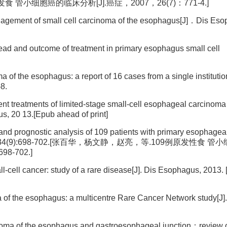
发食 管小细胞癌的临床分析[J].癌症，2007，26(7)：771-4.]
gement of small cell carcinoma of the esophagus[J]．Dis Eso
ad and outcome of treatment in primary esophagus small cell
of the esophagus: a report of 16 cases from a single instituti
-8.
ferent treatments of limited-stage small-cell esophageal carcinom
us, 20 13.[Epub ahead of print]
and prognostic analysis of 109 patients with primary esophagea
Zhi, 2012 ,34(9):698-702.[张百华，杨文静，赵亮，等.109例原发性食
8-702.]
-cell cancer: study of a rare disease[J]. Dis Esophagus, 2013.
a of the esophagus: a multicentre Rare Cancer Network study[J].
noma of the esophagus and gastroesophageal junction：review o