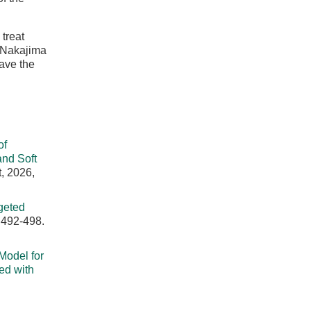
treat
] Nakajima
have the
of
nd Soft
, 2026,
geted
 492-498.
 Model for
ed with