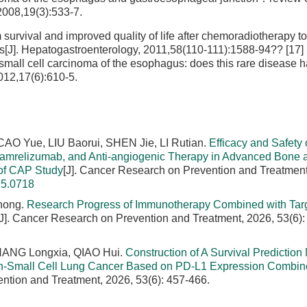
008,19(3):533-7.
rvival and improved quality of life after chemoradiotherapy to 
es[J]. Hepatogastroenterology, 2011,58(110-111):1588-94?? [17
small cell carcinoma of the esophagus: does this rare disease 
012,17(6):610-5.
O Yue, LIU Baorui, SHEN Jie, LI Rutian.
Efficacy and Safety 
amrelizumab, and Anti-angiogenic Therapy in Advanced Bone a
 of CAP Study
[J]. Cancer Research on Prevention and Treatment
25.0718
hong.
Research Progress of Immunotherapy Combined with Tar
[J]. Cancer Research on Prevention and Treatment, 2026, 53(6):
 ZHANG Longxia, QIAO Hui.
Construction of A Survival Prediction
on-Small Cell Lung Cancer Based on PD-L1 Expression Combin
ntion and Treatment, 2026, 53(6): 457-466.