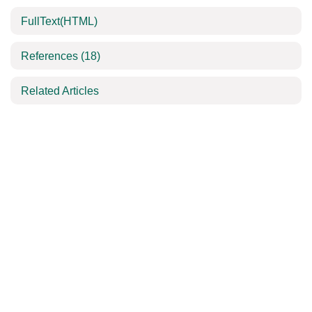
FullText(HTML)
References
(18)
Related Articles