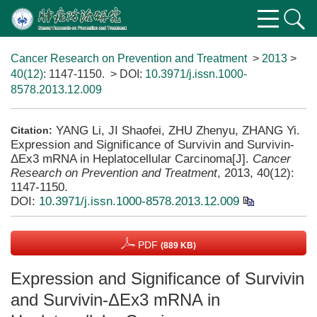
Cancer Research on Prevention and Treatment
>
2013
>
40(12)
: 1147-1150.
> DOI:
10.3971/j.issn.1000-
8578.2013.12.009
YANG Li, JI Shaofei, ZHU Zhenyu, ZHANG Yi.
Citation:
Expression and Significance of Survivin and Survivin-
ΔEx3 mRNA in Heplatocellular Carcinoma[J].
Cancer
Research on Prevention and Treatment
, 2013, 40(12):
1147-1150.
DOI:
10.3971/j.issn.1000-8578.2013.12.009
PDF
(889 KB)
Expression and Significance of Survivin
and Survivin-ΔEx3 mRNA in