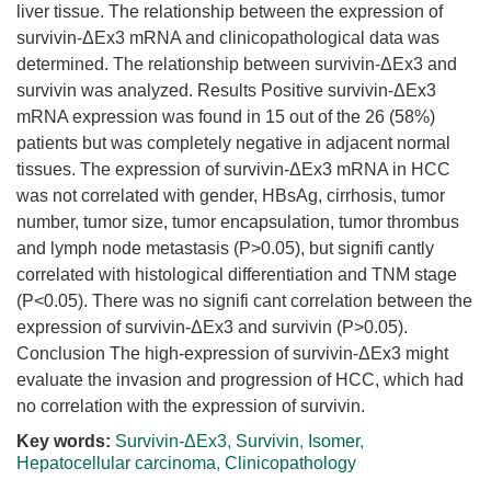
liver tissue. The relationship between the expression of
survivin-ΔEx3 mRNA and clinicopathological data was
determined. The relationship between survivin-ΔEx3 and
survivin was analyzed. Results Positive survivin-ΔEx3
mRNA expression was found in 15 out of the 26 (58%)
patients but was completely negative in adjacent normal
tissues. The expression of survivin-ΔEx3 mRNA in HCC
was not correlated with gender, HBsAg, cirrhosis, tumor
number, tumor size, tumor encapsulation, tumor thrombus
and lymph node metastasis (P>0.05), but signifi cantly
correlated with histological differentiation and TNM stage
(P<0.05). There was no signifi cant correlation between the
expression of survivin-ΔEx3 and survivin (P>0.05).
Conclusion The high-expression of survivin-ΔEx3 might
evaluate the invasion and progression of HCC, which had
no correlation with the expression of survivin.
Key words:
Survivin-ΔEx3
,
Survivin
,
Isomer
,
Hepatocellular carcinoma
,
Clinicopathology