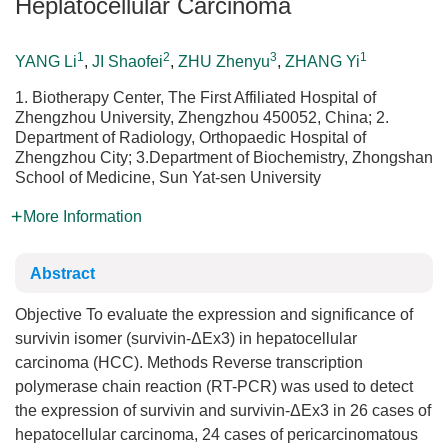
Heplatocellular Carcinoma
1
2
3
1
YANG Li
,
JI Shaofei
,
ZHU Zhenyu
,
ZHANG Yi
1. Biotherapy Center, The First Affiliated Hospital of
Zhengzhou University, Zhengzhou 450052, China; 2.
Department of Radiology, Orthopaedic Hospital of
Zhengzhou City; 3.Department of Biochemistry, Zhongshan
School of Medicine, Sun Yat-sen University
More Information
Abstract
Objective To evaluate the expression and significance of
survivin isomer (survivin-ΔEx3) in hepatocellular
carcinoma (HCC). Methods Reverse transcription
polymerase chain reaction (RT-PCR) was used to detect
the expression of survivin and survivin-ΔEx3 in 26 cases of
hepatocellular carcinoma, 24 cases of pericarcinomatous