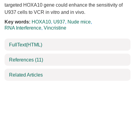
targeted HOXA10 gene could enhance the sensitivity of
U937 cells to VCR in vitro and in vivo.
Key words:
HOXA10
,
U937
,
Nude mice
,
RNA Interference
,
Vincristine
FullText(HTML)
References
(11)
Related Articles