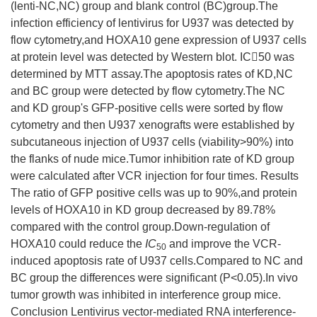
(lenti-NC,NC) group and blank control (BC)group.The
infection efficiency of lentivirus for U937 was detected by
flow cytometry,and HOXA10 gene expression of U937 cells
at protein level was detected by Western blot. IC50 was
determined by MTT assay.The apoptosis rates of KD,NC
and BC group were detected by flow cytometry.The NC
and KD group's GFP-positive cells were sorted by flow
cytometry and then U937 xenografts were established by
subcutaneous injection of U937 cells (viability>90%) into
the flanks of nude mice.Tumor inhibition rate of KD group
were calculated after VCR injection for four times. Results
The ratio of GFP positive cells was up to 90%,and protein
levels of HOXA10 in KD group decreased by 89.78%
compared with the control group.Down-regulation of
HOXA10 could reduce the
IC
and improve the VCR-
50
induced apoptosis rate of U937 cells.Compared to NC and
BC group the differences were significant (P<0.05).In vivo
tumor growth was inhibited in interference group mice.
Conclusion Lentivirus vector-mediated RNA interference-