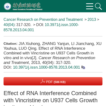
Cancer Research on Prevention and Treatment
>
2013
>
40(04)
: 317-320.
> DOI:
10.3971/j.issn.1000-
8578.2013.04.001
JIA Xiuhong, ZHANG Yanjun, LI Jianchang, XU
Citation:
Youhua, LUO Qing. Effect of RNA Interference
Combined with Vincristine on U937 Cells Growth in
vitro and in vivo[J].
Cancer Research on Prevention
and Treatment
, 2013, 40(04): 317-320.
DOI:
10.3971/j.issn.1000-8578.2013.04.001
PDF
(586 KB)
Effect of RNA Interference Combined
with Vincristine on U937 Cells Growth