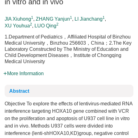
in vitro and in vivo
1
1
1
JIA Xiuhong
,
ZHANG Yanjun
,
LI Jianchang
,
2
2
XU Youhua
,
LUO Qing
1.Department of Pediatrics，Affiliated Hospital of Binzhou
Medical University，Binzhou 256603，China；2.The Key
Laboratory Constructed by The Ministry of Education and
Child Development Diseases，Institute of Chongqing
Medical University
More Information
Abstract
Objective To explore the effects of lentivirus-mediated RNA
interference targeting HOXA10 gene combined with VCR
on the proliferation and apoptosis of U937 cell line in vitro
and in vivo. Methods U937 cells were divided into
interference (lenti-shHOXA10,KD)group, negative control