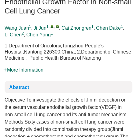
Endothelial Growth Factor in Non-small
Cell Lung Cancer
1
1
,
,
1
1
Wang Juan
,
Ji Jun
,
Cai Zhongren
,
Chen Dake
,
2
1
Li Chen
,
Chen Yong
1.Department of Oncology,Tongzhou People's
Hospital,Nantong 226300,China; 2.Department of Chinese
Medicine，Public Health Bureau of Nantong
More Information
Abstract
Objective To investigate the effects of Jinmi decoction on
the serum vascular endothelial growth factor(VEGF) in
non-small cell lung cancer and its anti-tumor mechanism.
Methods Sixty cases of non-small cell lung cancer were
randomly divided into combination therapy group(Jinmi
decoction + chemotherapy) and chemotherapy group.The