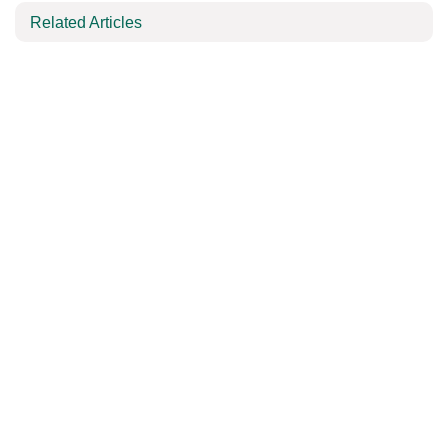
Related Articles