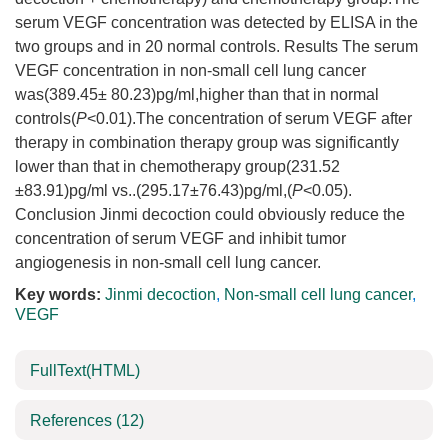
serum VEGF concentration was detected by ELISA in the
two groups and in 20 normal controls. Results The serum
VEGF concentration in non-small cell lung cancer
was(389.45± 80.23)pg/ml,higher than that in normal
controls(
P
<0.01).The concentration of serum VEGF after
therapy in combination therapy group was significantly
lower than that in chemotherapy group(231.52
±83.91)pg/ml vs..(295.17±76.43)pg/ml,(
P
<0.05).
Conclusion Jinmi decoction could obviously reduce the
concentration of serum VEGF and inhibit tumor
angiogenesis in non-small cell lung cancer.
Key words:
Jinmi decoction
,
Non-small cell lung cancer
,
VEGF
FullText(HTML)
References
(12)