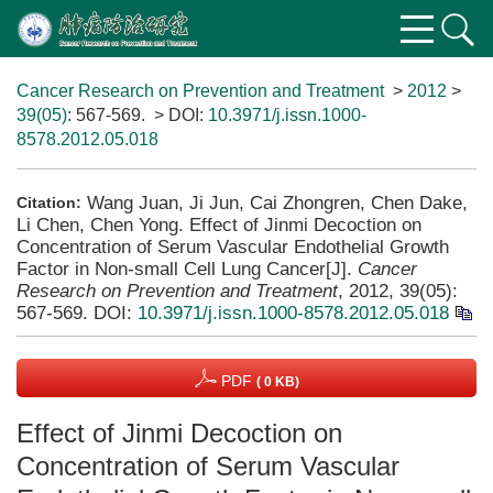
Cancer Research on Prevention and Treatment
>
2012
>
39(05)
: 567-569.
> DOI:
10.3971/j.issn.1000-
8578.2012.05.018
Wang Juan, Ji Jun, Cai Zhongren, Chen Dake,
Citation:
Li Chen, Chen Yong. Effect of Jinmi Decoction on
Concentration of Serum Vascular Endothelial Growth
Factor in Non-small Cell Lung Cancer[J].
Cancer
Research on Prevention and Treatment
, 2012, 39(05):
567-569.
DOI:
10.3971/j.issn.1000-8578.2012.05.018
PDF
( 0 KB)
Effect of Jinmi Decoction on
Concentration of Serum Vascular