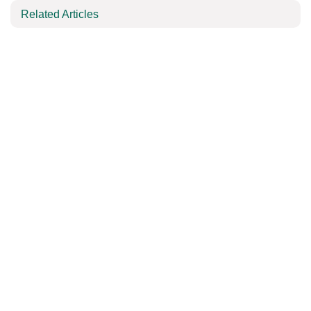
Related Articles