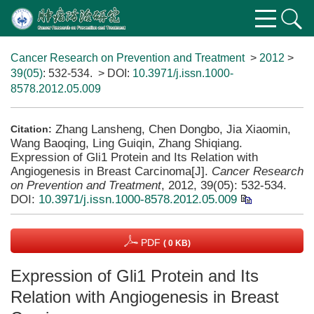
Cancer Research on Prevention and Treatment
>
2012
>
39(05)
: 532-534.
> DOI:
10.3971/j.issn.1000-
8578.2012.05.009
Zhang Lansheng, Chen Dongbo, Jia Xiaomin,
Citation:
Wang Baoqing, Ling Guiqin, Zhang Shiqiang.
Expression of Gli1 Protein and Its Relation with
Angiogenesis in Breast Carcinoma[J].
Cancer Research
on Prevention and Treatment
, 2012, 39(05): 532-534.
DOI:
10.3971/j.issn.1000-8578.2012.05.009
PDF
( 0 KB)
Expression of Gli1 Protein and Its
Relation with Angiogenesis in Breast