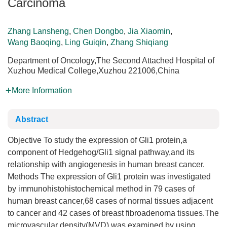
Carcinoma
Zhang Lansheng
,
Chen Dongbo
,
Jia Xiaomin
,
Wang Baoqing
,
Ling Guiqin
,
Zhang Shiqiang
Department of Oncology,The Second Attached Hospital of
Xuzhou Medical College,Xuzhou 221006,China
More Information
Abstract
Objective To study the expression of Gli1 protein,a
component of Hedgehog/Gli1 signal pathway,and its
relationship with angiogenesis in human breast cancer.
Methods The expression of Gli1 protein was investigated
by immunohistohistochemical method in 79 cases of
human breast cancer,68 cases of normal tissues adjacent
to cancer and 42 cases of breast fibroadenoma tissues.The
microvascular density(MVD) was examined by using