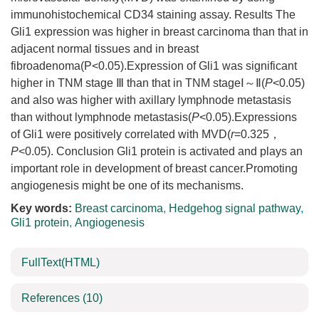
immunohistochemical CD34 staining assay. Results The
Gli1 expression was higher in breast carcinoma than that in
adjacent normal tissues and in breast
fibroadenoma(P<0.05).Expression of Gli1 was significant
higher in TNM stage Ⅲ than that in TNM stageⅠ～Ⅱ(
P
<0.05)
and also was higher with axillary lymphnode metastasis
than without lymphnode metastasis(
P
<0.05).Expressions
of Gli1 were positively correlated with MVD(
r
=0.325，
P
<0.05). Conclusion Gli1 protein is activated and plays an
important role in development of breast cancer.Promoting
angiogenesis might be one of its mechanisms.
Key words:
Breast carcinoma
,
Hedgehog signal pathway
,
Gli1 protein
,
Angiogenesis
FullText(HTML)
References
(10)