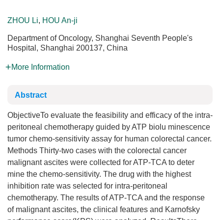
ZHOU Li
,
HOU An-ji
Department of Oncology, Shanghai Seventh People's
Hospital, Shanghai 200137, China
More Information
Abstract
ObjectiveTo evaluate the feasibility and efficacy of the intra-
peritoneal chemotherapy guided by ATP biolu minescence
tumor chemo-sensitivity assay for human colorectal cancer.
Methods Thirty-two cases with the colorectal cancer
malignant ascites were collected for ATP-TCA to deter
mine the chemo-sensitivity. The drug with the highest
inhibition rate was selected for intra-peritoneal
chemotherapy. The results of ATP-TCA and the response
of malignant ascites, the clinical features and Karnofsky