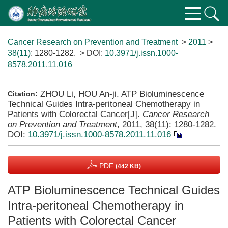
Cancer Research on Prevention and Treatment
>
2011
>
38(11)
: 1280-1282.
> DOI:
10.3971/j.issn.1000-
8578.2011.11.016
ZHOU Li, HOU An-ji. ATP Bioluminescence
Citation:
Technical Guides Intra-peritoneal Chemotherapy in
Patients with Colorectal Cancer[J].
Cancer Research
on Prevention and Treatment
, 2011, 38(11): 1280-1282.
DOI:
10.3971/j.issn.1000-8578.2011.11.016
PDF
(442 KB)
ATP Bioluminescence Technical Guides
Intra-peritoneal Chemotherapy in
Patients with Colorectal Cancer