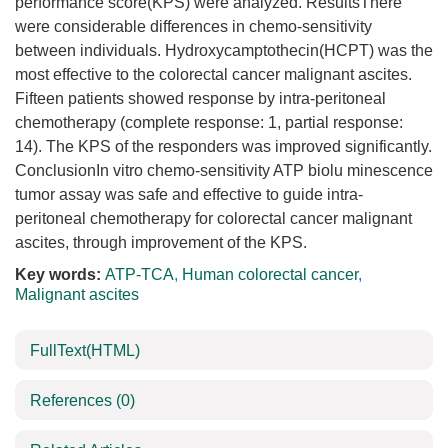
performance score(KPS) were analyzed. ResultsThere
were considerable differences in chemo-sensitivity
between individuals. Hydroxycamptothecin(HCPT) was the
most effective to the colorectal cancer malignant ascites.
Fifteen patients showed response by intra-peritoneal
chemotherapy (complete response: 1, partial response:
14). The KPS of the responders was improved significantly.
ConclusionIn vitro chemo-sensitivity ATP biolu minescence
tumor assay was safe and effective to guide intra-
peritoneal chemotherapy for colorectal cancer malignant
ascites, through improvement of the KPS.
Key words:
ATP-TCA
,
Human colorectal cancer
,
Malignant ascites
FullText(HTML)
References
(0)