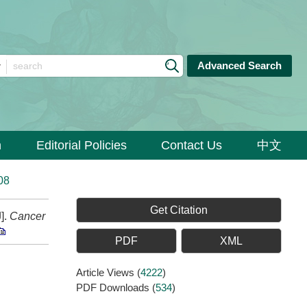
Advanced Search
n
Editorial Policies
Contact Us
中文
08
Get Citation
].
Cancer
PDF
XML
Article Views
(
4222
)
PDF Downloads
(
534
)