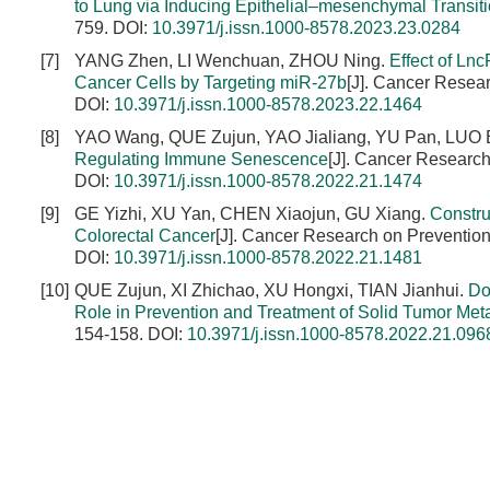
to Lung via Inducing Epithelial–mesenchymal Transit
759.
DOI:
10.3971/j.issn.1000-8578.2023.23.0284
[7]
YANG Zhen, LI Wenchuan, ZHOU Ning.
Effect of Ln
Cancer Cells by Targeting miR-27b
[J]. Cancer Resea
DOI:
10.3971/j.issn.1000-8578.2023.22.1464
[8]
YAO Wang, QUE Zujun, YAO Jialiang, YU Pan, LUO B
Regulating Immune Senescence
[J]. Cancer Research
DOI:
10.3971/j.issn.1000-8578.2022.21.1474
[9]
GE Yizhi, XU Yan, CHEN Xiaojun, GU Xiang.
Constru
Colorectal Cancer
[J]. Cancer Research on Prevention
DOI:
10.3971/j.issn.1000-8578.2022.21.1481
[10]
QUE Zujun, XI Zhichao, XU Hongxi, TIAN Jianhui.
Do
Role in Prevention and Treatment of Solid Tumor Met
154-158.
DOI:
10.3971/j.issn.1000-8578.2022.21.096