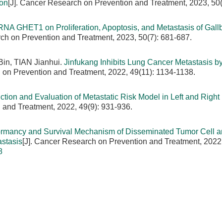
ion
[J]. Cancer Research on Prevention and Treatment, 2023, 50(
cRNA GHET1 on Proliferation, Apoptosis, and Metastasis of Gall
rch on Prevention and Treatment, 2023, 50(7): 681-687.
in, TIAN Jianhui.
Jinfukang Inhibits Lung Cancer Metastasis b
 on Prevention and Treatment, 2022, 49(11): 1134-1138.
ction and Evaluation of Metastatic Risk Model in Left and Right
 and Treatment, 2022, 49(9): 931-936.
rmancy and Survival Mechanism of Disseminated Tumor Cell an
astasis
[J]. Cancer Research on Prevention and Treatment, 2022,
8