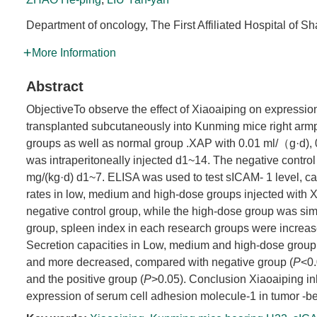
Department of oncology, The First Affiliated Hospital of S
More Information
Abstract
ObjectiveTo observe the effect of Xiaoaiping on expressi
transplanted subcutaneously into Kunming mice right armp
groups as well as normal group .XAP with 0.01 ml/（g·d),
was intraperitoneally injected d1~14. The negative control
mg/(kg·d) d1~7. ELISA was used to test sICAM- 1 level, cal
rates in low, medium and high-dose groups injected with 
negative control group, while the high-dose group was sim
group, spleen index in each research groups were increase
Secretion capacities in Low, medium and high-dose group 
and more decreased, compared with negative group (
P
<0.
and the positive group (
P
>0.05). Conclusion Xiaoaiping in
expression of serum cell adhesion molecule-1 in tumor -b