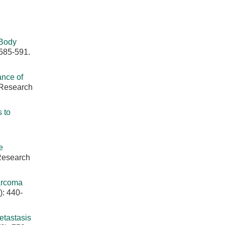
 Body
 585-591.
ance of
 Research
 to
e
 Research
arcoma
): 440-
tastasis