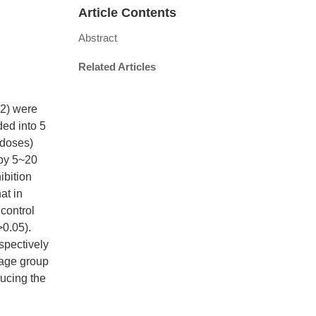
Article Contents
Abstract
Related Articles
22) were
ded into 5
 doses)
 by 5~20
ibition
at in
control
>0.05).
spectively
sage group
ucing the