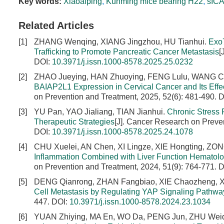
Key words:
Xiaoaiping
,
Kunming mice bearing H22
,
sIC
Related Articles
[1]
ZHANG Wenqing, XIANG Jingzhou, HU Tianhui.
Exo
Trafficking to Promote Pancreatic Cancer Metastasis
[
DOI:
10.3971/j.issn.1000-8578.2025.25.0232
[2]
ZHAO Jueying, HAN Zhuoying, FENG Lulu, WANG C
BAIAP2L1 Expression in Cervical Cancer and Its Effe
on Prevention and Treatment, 2025, 52(6): 481-490.
D
[3]
YU Pan, YAO Jialiang, TIAN Jianhui.
Chronic Stress
Therapeutic Strategies
[J]. Cancer Research on Preven
DOI:
10.3971/j.issn.1000-8578.2025.24.1078
[4]
CHU Xuelei, AN Chen, XI Lingze, XIE Hongting, ZO
Inflammation Combined with Liver Function Hematologi
on Prevention and Treatment, 2024, 51(9): 764-771.
D
[5]
DENG Qianrong, ZHAN Fangbiao, XIE Chaozheng, 
Cell Metastasis by Regulating YAP Signaling Pathwa
447.
DOI:
10.3971/j.issn.1000-8578.2024.23.1034
[6]
YUAN Zhiying, MA En, WO Da, PENG Jun, ZHU Wei