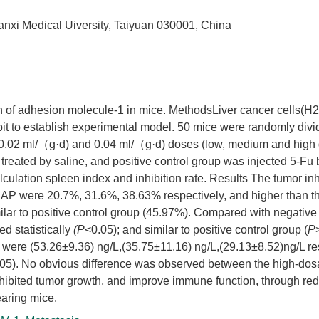
hanxi Medical Uiversity, Taiyuan 030001, China
on of adhesion molecule-1 in mice. MethodsLiver cancer cells(H
it to establish experimental model. 50 mice were randomly divi
 0.02 ml/（g·d) and 0.04 ml/（g·d) doses (low, medium and high
 treated by saline, and positive control group was injected 5-Fu
culation spleen index and inhibition rate. Results The tumor inh
XAP were 20.7%, 31.6%, 38.63% respectively, and higher than th
ilar to positive control group (45.97%). Compared with negative 
d statistically
(P
<0.05); and similar to positive control group (
P
were (53.26±9.36) ng/L,(35.75±11.16) ng/L,(29.13±8.52)ng/L re
05). No obvious difference was observed between the high-do
hibited tumor growth, and improve immune function, through red
earing mice.