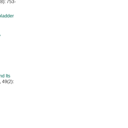
8): 753-
bladder
y
d Its
 49(2):