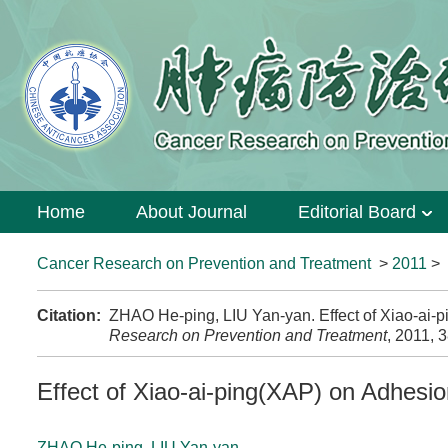
Home
About Journal
Editorial Board
Cancer Research on Prevention and Treatment
>
2011
>
Citation:
ZHAO He-ping, LIU Yan-yan. Effect of Xiao-ai
Research on Prevention and Treatment
, 2011, 
Effect of Xiao-ai-ping(XAP) on Adhes
ZHAO He-ping
,
LIU Yan-yan