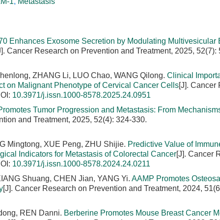
AM-1
,
Metastasis
70 Enhances Exosome Secretion by Modulating Multivesicular
J]. Cancer Research on Prevention and Treatment, 2025, 52(7):
henlong, ZHANG Li, LUO Chao, WANG Qilong.
Clinical Import
ct on Malignant Phenotype of Cervical Cancer Cells
[J]. Cancer
OI:
10.3971/j.issn.1000-8578.2025.24.0951
 Promotes Tumor Progression and Metastasis: From Mechanisms
tion and Treatment, 2025, 52(4): 324-330.
NG Mingtong, XUE Peng, ZHU Shijie.
Predictive Value of Immun
cal Indicators for Metastasis of Colorectal Cancer
[J]. Cancer
OI:
10.3971/j.issn.1000-8578.2024.24.0211
XIANG Shuang, CHEN Jian, YANG Yi.
AAMP Promotes Osteos
y
[J]. Cancer Research on Prevention and Treatment, 2024, 51(6
dong, REN Danni.
Berberine Promotes Mouse Breast Cancer Me