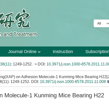
Journal Online
Instruction
Subscriptio
38(11)
: 1249-1252.
> DOI:
10.3971/j.issn.1000-8578.2011.11.0
-ping(XAP) on Adhesion Molecule-1 Kunming Mice Bearing H22[J
38(11): 1249-1252.
DOI:
10.3971/j.issn.1000-8578.2011.11.008
ion Molecule-1 Kunming Mice Bearing H22