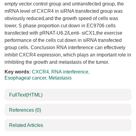
empty vector control group and untransfected group, the
mRNA level of CXCR4 in siRNA transfected group was
obviously reduced,and the growth speed of cells was
lower, S phase proportion cut down in EC9706 cells
transfected with pRNAT-U6.2/Lenti- siCX1,the exercise
performance of the cells cut down in siRNA transfected
group cells. Conclusion RNA interference can effectively
inhibit CXCR4 expression, which plays an important role in
inhibiting the growth and metastasis of the tumor.
Key words:
CXCR4
,
RNA interference
,
Esophageal cancer
,
Metastasis
FullText(HTML)
References
(0)
Related Articles