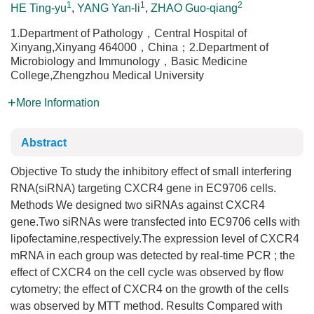
1
1
2
HE Ting-yu
,
YANG Yan-li
,
ZHAO Guo-qiang
1.Department of Pathology，Central Hospital of
Xinyang,Xinyang 464000，China；2.Department of
Microbiology and Immunology，Basic Medicine
College,Zhengzhou Medical University
More Information
Abstract
Objective To study the inhibitory effect of small interfering
RNA(siRNA) targeting CXCR4 gene in EC9706 cells.
Methods We designed two siRNAs against CXCR4
gene.Two siRNAs were transfected into EC9706 cells with
lipofectamine,respectively.The expression level of CXCR4
mRNA in each group was detected by real-time PCR ; the
effect of CXCR4 on the cell cycle was observed by flow
cytometry; the effect of CXCR4 on the growth of the cells
was observed by MTT method. Results Compared with