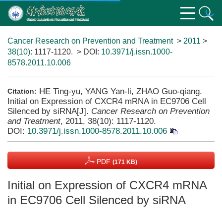
Cancer Research on Prevention and Treatment
>
2011
>
38(10)
: 1117-1120.
> DOI:
10.3971/j.issn.1000-
8578.2011.10.006
HE Ting-yu, YANG Yan-li, ZHAO Guo-qiang.
Citation:
Initial on Expression of CXCR4 mRNA in EC9706 Cell
Silenced by siRNA[J].
Cancer Research on Prevention
and Treatment
, 2011, 38(10): 1117-1120.
DOI:
10.3971/j.issn.1000-8578.2011.10.006
PDF
(171 KB)
Initial on Expression of CXCR4 mRNA
in EC9706 Cell Silenced by siRNA