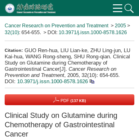
Cancer Research on Prevention and Treatment
>
2005
>
32(10)
: 654-655.
> DOI:
10.3971/j.issn.1000-8578.1626
GUO Ren-hua, LIU Lian-ke, ZHU Ling-jun, LU
Citation:
Kai-hua, WANG Rong-sheng, SHU Rong-qian. Clinical
Study on Glutamine during Chemotherapy of
Gastrointestinal Cancer[J].
Cancer Research on
Prevention and Treatment
, 2005, 32(10): 654-655.
DOI:
10.3971/j.issn.1000-8578.1626
PDF
(137 KB)
Clinical Study on Glutamine during
Chemotherapy of Gastrointestinal
Cancer