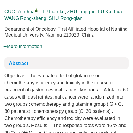
GUO Ren-hua
,
LIU Lian-ke
,
ZHU Ling-jun
,
LU Kai-hua
,
WANG Rong-sheng
,
SHU Rong-qian
Department of Oncology, First Affiliated Hospital of Nanjing
Medical University, Nanjing 210029, China
More Information
Abstract
Objective To evaluate effect of glutamine on
chemotherapy efficiency and toxicity in the course of
treatment of gastrointestinal cancer. Methods A total of 60
cases with gast rointestinal cancer were randomized into
two groups : chemotherapy and glutamine group ( G + C,
30 patient s) ; chemotherapy group (C, 30 patients) .
Chemotherapy efficiency and toxicity were evaluated in
two group s. Results The response rates were 46 % and
40 % in G+ C, and C group respectively, no signifcant