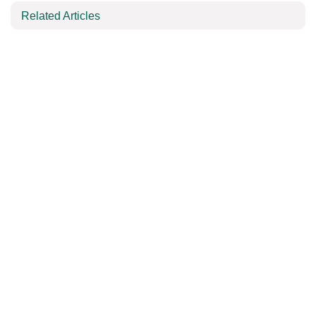
Related Articles