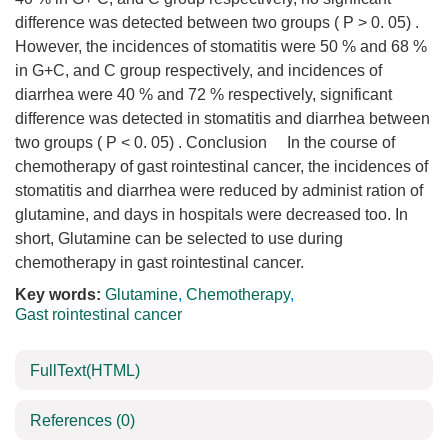
difference was detected between two groups ( P > 0. 05) .
However, the incidences of stomatitis were 50 % and 68 %
in G+C, and C group respectively, and incidences of
diarrhea were 40 % and 72 % respectively, significant
difference was detected in stomatitis and diarrhea between
two groups ( P < 0. 05) . Conclusion In the course of
chemotherapy of gast rointestinal cancer, the incidences of
stomatitis and diarrhea were reduced by administ ration of
glutamine, and days in hospitals were decreased too. In
short, Glutamine can be selected to use during
chemotherapy in gast rointestinal cancer.
Key words:
Glutamine
,
Chemotherapy
,
Gast rointestinal cancer
FullText(HTML)
References
(0)