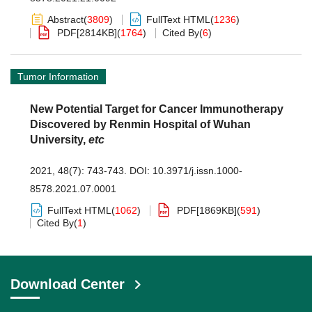
Abstract
(
3809
)
FullText HTML
(
1236
)
PDF[
2814KB
]
(
1764
)
Cited By
(
6
)
Tumor Information
New Potential Target for Cancer Immunotherapy
Discovered by Renmin Hospital of Wuhan
University,
etc
2021, 48(7): 743-743.
DOI:
10.3971/j.issn.1000-
8578.2021.07.0001
FullText HTML
(
1062
)
PDF[
1869KB
]
(
591
)
Cited By
(
1
)
Download Center