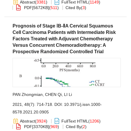
Abstract
(
3381
)
FullText HTML
(
1149
)
PDF[
5672KB
]
(
511
)
Cited By
(
3
)
Prognosis of Stage ⅠB-ⅡA Cervical Squamous
Cell Carcinoma Patients with Intermediate Risk
Factors Treated with Adjuvant Chemotherapy
Versus Concurrent Chemoradiotherapy: A
Prospective Randomized Controlled Trial
PAN Zhongmian
,
CHEN Qi
,
LI Li
2021, 48(7): 714-718.
DOI:
10.3971/j.issn.1000-
8578.2021.20.0905
Abstract
(
3924
)
FullText HTML
(
1206
)
PDF[
3370KB
]
(
969
)
Cited By
(
2
)