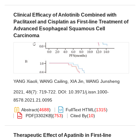
Clinical Efficacy of Anlotinib Combined with
Paclitaxel and Cisplatin as First-line Treatment of
Advanced Esophageal Squamous Cell
Carcinoma
YANG Xiaoli
,
WANG Cailing
,
XIA Jin
,
WANG Junsheng
2021, 48(7): 719-722.
DOI:
10.3971/j.issn.1000-
8578.2021.21.0095
Abstract
(
4688
)
FullText HTML
(
1315
)
PDF[
3302KB
]
(
753
)
Cited By
(
10
)
Therapeutic Effect of Apatinib in First-line