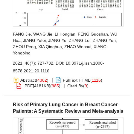
FANG Jie
,
WANG Jie
,
LI Honglan
,
FENG Guoshan
,
WU
Hua
,
JIANG Yufei
,
JIANG Yu
,
ZHANG Lei
,
ZHANG Yun
,
ZHOU Peng
,
XIA Qinghua
,
ZHAO Wensui
,
XIANG
Yongbing
2021, 48(7): 727-732.
DOI:
10.3971/j.issn.1000-
8578.2021.20.1116
Abstract
(
4382
)
FullText HTML
(
1116
)
PDF[
4181KB
]
(
985
)
Cited By
(
9
)
Risk of Primary Lung Cancer in Breast Cancer
Patients: A Systematic Review and Meta-analysis