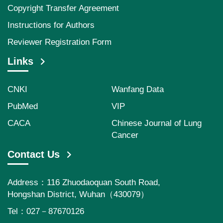
Copyright Transfer Agreement
Instructions for Authors
Reviewer Registration Form
Links
CNKI
Wanfang Data
PubMed
VIP
CACA
Chinese Journal of Lung
Cancer
Contact Us
Address：116 Zhuodaoquan South Road,
Hongshan District, Wuhan（430079）
Tel：027－87670126