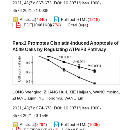
2021, 48(7): 667-673.
DOI:
10.3971/j.issn.1000-
8578.2021.21.0038
Abstract
(
4340
)
FullText HTML
(
1318
)
PDF[
10481KB
]
(
774
)
Cited By
(
4
)
Panx1 Promotes Cisplatin-induced Apoptosis of
A549 Cells by Regulating ATP/IP3 Pathway
LONG Wenqing
,
ZHANG Huili
,
XIE Haijuan
,
WANG Yuxing
,
ZHANG Lijun
,
YU Hongnyu
,
WANG Lin
2021, 48(7): 674-678.
DOI:
10.3971/j.issn.1000-
8578.2021.20.1546
Abstract
(
3294
)
FullText HTML
(
1035
)