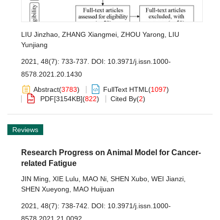
LIU Jinzhao
,
ZHANG Xiangmei
,
ZHOU Yarong
,
LIU
Yunjiang
2021, 48(7): 733-737.
DOI:
10.3971/j.issn.1000-
8578.2021.20.1430
Abstract
(
3783
)
FullText HTML
(
1097
)
PDF[
3154KB
]
(
822
)
Cited By
(
2
)
Reviews
Research Progress on Animal Model for Cancer-
related Fatigue
JIN Ming
,
XIE Lulu
,
MAO Ni
,
SHEN Xubo
,
WEI Jianzi
,
SHEN Xueyong
,
MAO Huijuan
2021, 48(7): 738-742.
DOI:
10.3971/j.issn.1000-
8578.2021.21.0092