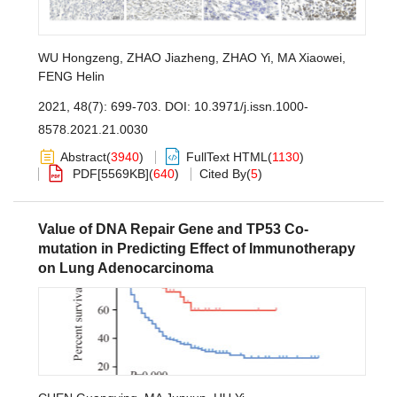
WU Hongzeng
,
ZHAO Jiazheng
,
ZHAO Yi
,
MA Xiaowei
,
FENG Helin
2021, 48(7): 699-703.
DOI:
10.3971/j.issn.1000-
8578.2021.21.0030
Abstract
(
3940
)
FullText HTML
(
1130
)
PDF[
5569KB
]
(
640
)
Cited By
(
5
)
Value of DNA Repair Gene and TP53 Co-
mutation in Predicting Effect of Immunotherapy
on Lung Adenocarcinoma