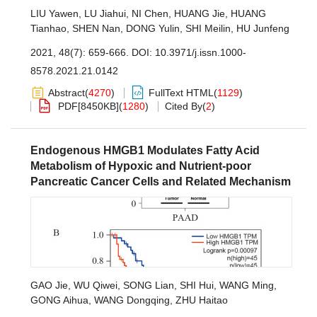
LIU Yawen
,
LU Jiahui
,
NI Chen
,
HUANG Jie
,
HUANG
Tianhao
,
SHEN Nan
,
DONG Yulin
,
SHI Meilin
,
HU Junfeng
2021, 48(7): 659-666.
DOI:
10.3971/j.issn.1000-
8578.2021.21.0142
Abstract
(
4270
)
FullText HTML
(
1129
)
PDF[
8450KB
]
(
1280
)
Cited By
(
2
)
Endogenous HMGB1 Modulates Fatty Acid
Metabolism of Hypoxic and Nutrient-poor
Pancreatic Cancer Cells and Related Mechanism
GAO Jie
,
WU Qiwei
,
SONG Lian
,
SHI Hui
,
WANG Ming
,
GONG Aihua
,
WANG Dongqing
,
ZHU Haitao