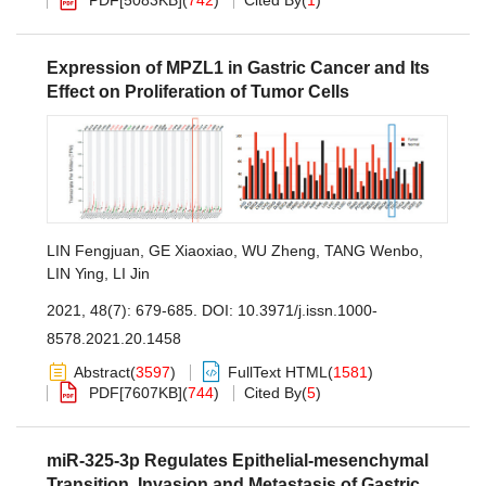
PDF[
5083KB
]
(
742
)
Cited By
(
1
)
Expression of MPZL1 in Gastric Cancer and Its
Effect on Proliferation of Tumor Cells
LIN Fengjuan
,
GE Xiaoxiao
,
WU Zheng
,
TANG Wenbo
,
LIN Ying
,
LI Jin
2021, 48(7): 679-685.
DOI:
10.3971/j.issn.1000-
8578.2021.20.1458
Abstract
(
3597
)
FullText HTML
(
1581
)
PDF[
7607KB
]
(
744
)
Cited By
(
5
)
miR-325-3p Regulates Epithelial-mesenchymal
Transition, Invasion and Metastasis of Gastric