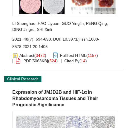
LI Shenghao
,
HAO Liyuan
,
GUO Yinglin
,
PENG Qing
,
DING Jingru
,
SHI Xinli
2021, 48(7): 694-698.
DOI:
10.3971/j.issn.1000-
8578.2021.20.1405
Abstract
(
3472
)
FullText HTML
(
1157
)
PDF[
5063KB
]
(
524
)
Cited By
(
14
)
Clinical Research
Expression of JMJD2B and HIF-1α in
Rhabdomyosarcoma Tissues and Their
Prognostic Significance