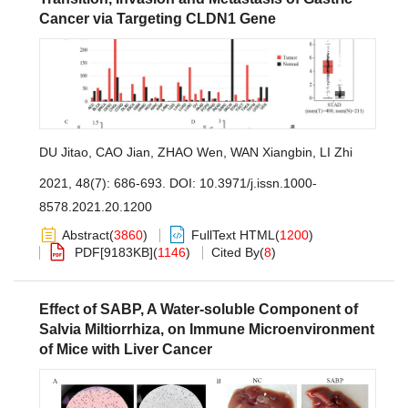
Cancer via Targeting CLDN1 Gene
DU Jitao
,
CAO Jian
,
ZHAO Wen
,
WAN Xiangbin
,
LI Zhi
2021, 48(7): 686-693.
DOI:
10.3971/j.issn.1000-
8578.2021.20.1200
Abstract
(
3860
)
FullText HTML
(
1200
)
PDF[
9183KB
]
(
1146
)
Cited By
(
8
)
Effect of SABP, A Water-soluble Component of
Salvia Miltiorrhiza, on Immune Microenvironment
of Mice with Liver Cancer