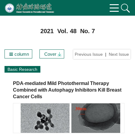
2021 Vol. 48 No. 7
column
Cover
Previous Issue
|
Next Issue
Basic Research
PDA-mediated Mild Photothermal Therapy
Combined with Autophagy Inhibitors Kill Breast
Cancer Cells