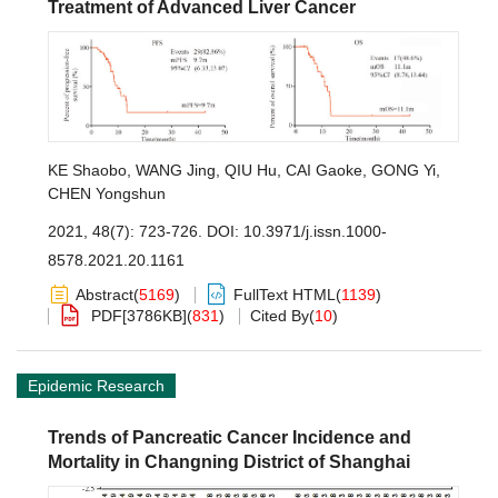
Treatment of Advanced Liver Cancer
KE Shaobo
,
WANG Jing
,
QIU Hu
,
CAI Gaoke
,
GONG Yi
,
CHEN Yongshun
2021, 48(7): 723-726.
DOI:
10.3971/j.issn.1000-
8578.2021.20.1161
Abstract
(
5169
)
FullText HTML
(
1139
)
PDF[
3786KB
]
(
831
)
Cited By
(
10
)
Epidemic Research
Trends of Pancreatic Cancer Incidence and
Mortality in Changning District of Shanghai