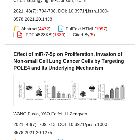
CHEN Guangying
,
MA Junxun
,
HU Yi
2021, 48(7): 704-708.
DOI:
10.3971/j.issn.1000-
8578.2021.20.1438
Abstract
(
4472
)
FullText HTML
(
1097
)
PDF[
4528KB
]
(
1330
)
Cited By
(
5
)
Effect of miR-7-5p on Proliferation, Invasion of
Non-small Cell Lung Cancer Cells by Targeting
POLE4 and Its Underlying Mechanism
WANG Fuxia
,
YAO Feifei
,
LI Zengyan
2021, 48(7): 709-713.
DOI:
10.3971/j.issn.1000-
8578.2021.20.1275