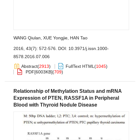
WANG Qiulan
,
XUE Yongjie
,
HAN Tao
2016, 43(7): 572-576.
DOI:
10.3971/j.issn.1000-
8578.2016.07.006
Abstract
(
2913
)
FullText HTML
(
1045
)
PDF[
6003KB
]
(
709
)
Relationship of Methylation Status and mRNA
Expression of PTEN, RASSF1A in Peripheral
Blood with Thyroid Nodule Disease