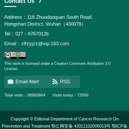
Contact Us
Address：116 Zhuodaoquan South Road,
Hongshan District, Wuhan（430079）
Tel：027－87670126
Email：
zlfzyjzz@vip.163.com
This work is licensed under a Creative Commons Attribution 3.0
License.
Email Alert
RSS
Total visits：
38960864
Visits today：
72556
Copyright © Editorial Department of Cancer Research On
Prevention and Treatment
鄂公网安备 42011102005013号
鄂ICP备