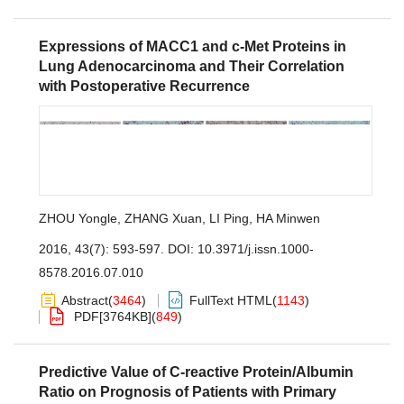
Expressions of MACC1 and c-Met Proteins in
Lung Adenocarcinoma and Their Correlation
with Postoperative Recurrence
ZHOU Yongle
,
ZHANG Xuan
,
LI Ping
,
HA Minwen
2016, 43(7): 593-597.
DOI:
10.3971/j.issn.1000-
8578.2016.07.010
Abstract
(
3464
)
FullText HTML
(
1143
)
PDF[
3764KB
]
(
849
)
Predictive Value of C-reactive Protein/Albumin
Ratio on Prognosis of Patients with Primary