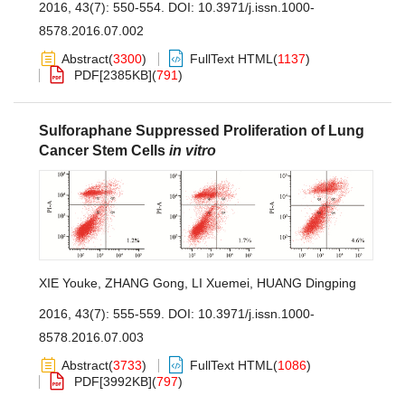
2016, 43(7): 550-554.
DOI:
10.3971/j.issn.1000-
8578.2016.07.002
Abstract
(
3300
)
FullText HTML
(
1137
)
PDF[
2385KB
]
(
791
)
Sulforaphane Suppressed Proliferation of Lung
Cancer Stem Cells
in vitro
XIE Youke
,
ZHANG Gong
,
LI Xuemei
,
HUANG Dingping
2016, 43(7): 555-559.
DOI:
10.3971/j.issn.1000-
8578.2016.07.003
Abstract
(
3733
)
FullText HTML
(
1086
)
PDF[
3992KB
]
(
797
)