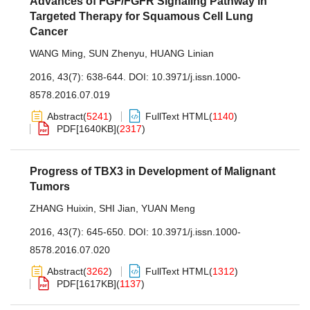
Advances of FGF/FGFR Signaling Pathway in
Targeted Therapy for Squamous Cell Lung
Cancer
WANG Ming
,
SUN Zhenyu
,
HUANG Linian
2016, 43(7): 638-644.
DOI:
10.3971/j.issn.1000-
8578.2016.07.019
Abstract
(
5241
)
FullText HTML
(
1140
)
PDF[
1640KB
]
(
2317
)
Progress of TBX3 in Development of Malignant
Tumors
ZHANG Huixin
,
SHI Jian
,
YUAN Meng
2016, 43(7): 645-650.
DOI:
10.3971/j.issn.1000-
8578.2016.07.020
Abstract
(
3262
)
FullText HTML
(
1312
)
PDF[
1617KB
]
(
1137
)