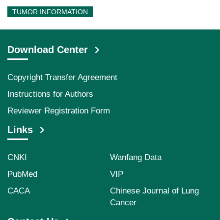
TUMOR INFORMATION
Download Center
Copyright Transfer Agreement
Instructions for Authors
Reviewer Registration Form
Links
CNKI
Wanfang Data
PubMed
VIP
CACA
Chinese Journal of Lung
Cancer