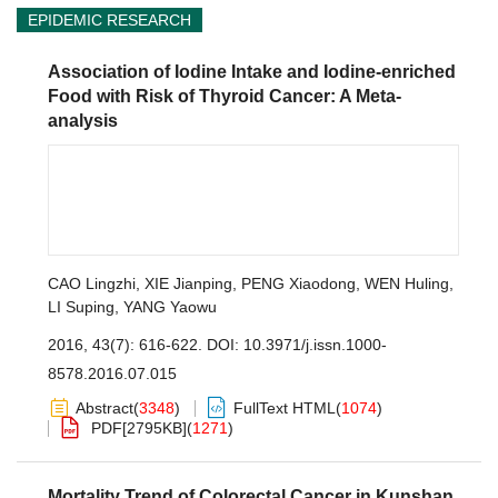
EPIDEMIC RESEARCH
Association of Iodine Intake and Iodine-enriched
Food with Risk of Thyroid Cancer: A Meta-
analysis
CAO Lingzhi
,
XIE Jianping
,
PENG Xiaodong
,
WEN Huling
,
LI Suping
,
YANG Yaowu
2016, 43(7): 616-622.
DOI:
10.3971/j.issn.1000-
8578.2016.07.015
Abstract
(
3348
)
FullText HTML
(
1074
)
PDF[
2795KB
]
(
1271
)
Mortality Trend of Colorectal Cancer in Kunshan