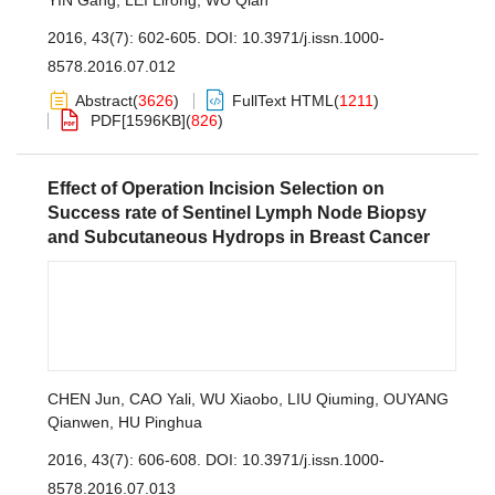
YIN Gang
,
LEI Lirong
,
WU Qian
2016, 43(7): 602-605.
DOI:
10.3971/j.issn.1000-
8578.2016.07.012
Abstract
(
3626
)
FullText HTML
(
1211
)
PDF[
1596KB
]
(
826
)
Effect of Operation Incision Selection on
Success rate of Sentinel Lymph Node Biopsy
and Subcutaneous Hydrops in Breast Cancer
CHEN Jun
,
CAO Yali
,
WU Xiaobo
,
LIU Qiuming
,
OUYANG
Qianwen
,
HU Pinghua
2016, 43(7): 606-608.
DOI:
10.3971/j.issn.1000-
8578.2016.07.013