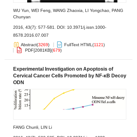
WU Yun
,
WEI Feng
,
WANG Zhaoxia
,
LI Yongchao
,
PANG
Chunyan
2016, 43(7): 577-581.
DOI:
10.3971/j.issn.1000-
8578.2016.07.007
Abstract
(
3269
)
FullText HTML
(
1121
)
PDF[
2081KB
]
(
679
)
Experimental Investigation on Apoptosis of
Cervical Cancer Cells Promoted by NF-κB Decoy
ODN
FANG Chunli
,
LIN Li