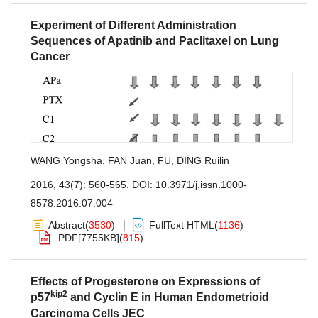
Experiment of Different Administration
Sequences of Apatinib and Paclitaxel on Lung
Cancer
WANG Yongsha
,
FAN Juan
,
FU
,
DING Ruilin
2016, 43(7): 560-565.
DOI:
10.3971/j.issn.1000-
8578.2016.07.004
Abstract
(
3530
)
FullText HTML
(
1136
)
PDF[
7755KB
]
(
815
)
Effects of Progesterone on Expressions of
kip2
p57
and Cyclin E in Human Endometrioid
Carcinoma Cells JEC