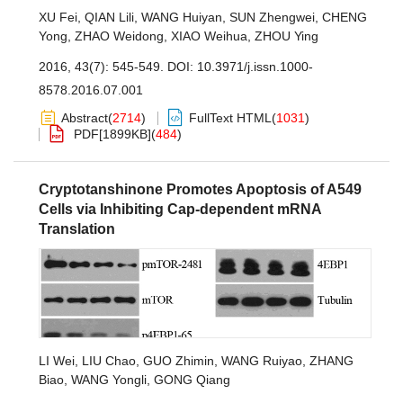
XU Fei
,
QIAN Lili
,
WANG Huiyan
,
SUN Zhengwei
,
CHENG
Yong
,
ZHAO Weidong
,
XIAO Weihua
,
ZHOU Ying
2016, 43(7): 545-549.
DOI:
10.3971/j.issn.1000-
8578.2016.07.001
Abstract
(
2714
)
FullText HTML
(
1031
)
PDF[
1899KB
]
(
484
)
Cryptotanshinone Promotes Apoptosis of A549
Cells via Inhibiting Cap-dependent mRNA
Translation
LI Wei
,
LIU Chao
,
GUO Zhimin
,
WANG Ruiyao
,
ZHANG
Biao
,
WANG Yongli
,
GONG Qiang