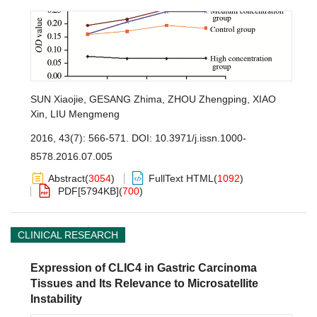
SUN Xiaojie
,
GESANG Zhima
,
ZHOU Zhengping
,
XIAO
Xin
,
LIU Mengmeng
2016, 43(7): 566-571.
DOI:
10.3971/j.issn.1000-
8578.2016.07.005
Abstract
(
3054
)
FullText HTML
(
1092
)
PDF[
5794KB
]
(
700
)
CLINICAL RESEARCH
Expression of CLIC4 in Gastric Carcinoma
Tissues and Its Relevance to Microsatellite
Instability