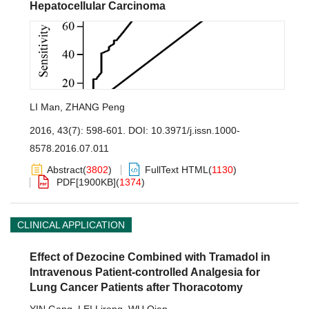
Hepatocellular Carcinoma
LI Man
,
ZHANG Peng
2016, 43(7): 598-601.
DOI:
10.3971/j.issn.1000-
8578.2016.07.011
Abstract
(
3802
)
FullText HTML
(
1130
)
PDF[
1900KB
]
(
1374
)
CLINICAL APPLICATION
Effect of Dezocine Combined with Tramadol in
Intravenous Patient-controlled Analgesia for
Lung Cancer Patients after Thoracotomy