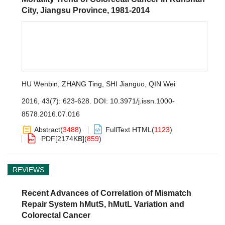
City, Jiangsu Province, 1981-2014
HU Wenbin
,
ZHANG Ting
,
SHI Jianguo
,
QIN Wei
2016, 43(7): 623-628.
DOI:
10.3971/j.issn.1000-
8578.2016.07.016
Abstract
(
3488
)
FullText HTML
(
1123
)
PDF[
2174KB
]
(
859
)
REVIEWS
Recent Advances of Correlation of Mismatch
Repair System hMutS, hMutL Variation and
Colorectal Cancer