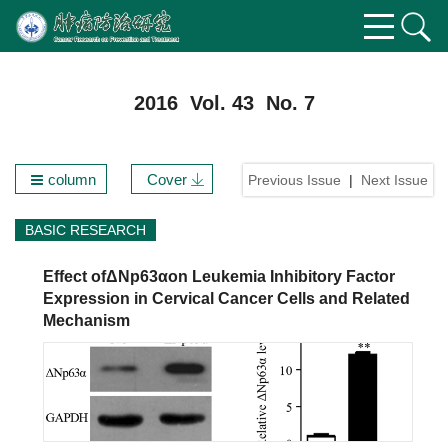
2016 Vol. 43 No. 7
column
Cover
Previous Issue
|
Next Issue
BASIC RESEARCH
Effect ofΔNp63αon Leukemia Inhibitory Factor
Expression in Cervical Cancer Cells and Related
Mechanism