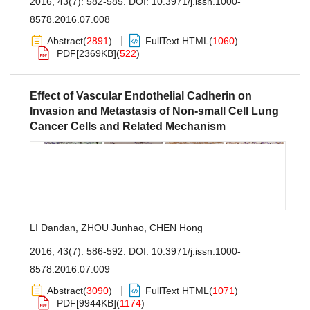
2016, 43(7): 582-585.
DOI:
10.3971/j.issn.1000-
8578.2016.07.008
Abstract
(
2891
)
FullText HTML
(
1060
)
PDF[
2369KB
]
(
522
)
Effect of Vascular Endothelial Cadherin on
Invasion and Metastasis of Non-small Cell Lung
Cancer Cells and Related Mechanism
LI Dandan
,
ZHOU Junhao
,
CHEN Hong
2016, 43(7): 586-592.
DOI:
10.3971/j.issn.1000-
8578.2016.07.009
Abstract
(
3090
)
FullText HTML
(
1071
)
PDF[
9944KB
]
(
1174
)