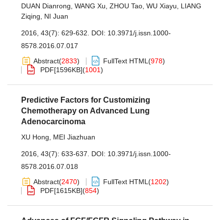
DUAN Dianrong
,
WANG Xu
,
ZHOU Tao
,
WU Xiayu
,
LIANG
Ziqing
,
NI Juan
2016, 43(7): 629-632.
DOI:
10.3971/j.issn.1000-
8578.2016.07.017
Abstract
(
2833
)
FullText HTML
(
978
)
PDF[
1596KB
]
(
1001
)
Predictive Factors for Customizing
Chemotherapy on Advanced Lung
Adenocarcinoma
XU Hong
,
MEI Jiazhuan
2016, 43(7): 633-637.
DOI:
10.3971/j.issn.1000-
8578.2016.07.018
Abstract
(
2470
)
FullText HTML
(
1202
)
PDF[
1615KB
]
(
854
)