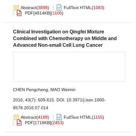
Abstract
(
3898
)
FullText HTML
(
1083
)
PDF[
4814KB
]
(
1105
)
Clinical Investigation on Qingfei Mixture
Combined with Chemotherapy on Middle and
Advanced Non-small Cell Lung Cancer
CHEN Pengcheng
,
MAO Weimin
2016, 43(7): 609-615.
DOI:
10.3971/j.issn.1000-
8578.2016.07.014
Abstract
(
4188
)
FullText HTML
(
1155
)
PDF[
1718KB
]
(
2453
)