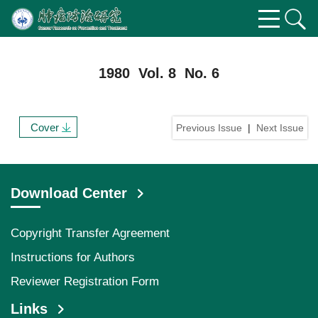
1980 Vol. 8 No. 6
Cover
Previous Issue
|
Next Issue
Download Center
Copyright Transfer Agreement
Instructions for Authors
Reviewer Registration Form
Links