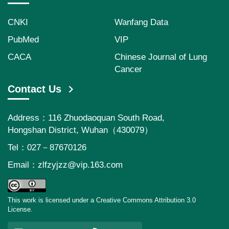
CNKI
Wanfang Data
PubMed
VIP
CACA
Chinese Journal of Lung
Cancer
Contact Us
Address：116 Zhuodaoquan South Road,
Hongshan District, Wuhan（430079）
Tel：027－87670126
Email：
zlfzyjzz@vip.163.com
This work is licensed under a Creative Commons Attribution 3.0
License.