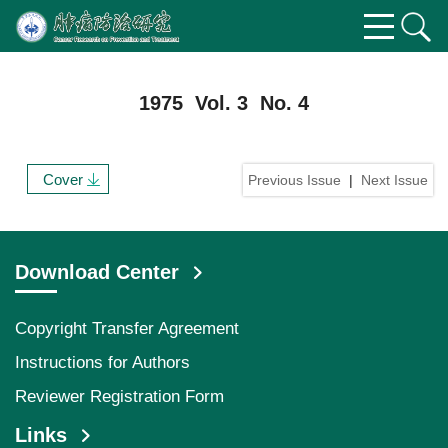
1975 Vol. 3 No. 4
Cover
Previous Issue
|
Next Issue
Download Center
Copyright Transfer Agreement
Instructions for Authors
Reviewer Registration Form
Links