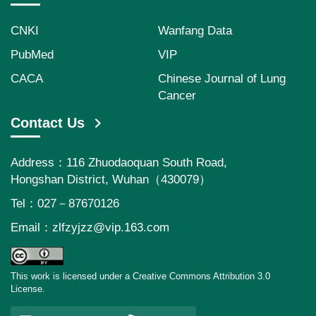
CNKI
Wanfang Data
PubMed
VIP
CACA
Chinese Journal of Lung
Cancer
Contact Us
Address：116 Zhuodaoquan South Road,
Hongshan District, Wuhan（430079）
Tel：027－87670126
Email：
zlfzyjzz@vip.163.com
This work is licensed under a Creative Commons Attribution 3.0
License.