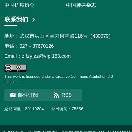
中国抗癌协会
中国肺癌杂志
联系我们
地址：武汉市洪山区卓刀泉南路116号（430079）
电话：027－87670126
Email：
zlfzyjzz@vip.163.com
This work is licensed under a Creative Commons Attribution 3.0
License.
邮件订阅
RSS
总访问量：
39119204
今日访问：
75556