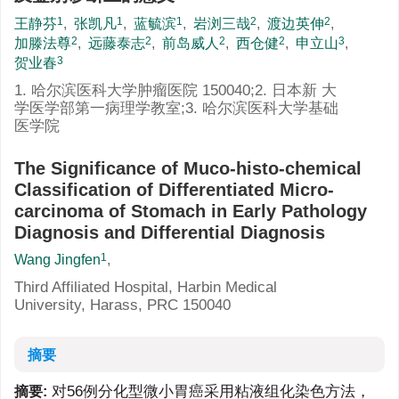
1
1
1
2
2
王静芬
,
张凯凡
,
蓝毓滨
,
岩浏三哉
,
渡边英伸
,
2
2
2
2
3
加滕法尊
,
远藤泰志
,
前岛威人
,
西仓健
,
申立山
,
3
贺业春
1. 哈尔滨医科大学肿瘤医院 150040;2. 日本新 大
学医学部第一病理学教室;3. 哈尔滨医科大学基础
医学院
The Significance of Muco-histo-chemical
Classification of Differentiated Micro-
carcinoma of Stomach in Early Pathology
Diagnosis and Differential Diagnosis
1
Wang Jingfen
,
Third Affiliated Hospital, Harbin Medical
University, Harass, PRC 150040
摘要
对56例分化型微小胃癌采用粘液组化染色方法，
摘要: