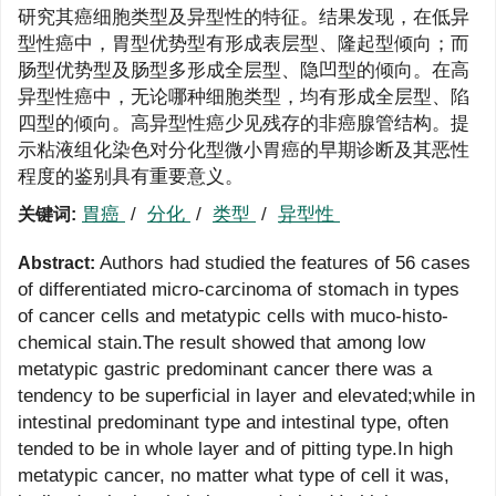
研究其癌细胞类型及异型性的特征。结果发现，在低异
型性癌中，胃型优势型有形成表层型、隆起型倾向；而
肠型优势型及肠型多形成全层型、隐凹型的倾向。在高
异型性癌中，无论哪种细胞类型，均有形成全层型、陷
四型的倾向。高异型性癌少见残存的非癌腺管结构。提
示粘液组化染色对分化型微小胃癌的早期诊断及其恶性
程度的鉴别具有重要意义。
胃癌
/
分化
/
类型
/
异型性
关键词:
Authors had studied the features of 56 cases
Abstract:
of differentiated micro-carcinoma of stomach in types
of cancer cells and metatypic cells with muco-histo-
chemical stain.The result showed that among low
metatypic gastric predominant cancer there was a
tendency to be superficial in layer and elevated;while in
intestinal predominant type and intestinal type, often
tended to be in whole layer and of pitting type.In high
metatypic cancer, no matter what type of cell it was,