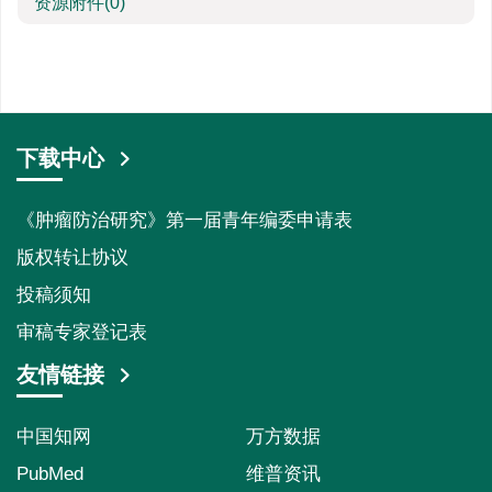
资源附件
(0)
下载中心
《肿瘤防治研究》第一届青年编委申请表
版权转让协议
投稿须知
审稿专家登记表
友情链接
中国知网
万方数据
PubMed
维普资讯