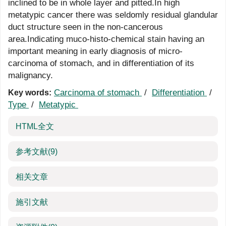
inclined to be in whole layer and pitted.In high
metatypic cancer there was seldomly residual glandular
duct structure seen in the non-cancerous
area.Indicating muco-histo-chemical stain having an
important meaning in early diagnosis of micro-
carcinoma of stomach, and in differentiation of its
malignancy.
Carcinoma of stomach
/
Differentiation
/
Key words:
Type
/
Metatypic
HTML全文
参考文献
(9)
相关文章
施引文献