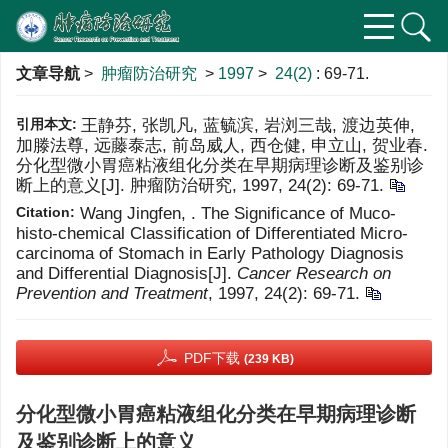
文章导航
>
肿瘤防治研究
>
1997
>
24(2)
: 69-71.
引用本文:
王静芬, 张凯凡, 蓝毓滨, 岩浏三哉, 渡边英伸,
加滕法尊, 远藤泰志, 前岛威人, 西仓健, 申立山, 贺业春.
分化型微小胃癌粘液组化分类在早期病理诊断及鉴别诊
断上的意义[J]. 肿瘤防治研究, 1997, 24(2): 69-71.
Citation:
Wang Jingfen, . The Significance of Muco-
histo-chemical Classification of Differentiated Micro-
carcinoma of Stomach in Early Pathology Diagnosis
and Differential Diagnosis[J].
Cancer Research on
Prevention and Treatment
, 1997, 24(2): 69-71.
PDF下载
(239 KB)
分化型微小胃癌粘液组化分类在早期病理诊断
及鉴别诊断上的意义