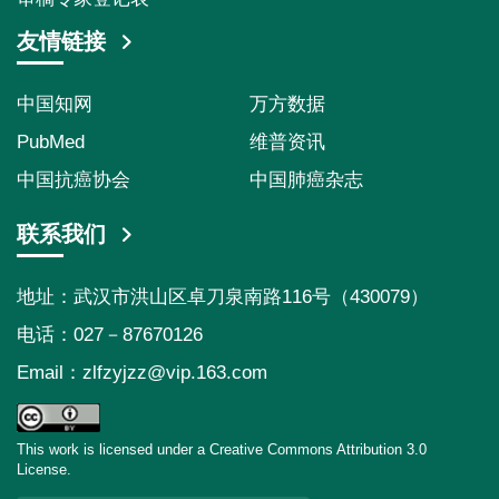
友情链接
中国知网
万方数据
PubMed
维普资讯
中国抗癌协会
中国肺癌杂志
联系我们
地址：武汉市洪山区卓刀泉南路116号（430079）
电话：027－87670126
Email：
zlfzyjzz@vip.163.com
This work is licensed under a Creative Commons Attribution 3.0
License.