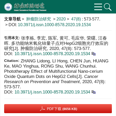
文章导航
>
肿瘤防治研究
>
2020
>
47(8)
: 573-577.
> DOI:
10.3971/j.issn.1000-8578.2020.19.1534
引用本文:
张李栋, 李宏, 陈军, 黄可, 毛应华, 荣曙, 汪春
晖. 多功能纳米氧化铈量子点对HepG2细胞光疗效应的
研究[J]. 肿瘤防治研究, 2020, 47(8): 573-577.
DOI:
10.3971/j.issn.1000-8578.2020.19.1534
Citation:
ZHANG Lidong, LI Hong, CHEN Jun, HUANG
Ke, MAO Yinghua, RONG Shu, WANG Chunhui.
Phototherapy Effect of Multifunctional Nano-cerium
Oxide Quantum Dots on HepG2 Cells[J].
Cancer
Research on Prevention and Treatment
, 2020, 47(8):
573-577.
DOI:
10.3971/j.issn.1000-8578.2020.19.1534
PDF下载
(8656 KB)