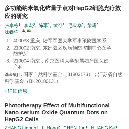
多功能纳米氧化铈量子点对HepG2细胞光疗效
应的研究
1
2
1
3
2
2
张李栋
,
李宏
,
陈军
,
黄可
,
毛应华
,
荣曙
,
2
,
,
汪春晖
1.
400038 重庆, 陆军军医大学军事预防医学系
2.
210002 南京, 东部战区疾病预防控制中心医学
防护所
3.
210004 南京，南京医科大学附属妇产医院妇
产科
国家自然科学基金（
81803173
）；江苏省自然
基金项目:
科学基金（
BK20180131
）
详细信息
Phototherapy Effect of Multifunctional
Nano-cerium Oxide Quantum Dots on
HepG2 Cells
1
2
1
3
ZHANG Lidong
,
LI Hong
,
CHEN Jun
,
HUANG Ke
,