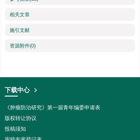
相关文章
施引文献
资源附件
(0)
下载中心
《肿瘤防治研究》第一届青年编委申请表
版权转让协议
投稿须知
审稿专家登记表