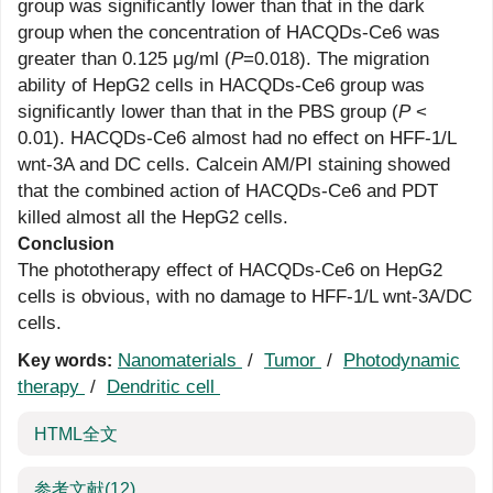
group was significantly lower than that in the dark
group when the concentration of HACQDs-Ce6 was
greater than 0.125 μg/ml (
P
=0.018). The migration
ability of HepG2 cells in HACQDs-Ce6 group was
significantly lower than that in the PBS group (
P
<
0.01). HACQDs-Ce6 almost had no effect on HFF-1/L
wnt-3A and DC cells. Calcein AM/PI staining showed
that the combined action of HACQDs-Ce6 and PDT
killed almost all the HepG2 cells.
Conclusion
The phototherapy effect of HACQDs-Ce6 on HepG2
cells is obvious, with no damage to HFF-1/L wnt-3A/DC
cells.
Nanomaterials
/
Tumor
/
Photodynamic
Key words:
therapy
/
Dendritic cell
HTML全文
参考文献
(12)