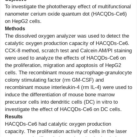
To investigate the phototherapy effect of multifunctional
nanometer cerium oxide quantum dot (HACQDs-Ce6)
on HepG2 cells.
Methods
The dissolved oxygen analyzer was used to detect the
catalytic oxygen production capacity of HACQDs-Ce6.
CCK-8 method, scratch test and Calcein AM/PI staining
were used to analyze the effects of HACQDs-Ce6 on
the proliferation, migration and apoptosis of HepG2
cells. The recombinant mouse macrophage-granulocyte
colony stimulating factor (rm GM-CSF) and
recombinant mouse interleukin-4 (rm IL-4) were used to
induce the differentiation of mouse bone marrow
precursor cells into dendritic cells (DC) in vitro to
investigate the effect of HACQDs-Ce6 on DC cells.
Results
HACQDs-Ce6 had catalytic oxygen production
capacity. The proliferation activity of cells in the laser