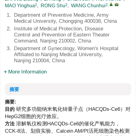
2
2
2
,
,
MAO Yinghua
,
RONG Shu
,
WANG Chunhui
1.
Department of Preventive Medicine, Army
Medical University, Chongqing 400038, China
2.
Institute of Medical Protection, Disease
Control and Prevention of Eastern Theater
Command, Nanjing 210002, China
3.
Department of Gynecology, Women's Hospital
Affiliated to Nanjing Medical University,
Nanjing 210004, China
More Information
摘要
摘要:
研究多功能纳米氧化铈量子点（HACQDs-Ce6）对
目的
HepG2细胞的光疗效应。
溶解氧仪检测HACQDs-Ce6的催化产氧能力，
方法
CCK-8法、划痕实验、Calcein AM/PI活死细胞染色检测