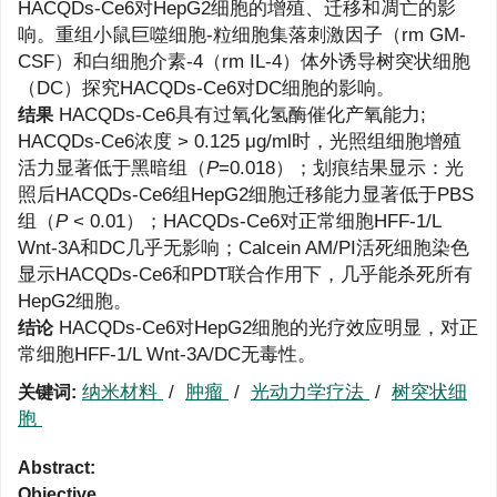
HACQDs-Ce6对HepG2细胞的增殖、迁移和凋亡的影
响。重组小鼠巨噬细胞-粒细胞集落刺激因子（rm GM-
CSF）和白细胞介素-4（rm IL-4）体外诱导树突状细胞
（DC）探究HACQDs-Ce6对DC细胞的影响。
HACQDs-Ce6具有过氧化氢酶催化产氧能力;
结果
HACQDs-Ce6浓度 > 0.125 μg/ml时，光照组细胞增殖
活力显著低于黑暗组（
P
=0.018）；划痕结果显示：光
照后HACQDs-Ce6组HepG2细胞迁移能力显著低于PBS
组（
P
< 0.01）；HACQDs-Ce6对正常细胞HFF-1/L
Wnt-3A和DC几乎无影响；Calcein AM/PI活死细胞染色
显示HACQDs-Ce6和PDT联合作用下，几乎能杀死所有
HepG2细胞。
HACQDs-Ce6对HepG2细胞的光疗效应明显，对正
结论
常细胞HFF-1/L Wnt-3A/DC无毒性。
纳米材料
/
肿瘤
/
光动力学疗法
/
树突状细
关键词:
胞
Abstract:
Objective