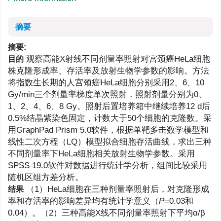
摘要
摘要:
观察高能X射线不同剂量率照射对宫颈癌HeLa细胞
目的
株克隆形成率、存活率及放射生物学参数的影响。方法
将指数生长期的人宫颈癌HeLa细胞分别采用2、6、10
Gy/min三个剂量率梯度单次照射，照射剂量分别为0、
1、2、4、6、8 Gy。照射后置培养箱中继续培养12 d后
0.5%结晶紫染色固定，计数大于50个细胞的克隆数。采
用GraphPad Prism 5.0软件，根据单靶多击数学模型和
线性二次方程（LQ）模型拟合细胞存活曲线，求出三种
不同剂量率下HeLa细胞相关放射生物学参数。采用
SPSS 19.0软件对数据进行统计学分析，组间比较采用
随机区组方差分析。
（1）HeLa细胞在三种剂量率照射后，对克隆形成
结果
率和存活率的影响差异均有统计学意义（
P
=0.03和
0.04）。（2）三种高能X线不同剂量率照射下平均α/β