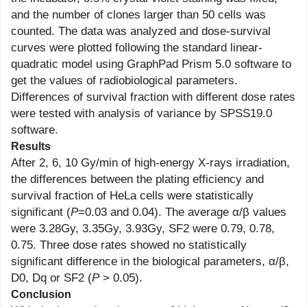
and the number of clones larger than 50 cells was
counted. The data was analyzed and dose-survival
curves were plotted following the standard linear-
quadratic model using GraphPad Prism 5.0 software to
get the values of radiobiological parameters.
Differences of survival fraction with different dose rates
were tested with analysis of variance by SPSS19.0
software.
Results
After 2, 6, 10 Gy/min of high-energy X-rays irradiation,
the differences between the plating efficiency and
survival fraction of HeLa cells were statistically
significant (
P
=0.03 and 0.04). The average α/β values
were 3.28Gy, 3.35Gy, 3.93Gy, SF2 were 0.79, 0.78,
0.75. Three dose rates showed no statistically
significant difference in the biological parameters, α/β,
D0, Dq or SF2 (
P
> 0.05).
Conclusion