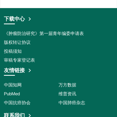
下载中心
《肿瘤防治研究》第一届青年编委申请表
版权转让协议
投稿须知
审稿专家登记表
友情链接
中国知网
万方数据
PubMed
维普资讯
中国抗癌协会
中国肺癌杂志
联系我们