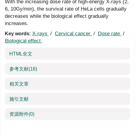
With the increasing dose rate of high-energy X-rays (2,
6, 10Gy/min), the survival rate of HeLa cells gradually
decreases while the biological effect gradually
increases.
X-rays
/
Cervical cancer
/
Dose rate
/
Key words:
Biological effect
HTML全文
参考文献
(16)
相关文章
施引文献
资源附件
(0)