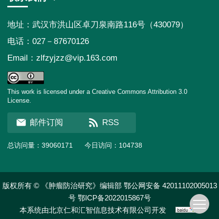
地址：武汉市洪山区卓刀泉南路116号（430079）
电话：027－87670126
Email：
zlfzyjzz@vip.163.com
This work is licensed under a Creative Commons Attribution 3.0
License.
邮件订阅
RSS
总访问量：
39060171
今日访问：
104738
版权所有 © 《肿瘤防治研究》编辑部
鄂公网安备 42011102005013
号
鄂ICP备2022015867号
本系统由
北京仁和汇智信息技术有限公司
开发