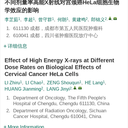
不同剂量率高能X射线对宫颈癌HeLa细胞生物
学效应的影响
1
1
1
1
2
2
,
,
李芷茹
,
李超
,
曾守群
,
何朗
,
黄建鸣
,
郎锦义
1.
611130 成都，成都市第五人民医院肿瘤科
2.
610041 成都，四川省肿瘤医院放疗中心
详细信息
Effect of High Energy X-rays at Different
Dose Rates on Biological Effects of
Cervical Cancer HeLa Cells
1
1
1
1
LI Zhiru
,
LI Chao
,
ZENG Shouqun
,
HE Lang
,
2
2
,
,
HUANG Jianming
,
LANG Jinyi
1.
Department of Oncology, The Fifth People's
Hospital of Chengdu, Chengdu 611130, China
2.
Department of Radiation Oncology, Sichuan
Cancer Hospital, Chengdu 610041, China
More Information