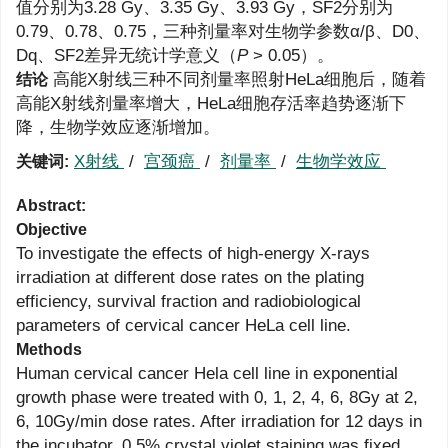
值分别为3.28 Gy、3.35 Gy、3.93 Gy，SF2分别为
0.79、0.78、0.75，三种剂量率对生物学参数α/β、D0、
Dq、SF2差异无统计学意义（
P
> 0.05）。
高能X射线三种不同剂量率照射HeLa细胞后，随着
结论
高能X射线剂量率增大，HeLa细胞存活率趋势逐渐下
降，生物学效应逐渐增加。
X射线
/
宫颈癌
/
剂量率
/
生物学效应
关键词:
Abstract:
Objective
To investigate the effects of high-energy X-rays
irradiation at different dose rates on the plating
efficiency, survival fraction and radiobiological
parameters of cervical cancer HeLa cell line.
Methods
Human cervical cancer Hela cell line in exponential
growth phase were treated with 0, 1, 2, 4, 6, 8Gy at 2,
6, 10Gy/min dose rates. After irradiation for 12 days in
the incubator, 0.5% crystal violet staining was fixed,