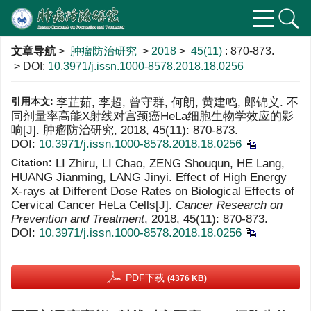
文章导航
>
肿瘤防治研究
>
2018
>
45(11)
: 870-873.
> DOI:
10.3971/j.issn.1000-8578.2018.18.0256
引用本文:
李芷茹, 李超, 曾守群, 何朗, 黄建鸣, 郎锦义. 不
同剂量率高能X射线对宫颈癌HeLa细胞生物学效应的影
响[J]. 肿瘤防治研究, 2018, 45(11): 870-873.
DOI:
10.3971/j.issn.1000-8578.2018.18.0256
Citation:
LI Zhiru, LI Chao, ZENG Shouqun, HE Lang,
HUANG Jianming, LANG Jinyi. Effect of High Energy
X-rays at Different Dose Rates on Biological Effects of
Cervical Cancer HeLa Cells[J].
Cancer Research on
Prevention and Treatment
, 2018, 45(11): 870-873.
DOI:
10.3971/j.issn.1000-8578.2018.18.0256
PDF下载
(4376 KB)