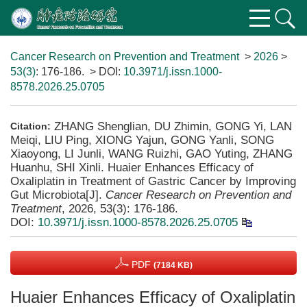
Cancer Research on Prevention and Treatment
>
2026
>
53(3)
: 176-186.
> DOI:
10.3971/j.issn.1000-
8578.2026.25.0705
ZHANG Shenglian, DU Zhimin, GONG Yi, LAN
Citation:
Meiqi, LIU Ping, XIONG Yajun, GONG Yanli, SONG
Xiaoyong, LI Junli, WANG Ruizhi, GAO Yuting, ZHANG
Huanhu, SHI Xinli. Huaier Enhances Efficacy of
Oxaliplatin in Treatment of Gastric Cancer by Improving
Gut Microbiota[J].
Cancer Research on Prevention and
Treatment
, 2026, 53(3): 176-186.
DOI:
10.3971/j.issn.1000-8578.2026.25.0705
PDF
(7184 KB)
Huaier Enhances Efficacy of Oxaliplatin