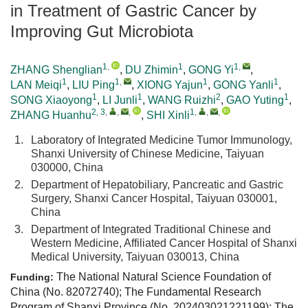
in Treatment of Gastric Cancer by
Improving Gut Microbiota
1
,
1
1
,
ZHANG Shenglian
,
DU Zhimin
,
GONG Yi
,
1
1
,
1
1
LAN Meiqi
,
LIU Ping
,
XIONG Yajun
,
GONG Yanli
,
1
1
2
1
SONG Xiaoyong
,
LI Junli
,
WANG Ruizhi
,
GAO Yuting
,
2, 3
,
,
,
1
,
,
,
ZHANG Huanhu
,
SHI Xinli
1.
Laboratory of Integrated Medicine Tumor Immunology,
Shanxi University of Chinese Medicine, Taiyuan
030000, China
2.
Department of Hepatobiliary, Pancreatic and Gastric
Surgery, Shanxi Cancer Hospital, Taiyuan 030001,
China
3.
Department of Integrated Traditional Chinese and
Western Medicine, Affiliated Cancer Hospital of Shanxi
Medical University, Taiyuan 030013, China
The National Natural Science Foundation of
Funding:
China (No. 82072740); The Fundamental Research
Program of Shanxi Province (No.
202403021221199
); The