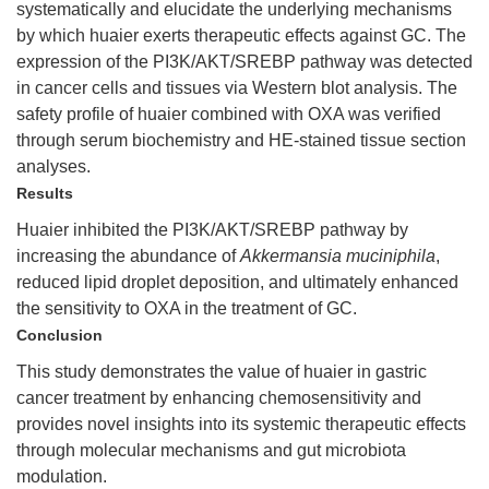
systematically and elucidate the underlying mechanisms
by which huaier exerts therapeutic effects against GC. The
expression of the PI3K/AKT/SREBP pathway was detected
in cancer cells and tissues via Western blot analysis. The
safety profile of huaier combined with OXA was verified
through serum biochemistry and HE-stained tissue section
analyses.
Results
Huaier inhibited the PI3K/AKT/SREBP pathway by
increasing the abundance of
Akkermansia muciniphila
,
reduced lipid droplet deposition, and ultimately enhanced
the sensitivity to OXA in the treatment of GC.
Conclusion
This study demonstrates the value of huaier in gastric
cancer treatment by enhancing chemosensitivity and
provides novel insights into its systemic therapeutic effects
through molecular mechanisms and gut microbiota
modulation.