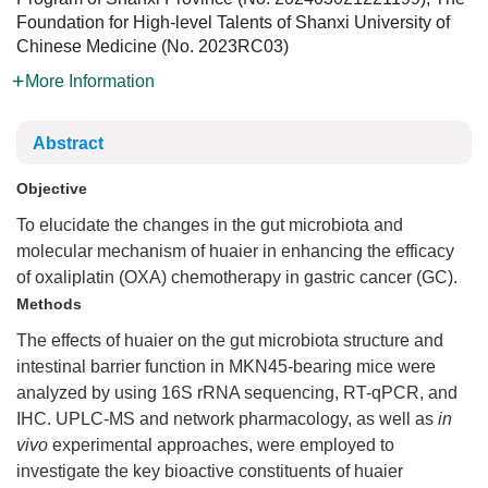
Foundation for High-level Talents of Shanxi University of
Chinese Medicine (
No.
2023RC03
)
More Information
Abstract
Objective
To elucidate the changes in the gut microbiota and
molecular mechanism of huaier in enhancing the efficacy
of oxaliplatin (OXA) chemotherapy in gastric cancer (GC).
Methods
The effects of huaier on the gut microbiota structure and
intestinal barrier function in MKN45-bearing mice were
analyzed by using 16S rRNA sequencing, RT-qPCR, and
IHC. UPLC-MS and network pharmacology, as well as
in
vivo
experimental approaches, were employed to
investigate the key bioactive constituents of huaier