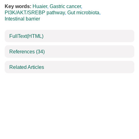
Key words:
Huaier
,
Gastric cancer
,
PI3K/AKT/SREBP pathway
,
Gut microbiota
,
Intestinal barrier
FullText(HTML)
References
(34)
Related Articles