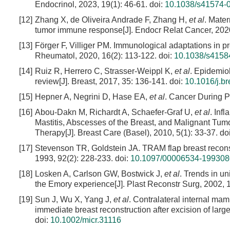
Endocrinol, 2023, 19(1): 46-61.
doi:
10.1038/s41574-
[12]
Zhang X, de Oliveira Andrade F, Zhang H,
et al
. Mate
tumor immune response[J]. Endocr Relat Cancer, 2020
[13]
Förger F, Villiger PM. Immunological adaptations in pr
Rheumatol, 2020, 16(2): 113-122.
doi:
10.1038/s4158
[14]
Ruiz R, Herrero C, Strasser-Weippl K,
et al
. Epidemio
review[J]. Breast, 2017, 35: 136-141.
doi:
10.1016/j.b
[15]
Hepner A, Negrini D, Hase EA,
et al
. Cancer During P
[16]
Abou-Dakn M, Richardt A, Schaefer-Graf U,
et al
. Inf
Mastitis, Abscesses of the Breast, and Malignant Tu
Therapy[J]. Breast Care (Basel), 2010, 5(1): 33-37.
do
[17]
Stevenson TR, Goldstein JA. TRAM flap breast reconst
1993, 92(2): 228-233.
doi:
10.1097/00006534-19930
[18]
Losken A, Carlson GW, Bostwick J,
et al
. Trends in un
the Emory experience[J]. Plast Reconstr Surg, 2002, 1
[19]
Sun J, Wu X, Yang J,
et al
. Contralateral internal mamm
immediate breast reconstruction after excision of larg
doi:
10.1002/micr.31116