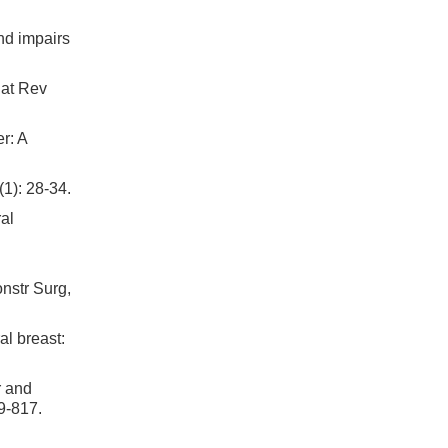
nd impairs
Nat Rev
r: A
1): 28-34.
al
nstr Surg,
al breast:
r and
09-817.