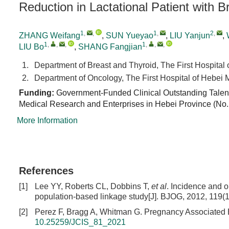
Reduction in Lactational Patient with
1
,
,
1
,
2
,
ZHANG Weifang
,
SUN Yueyao
,
LIU Yanjun
,
1
,
,
,
1
,
,
,
LIU Bo
,
SHANG Fangjian
1.
Department of Breast and Thyroid, The First Hospital
2.
Department of Oncology, The First Hospital of Hebei 
Funding:
Government-Funded Clinical Outstanding Talent 
Medical Research and Enterprises in Hebei Province (No
More Information
References
[1]
Lee YY, Roberts CL, Dobbins T,
et al
. Incidence and 
population-based linkage study[J]. BJOG, 2012, 119(
[2]
Perez F, Bragg A, Whitman G. Pregnancy Associated Br
10.25259/JCIS_81_2021