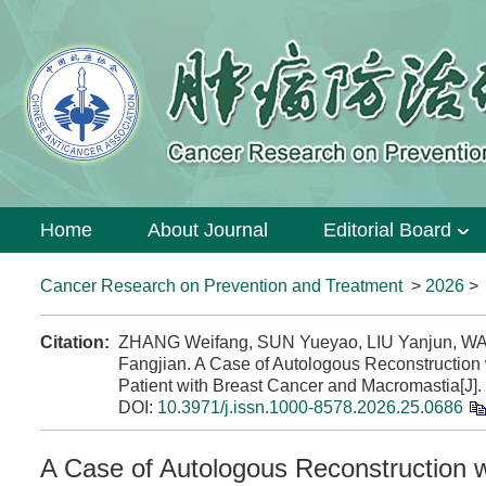
Home
About Journal
Editorial Board
Cancer Research on Prevention and Treatment
>
2026
Citation:
ZHANG Weifang, SUN Yueyao, LIU Yanjun, W
Fangjian. A Case of Autologous Reconstruction
Patient with Breast Cancer and Macromastia[J].
DOI:
10.3971/j.issn.1000-8578.2026.25.0686
A Case of Autologous Reconstruction 