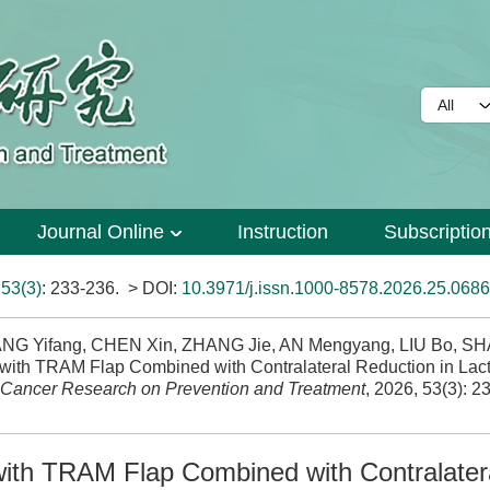
Journal Online
Instruction
Subscriptio
>
53(3)
: 233-236.
> DOI:
10.3971/j.issn.1000-8578.2026.25.0686
ANG Yifang, CHEN Xin, ZHANG Jie, AN Mengyang, LIU Bo, S
 with TRAM Flap Combined with Contralateral Reduction in Lact
Cancer Research on Prevention and Treatment
, 2026, 53(3): 2
with TRAM Flap Combined with Contralater