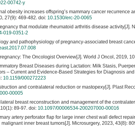
022-00742-y
rnal obesity increases offspring’s mammary cancer recurrence a
, 27(9): 469-482.
doi:
10.1530/erc-20-0065
egnancy that modulate rheumatoid arthritis disease activity[J]. 
4-019-0351-2
logy and pathophysiology of pregnancy-associated breast cance
reast.2017.07.008
regnancy: The Oncologist Overview[J]. World J Oncol, 2019, 10(
lammatory Breast Diseases during Lactation: Milk Stasis, Puerper
mors – Current and Evidence-Based Strategies for Diagnosis and
i:
10.1159/000272223
ruction and contralateral reduction or mastopexy[J]. Plast Reco
8000-00005
ilateral breast reconstruction and management of the contralater
10(1): 89-97.
doi:
10.1097/00006534-200207000-00016
ary artery perforator flap for large inner chest wall defect repai
e malignant inner breast tumors[J]. Microsurgery, 2023, 43(8): 8