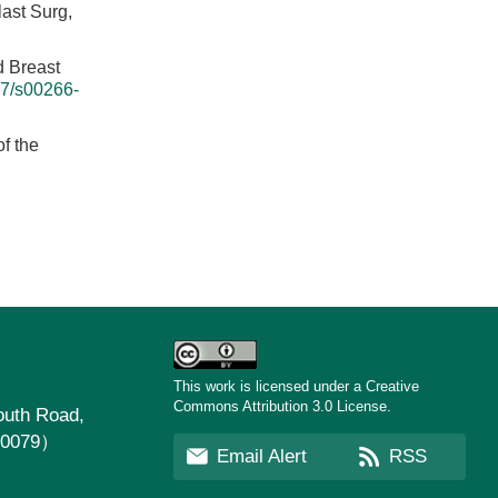
ast Surg,
d Breast
7/s00266-
f the
This work is licensed under a Creative
Commons Attribution 3.0 License.
uth Road,
30079）
Email Alert
RSS