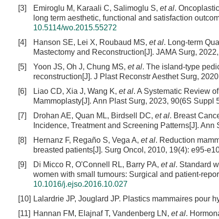
[3]
Emiroglu M, Karaali C, Salimoglu S,
et al
. Oncoplasti
long term aesthetic, functional and satisfaction outc
10.5114/wo.2015.55272
[4]
Hanson SE, Lei X, Roubaud MS,
et al
. Long-term Qual
Mastectomy and Reconstruction[J]. JAMA Surg, 2022,
[5]
Yoon JS, Oh J, Chung MS,
et al
. The island-type ped
reconstruction[J]. J Plast Reconstr Aesthet Surg, 2020
[6]
Liao CD, Xia J, Wang K,
et al
. A Systematic Review o
Mammoplasty[J]. Ann Plast Surg, 2023, 90(6S Suppl 
[7]
Drohan AE, Quan ML, Birdsell DC,
et al
. Breast Canc
Incidence, Treatment and Screening Patterns[J]. Ann 
[8]
Hernanz F, Regaño S, Vega A,
et al
. Reduction mamma
breasted patients[J]. Surg Oncol, 2010, 19(4): e95-e1
[9]
Di Micco R, O'Connell RL, Barry PA,
et al
. Standard w
women with small tumours: Surgical and patient-repor
10.1016/j.ejso.2016.10.027
[10]
Lalardrie JP, Jouglard JP. Plastics mammaires pour hy
[11]
Hannan FM, Elajnaf T, Vandenberg LN,
et al
. Hormona