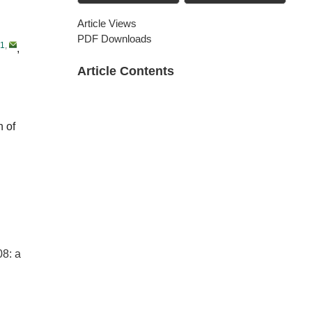
Article Views
PDF Downloads
1
,
,
Article Contents
n of
08: a