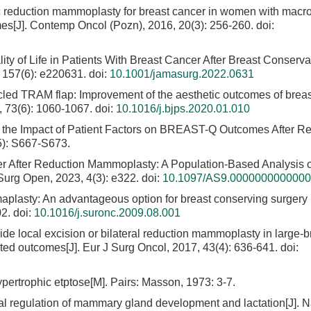
c reduction mammoplasty for breast cancer in women with macr
omes[J]. Contemp Oncol (Pozn), 2016, 20(3): 256-260.
doi:
ity of Life in Patients With Breast Cancer After Breast Conserva
 157(6): e220631.
doi:
10.1001/jamasurg.2022.0631
icled TRAM flap: Improvement of the aesthetic outcomes of breas
, 73(6): 1060-1067.
doi:
10.1016/j.bjps.2020.01.010
f the Impact of Patient Factors on BREAST-Q Outcomes After R
5): S667-S673.
er After Reduction Mammoplasty: A Population-Based Analysis o
Surg Open, 2023, 4(3): e322.
doi:
10.1097/AS9.000000000000
plasty: An advantageous option for breast conserving surgery i
02.
doi:
10.1016/j.suronc.2009.08.001
ide local excision or bilateral reduction mammoplasty in large-
ted outcomes[J]. Eur J Surg Oncol, 2017, 43(4): 636-641.
doi:
pertrophic etptose[M]. Pairs: Masson, 1973: 3-7.
l regulation of mammary gland development and lactation[J]. 