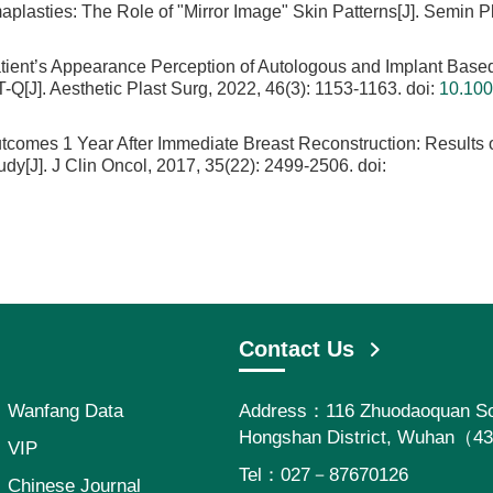
lasties: The Role of "Mirror Image" Skin Patterns[J]. Semin Pl
atient’s Appearance Perception of Autologous and Implant Base
J]. Aesthetic Plast Surg, 2022, 46(3): 1153-1163.
doi:
10.100
tcomes 1 Year After Immediate Breast Reconstruction: Results o
y[J]. J Clin Oncol, 2017, 35(22): 2499-2506.
doi:
Contact Us
Wanfang Data
Address：116 Zhuodaoquan So
Hongshan District, Wuhan（4
VIP
Tel：027－87670126
Chinese Journal