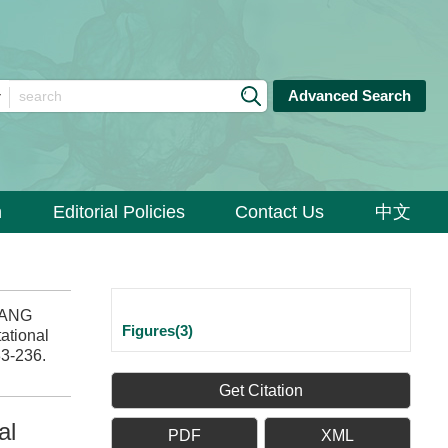
Advanced Search
n
Editorial Policies
Contact Us
中文
HANG
Figures(3)
ational
33-236.
Get Citation
al
PDF
XML