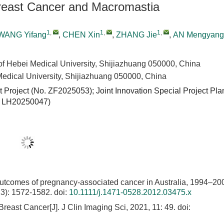
 Breast Cancer and Macromastia
1
,
1
,
1
,
WANG Yifang
,
CHEN Xin
,
ZHANG Jie
,
AN Mengyang
 of Hebei Medical University, Shijiazhuang 050000, China
Medical University, Shijiazhuang 050000, China
Project (No. ZF2025053); Joint Innovation Special Project Pla
.
LH20250047
)
outcomes of pregnancy-associated cancer in Australia, 1994–20
13): 1572-1582.
doi:
10.1111/j.1471-0528.2012.03475.x
east Cancer[J]. J Clin Imaging Sci, 2021, 11: 49.
doi: