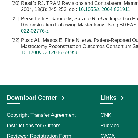
[20]
Restifo RJ. TRAM Revisions and Contralateral Mammap
2004, 18(3): 245-253.
doi:
10.1055/s-2004-831911
[21]
Persichetti P, Barone M, Salzillo R,
et al
. Impact on P
Reconstruction Following Mastectomy Using BREAST-Q[
022-02776-z
[22]
Pusic AL, Matros E, Fine N,
et al
. Patient-Reported Ou
Mastectomy Reconstruction Outcomes Consortium Stud
10.1200/JCO.2016.69.9561
Download Center
Links
Copyright Transfer Agreement
CNKI
Instructions for Authors
PubMed
Reviewer Registration Form
CACA