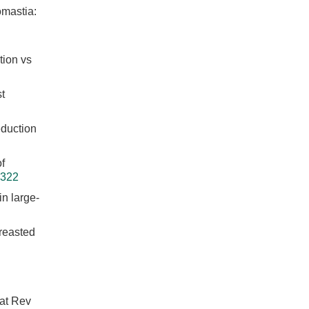
omastia:
tion vs
t
eduction
f
0322
n large-
breasted
Nat Rev