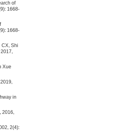
earch of
9): 1668-
f
9): 1668-
X, Shi
 2017,
an Xue
 2019,
thway in
, 2016,
002, 2(4):