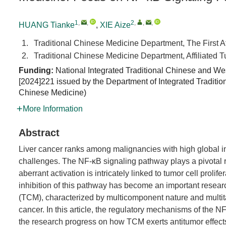
1
,
,
2
,
,
,
HUANG Tianke
,
XIE Aize
1.
Traditional Chinese Medicine Department, The First A
2.
Traditional Chinese Medicine Department, Affiliated 
Funding:
National Integrated Traditional Chinese and We
[2024]221 issued by the Department of Integrated Tradit
Chinese Medicine
)
More Information
Abstract
Liver cancer ranks among malignancies with high global inc
challenges. The NF-κB signaling pathway plays a pivotal ro
aberrant activation is intricately linked to tumor cell prolif
inhibition of this pathway has become an important researc
(TCM), characterized by multicomponent nature and multita
cancer. In this article, the regulatory mechanisms of the 
the research progress on how TCM exerts antitumor effects 