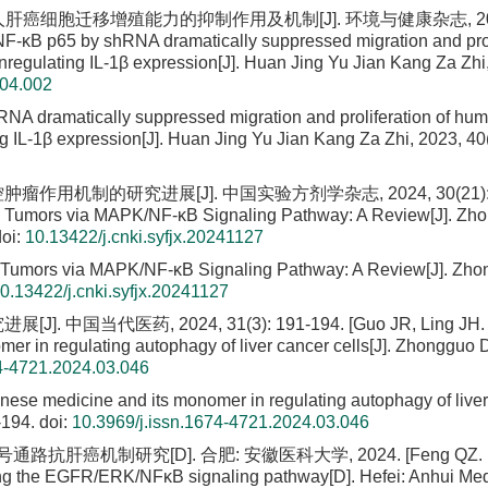
65对人肝癌细胞迁移增殖能力的抑制作用及机制[J]. 环境与健康杂志, 20
 NF-κB p65 by shRNA dramatically suppressed migration and prol
regulating IL-1β expression[J]. Huan Jing Yu Jian Kang Za Zhi
.04.002
RNA dramatically suppressed migration and proliferation of hu
g IL-1β expression[J]. Huan Jing Yu Jian Kang Za Zhi, 2023, 40(
作用机制的研究进展[J]. 中国实验方剂学杂志, 2024, 30(21): 2
ts Tumors via MAPK/NF-κB Signaling Pathway: A Review[J]. Zh
oi:
10.13422/j.cnki.syfjx.20241127
s Tumors via MAPK/NF-κB Signaling Pathway: A Review[J]. Zho
0.13422/j.cnki.syfjx.20241127
医药, 2024, 31(3): 191-194. [Guo JR, Ling JH. 
mer in regulating autophagy of liver cancer cells[J]. Zhongguo
74-4721.2024.03.046
inese medicine and its monomer in regulating autophagy of live
-194.
doi:
10.3969/j.issn.1674-4721.2024.03.046
肝癌机制研究[D]. 合肥: 安徽医科大学, 2024. [Feng QZ. Ba
iting the EGFR/ERK/NFκB signaling pathway[D]. Hefei: Anhui Med