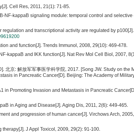
]. Cell Res, 2011, 21(1): 71-85.
aB-NF-kappaB signaling module: temporal control and selective
r regulation and transcriptional activity are regulated by p100[J].
09619200
ion and function[J]. Trends Immunol, 2008, 29(10): 469-478.
 NF-kappaB and IKK function[J]. Nat Rev Mol Cell Biol, 2007, 8(1
放军军事医学科学院, 2017. [Song JW. Study on the Mol
asis in Pancreatic Cancer[D]. Beijing: The Academy of Militar
 in Promoting Invasion and Metastasis in Pancreatic Cancer[D
paB in Aging and Disease[J]. Aging Dis, 2011, 2(6): 449-465.
ment and progression of human cancer[J]. Virchows Arch, 2005,
g therapy[J]. J Appl Toxicol, 2009, 29(2): 91-100.