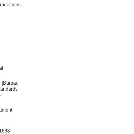
rmulations
al
Bureau
standards
-
atment
668-