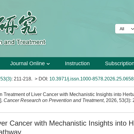
Journal Online
Instruction
Subscriptio
>
53(3)
: 211-218.
> DOI:
10.3971/j.issn.1000-8578.2026.25.0658
Treatment of Liver Cancer with Mechanistic Insights into Herb
].
Cancer Research on Prevention and Treatment
, 2026, 53(3):
er Cancer with Mechanistic Insights into H
Pathway