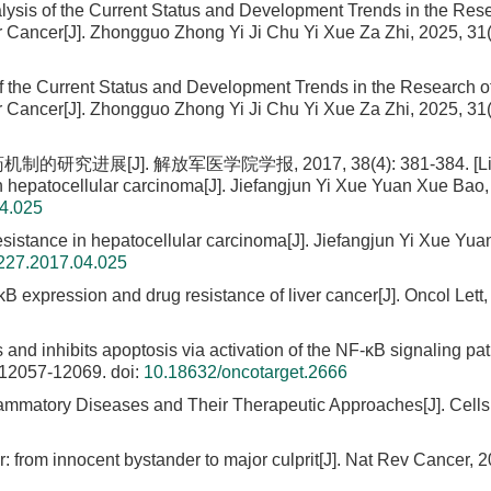
alysis of the Current Status and Development Trends in the Res
er Cancer[J]. Zhongguo Zhong Yi Ji Chu Yi Xue Za Zhi, 2025, 31(
f the Current Status and Development Trends in the Research o
er Cancer[J]. Zhongguo Zhong Yi Ji Chu Yi Xue Za Zhi, 2025, 31(
展[J]. 解放军医学院学报, 2017, 38(4): 381-384. [Li C
n hepatocellular carcinoma[J]. Jiefangjun Yi Xue Yuan Xue Bao,
04.025
esistance in hepatocellular carcinoma[J]. Jiefangjun Yi Xue Yu
5227.2017.04.025
B expression and drug resistance of liver cancer[J]. Oncol Lett,
nd inhibits apoptosis via activation of the NF-κB signaling pa
: 12057-12069.
doi:
10.18632/oncotarget.2666
ammatory Diseases and Their Therapeutic Approaches[J]. Cells
: from innocent bystander to major culprit[J]. Nat Rev Cancer, 2