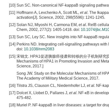
[10]
Sun SC. Non-canonical NF-kappaB signaling pathway[J
[11]
Hoffmann A, Levchenko A, Scott ML,
et al
. The Ikapp
activation[J]. Science, 2002, 298(5596): 1241-1245.
[12]
Solan NJ, Miyoshi H, Carmona EM,
et al
. RelB cellula
Chem, 2002, 277(2): 1405-1418.
doi:
10.1074/jbc.M1
[13]
Sun SC, Ley SC. New insights into NF-kappaB regulat
[14]
Perkins ND. Integrating cell-signalling pathways with
doi:
10.1038/nrm2083
[15]
宋锦文. HPA1促进胰腺癌侵袭和转移的分子机制研究[D]. 北京: 解
Mechanisms of HPA1 in Promoting Invasion and Metast
Science, 2017.]
Song JW. Study on the Molecular Mechanisms of HPA1
The Academy of Military Medical Science
, 2017.
[16]
Tilstra JS, Clauson CL, Niedernhofer LJ,
et al
. NF-kap
[17]
Dolcet X, Llobet D, Pallares J,
et al
. NF-κB in develop
475-482.
[18]
Muriel P. NF-kappaB in liver diseases: a target for dru