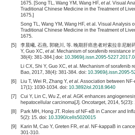
1675. [Song TL, Wang YM, Wang HF,
et al
. Visual An
Traditional Chinese Medicine in the Treatment of Liv
1675.]
Song TL, Wang YM, Wang HF, et al. Visual Analysis o
Traditional Chinese Medicine in the Treatment of Liv
1675.
[5]
李晨曦, 石燕, 郭晓川, 等. 晚期肝癌患者对索拉非尼耐药机制的研究进
Y, Guo XC,
et al
. Mechanism of sorafenib resistance i
38(4): 381-384.]
doi:
10.3969/j.issn.2095-5227.2017.
Li CX, Shi Y, Guo XC, et al. Mechanism of sorafenib r
Bao, 2017, 38(4): 381-384.
doi:
10.3969/j.issn.2095-
[6]
Liu T, Wei R, Zhang Y,
et al
. Association between NF-κ
17(1): 1030-1034.
doi:
10.3892/ol.2018.9640
[7]
Cui Y, Lin C, Wu Z,
et al
. AGK enhances angiogenesis a
hepatocellular carcinoma[J]. Oncotarget, 2014, 5(23)
[8]
Park MH, Hong JT. Roles of NF-κB in Cancer and Infl
5(2): 15.
doi:
10.3390/cells5020015
[9]
Karin M, Cao Y, Greten FR,
et al
. NF-kappaB in cancer
301-310.