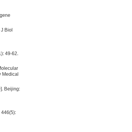
 gene
 J Biol
): 49-62.
ecular
y Medical
].
Beijing
:
 446(5):