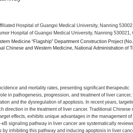
ffiliated Hospital of Guangxi Medical University, Nanning 5300
Tumor Hospital of Guangxi Medical University, Nanning 530021,
stern Medicine “Flagship” Department Construction Project (No.
ional Chinese and Western Medicine,
National Administration of T
idence and mortality rates, presenting significant therapeutic
le in pathogenesis, progression, and treatment of liver cancer, 
eration and the dysregulation of apoptosis. In recent years, target
h direction in the treatment of liver cancer. Traditional Chinese
rget effects, exhibits unique advantages in the management of 
NF-κB signaling pathway in liver cancer are systematically review
by inhibiting this pathway and inducing apoptosis in liver cance