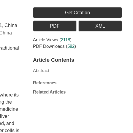
Get Citation
21, China
PDF
XML
 China
Article Views
(
2118
)
PDF Downloads
(
582
)
raditional
Article Contents
Abstract
References
Related Articles
where its
ing the
 medicine
liver
ed, and
r cells is