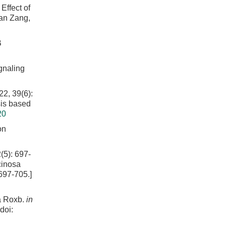
fect of
Gan Zang,
B
ignaling
39(6):
sis based
20
on
: 697-
cinosa
697-705.]
sa Roxb.
in
doi: