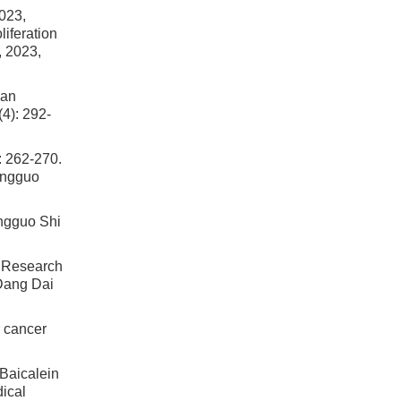
23,
iferation
, 2023,
man
4): 292-
62-270.
ongguo
ngguo Shi
Research
 Dang Dai
r cancer
icalein
ical