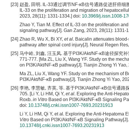
[23]
赵盈, 田明. IL-33通过调节NF-κB信号通路促进肝癌细胞增殖和迁移[J].
IL-33 on the proliferation and migration of hepatocel
2023, 28(11): 1331-1334.]
doi:
10.3969/j.issn.1008-1
Zhao Y, Tian M. Effect of IL-33 on the proliferation a
signaling pathway[J]. Gan Zang, 2023, 28(11): 1331-
[24]
Zhao R, Wu X, Bi XY,
et al
. Baicalin attenuates blood
pathway after spinal cord injury[J]. Neural Regen Res
[25]
马中岭, 刘鑫, 汪玉凤. 基于PI3K/Akt/NF-κB途径探
771-777. [Ma ZL, Liu X, Wang YF. Study on the mech
on PI3K/Akt/NF-κB pathway[J]. Tianjin Zhong Yi Yao, 
Ma ZL, Liu X, Wang YF. Study on the mechanism of B
PI3K/Akt/NF-κB pathway[J]. Tianjin Zhong Yi Yao, 202
[26]
李艳, 李慧敏, 齐英, 等. 基于PI3K/Akt/NF-κB信号通
705. [Li Y, Li HM, Qi Y,
et al
. Exploring the Anti-Hepat
Roxb.
in Vitro
Based on PI3K/Akt/NF-κB Signaling Pat
doi:
10.13748/j.cnki.issn1007-7693.20231913
Li Y, Li HM, Qi Y, et al. Exploring the Anti-Hepatoma 
Vitro
Based on PI3K/Akt/NF-κB Signaling Pathway[J].
10.13748/j.cnki.issn1007-7693.20231913