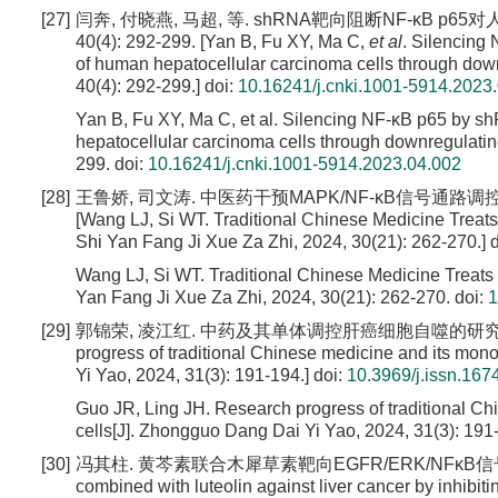
[27]
闫奔, 付晓燕, 马超, 等. shRNA靶向阻断NF-κB p
40(4): 292-299. [Yan B, Fu XY, Ma C,
et al
. Silencing
of human hepatocellular carcinoma cells through down
40(4): 292-299.]
doi:
10.16241/j.cnki.1001-5914.2023
Yan B, Fu XY, Ma C, et al. Silencing NF-κB p65 by sh
hepatocellular carcinoma cells through downregulatin
299.
doi:
10.16241/j.cnki.1001-5914.2023.04.002
[28]
王鲁娇, 司文涛. 中医药干预MAPK/NF-κB信号通路调控肿瘤
[Wang LJ, Si WT. Traditional Chinese Medicine Trea
Shi Yan Fang Ji Xue Za Zhi, 2024, 30(21): 262-270.]
d
Wang LJ, Si WT. Traditional Chinese Medicine Treat
Yan Fang Ji Xue Za Zhi, 2024, 30(21): 262-270.
doi:
1
[29]
郭锦荣, 凌江红. 中药及其单体调控肝癌细胞自噬的研究进展[J]. 中国当代
progress of traditional Chinese medicine and its mono
Yi Yao, 2024, 31(3): 191-194.]
doi:
10.3969/j.issn.16
Guo JR, Ling JH. Research progress of traditional Ch
cells[J]. Zhongguo Dang Dai Yi Yao, 2024, 31(3): 191
[30]
冯其柱. 黄芩素联合木犀草素靶向EGFR/ERK/NFκB信号通路抗
combined with luteolin against liver cancer by inhib