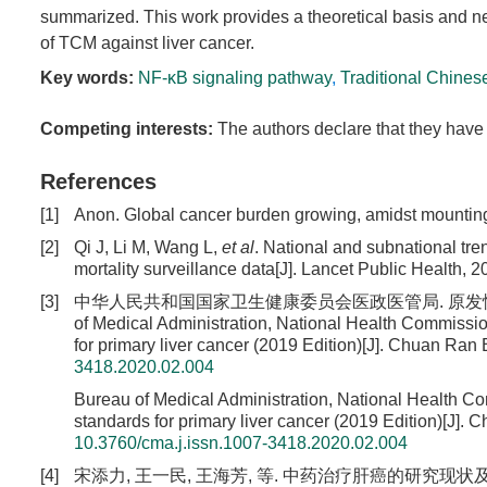
summarized. This work provides a theoretical basis and n
of TCM against liver cancer.
Key words:
NF-κB signaling pathway
,
Traditional Chines
Competing interests:
The authors declare that they have 
References
[1]
Anon. Global cancer burden growing, amidst mounting 
[2]
Qi J, Li M, Wang L,
et al
. National and subnational tre
mortality surveillance data[J]. Lancet Public Health, 
[3]
中华人民共和国国家卫生健康委员会医政医管局. 原发性肝癌诊疗规范(2
of Medical Administration, National Health Commissio
for primary liver cancer (2019 Edition)[J]. Chuan Ran 
3418.2020.02.004
Bureau of Medical Administration, National Health Co
standards for primary liver cancer (2019 Edition)[J]. 
10.3760/cma.j.issn.1007-3418.2020.02.004
[4]
宋添力, 王一民, 王海芳, 等. 中药治疗肝癌的研究现状及发展