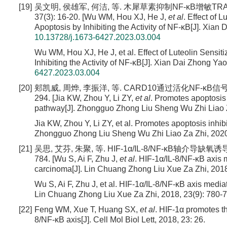
[19]
吴文明, 侯雄军, 何洁, 等. 木犀草素抑制NF-κB增敏TR
37(3): 16-20. [Wu WM, Hou XJ, He J,
et al
. Effect of
Apoptosis by Inhibiting the Activity of NF-κB[J]. Xian
10.13728/j.1673-6427.2023.03.004
Wu WM, Hou XJ, He J, et al. Effect of Luteolin Sens
Inhibiting the Activity of NF-κB[J]. Xian Dai Zhong Ya
6427.2023.03.004
[20]
郏凯威, 周烨, 李振洋, 等. CARD10通过活化NF-κB信号
294. [Jia KW, Zhou Y, Li ZY,
et al
. Promotes apoptosis 
pathway[J]. Zhongguo Zhong Liu Sheng Wu Zhi Liao Za
Jia KW, Zhou Y, Li ZY, et al. Promotes apoptosis inhib
Zhongguo Zhong Liu Sheng Wu Zhi Liao Za Zhi, 2020,
[21]
吴思, 艾芬, 朱聚, 等. HIF-1α/IL-8/NF-κB轴介导缺
784. [Wu S, Ai F, Zhu J,
et al
. HIF-1α/IL-8/NF-κB axis 
carcinoma[J]. Lin Chuang Zhong Liu Xue Za Zhi, 2018,
Wu S, Ai F, Zhu J, et al. HIF-1α/IL-8/NF-κB axis medi
Lin Chuang Zhong Liu Xue Za Zhi, 2018, 23(9): 780-7
[22]
Feng WM, Xue T, Huang SX,
et al
. HIF-1α promotes th
8/NF-κB axis[J]. Cell Mol Biol Lett, 2018, 23: 26.