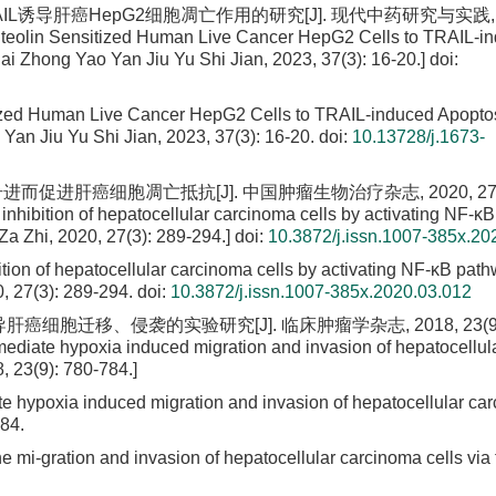
AIL诱导肝癌HepG2细胞凋亡作用的研究[J]. 现代中药研究与实践, 2
 Luteolin Sensitized Human Live Cancer HepG2 Cells to TRAIL-i
 Dai Zhong Yao Yan Jiu Yu Shi Jian, 2023, 37(3): 16-20.]
doi:
itized Human Live Cancer HepG2 Cells to TRAIL-induced Apopto
o Yan Jiu Yu Shi Jian, 2023, 37(3): 16-20.
doi:
10.13728/j.1673-
进而促进肝癌细胞凋亡抵抗[J]. 中国肿瘤生物治疗杂志, 2020, 27(3)
inhibition of hepatocellular carcinoma cells by activating NF-κB
 Zhi, 2020, 27(3): 289-294.]
doi:
10.3872/j.issn.1007-385x.20
ition of hepatocellular carcinoma cells by activating NF-κB path
 27(3): 289-294.
doi:
10.3872/j.issn.1007-385x.2020.03.012
氧诱导肝癌细胞迁移、侵袭的实验研究[J]. 临床肿瘤学杂志, 2018, 23(9):
mediate hypoxia induced migration and invasion of hepatocellul
 23(9): 780-784.]
ate hypoxia induced migration and invasion of hepatocellular car
84.
e mi-gration and invasion of hepatocellular carcinoma cells via 