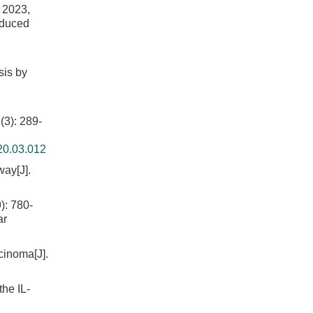
023,
nduced
sis by
: 289-
20.03.012
way[J].
 780-
ar
cinoma[J].
the IL-