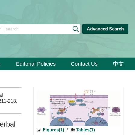
Advanced Search
n
Editorial Policies
Contact Us
中文
al
 211-218.
erbal
Figures(1)
/
Tables(1)