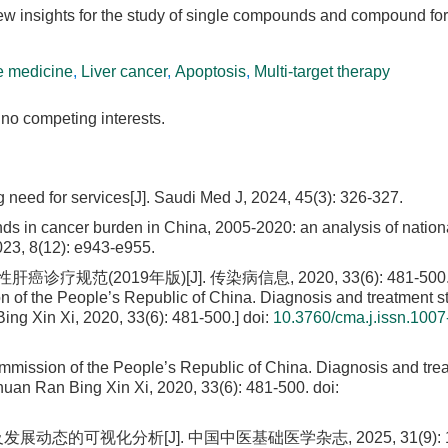
ew insights for the study of single compounds and compound fo
e medicine
,
Liver cancer
,
Apoptosis
,
Multi-target therapy
no competing interests.
need for services[J]. Saudi Med J, 2024, 45(3): 326-327.
nds in cancer burden in China, 2005-2020: an analysis of nation
2023, 8(12): e943-e955.
019年版)[J]. 传染病信息, 2020, 33(6): 481-500. [
n of the People’s Republic of China. Diagnosis and treatment 
Bing Xin Xi, 2020, 33(6): 481-500.]
doi:
10.3760/cma.j.issn.1007
mmission of the People’s Republic of China. Diagnosis and tre
Chuan Ran Bing Xin Xi, 2020, 33(6): 481-500.
doi:
动态的可视化分析[J]. 中国中医基础医学杂志, 2025, 31(9): 1