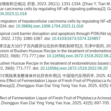
 肝脏, 2023, 28(11): 1331-1334. [Zhao Y, Tian M. Ef
lular carcinoma cells by regulating NF-κB signaling pathway[J]. 
704.2023.11.018
nd migration of hepatocellular carcinoma cells by regulating NF-κ
1334.
doi:
10.3969/j.issn.1008-1704.2023.11.018
-spinal cord barrier disruption and apoptosis through PI3K/Akt s
, 2022, 17(5): 1080-1087.
doi:
10.4103/1673-5374.324857
究补肾活血方治疗子宫内膜异位症的作用机制研究[J]. 天津中医药, 2022, 
anism of Bushen Huoxue Recipe in the treatment of endometrio
2022, 39(6): 771-777.]
doi:
10.11656/j.issn.1672-1519.2022.06.
ushen Huoxue Recipe in the treatment of endometriosis based 
2, 39(6): 771-777.
doi:
10.11656/j.issn.1672-1519.2022.06.20
路探讨商陆果发酵液体外抗肝癌作用[J]. 中国现代应用药学, 2025, 42(5)
oma Effect of Fermentation Liquor of Fresh Fruit of Phytolacca A
hway[J]. Zhongguo Xian Dai Ying Yong Yao Xue, 2025, 42(5): 
Effect of Fermentation Liquor of Fresh Fruit of Phytolacca Acino
 Zhongguo Xian Dai Ying Yong Yao Xue, 2025, 42(5): 697-705.