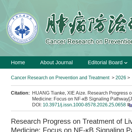
Home
About Journal
Editorial Board
Cancer Research on Prevention and Treatment
>
2026
Citation:
HUANG Tianke, XIE Aize. Research Progress on 
Medicine: Focus on NF-κB Signaling Pathway[J
DOI:
10.3971/j.issn.1000-8578.2026.25.0658
Research Progress on Treatment of Liv
Medicine: Focus on NF-κB Signaling 