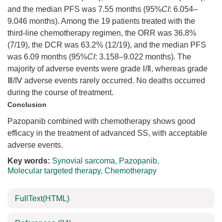
and the median PFS was 7.55 months (95%
CI
: 6.054–
9.046 months). Among the 19 patients treated with the
third-line chemotherapy regimen, the ORR was 36.8%
(7/19), the DCR was 63.2% (12/19), and the median PFS
was 6.09 months (95%
CI
: 3.158–9.022 months). The
majority of adverse events were grade Ⅰ/Ⅱ, whereas grade
Ⅲ/Ⅳ adverse events rarely occurred. No deaths occurred
during the course of treatment.
Conclusion
Pazopanib combined with chemotherapy shows good
efficacy in the treatment of advanced SS, with acceptable
adverse events.
Key words:
Synovial sarcoma
,
Pazopanib
,
Molecular targeted therapy
,
Chemotherapy
FullText(HTML)