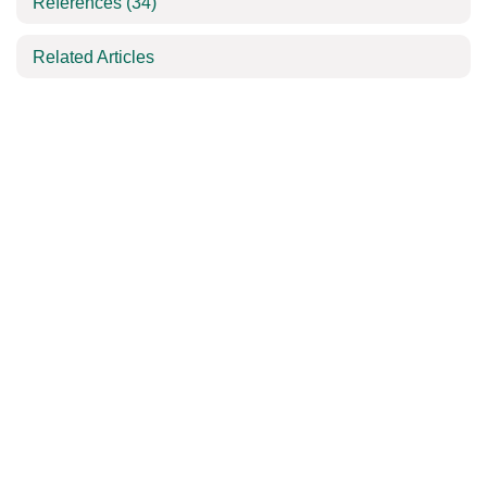
References
(34)
Related Articles