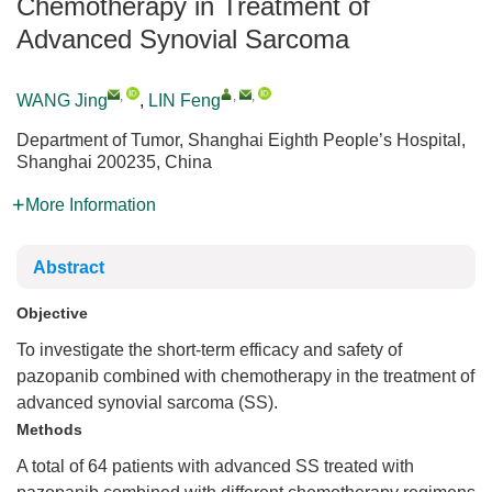
Chemotherapy in Treatment of
Advanced Synovial Sarcoma
,
,
,
WANG Jing
,
LIN Feng
Department of Tumor, Shanghai Eighth People’s Hospital,
Shanghai 200235, China
More Information
Abstract
Objective
To investigate the short-term efficacy and safety of
pazopanib combined with chemotherapy in the treatment of
advanced synovial sarcoma (SS).
Methods
A total of 64 patients with advanced SS treated with