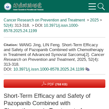
Cancer Research on Prevention and Treatment
>
2025
>
52(4)
: 313-318.
> DOI:
10.3971/j.issn.1000-
8578.2025.24.1199
WANG Jing, LIN Feng. Short-Term Efficacy
Citation:
and Safety of Pazopanib Combined with Chemotherapy
in Treatment of Advanced Synovial Sarcoma[J].
Cancer
Research on Prevention and Treatment
, 2025, 52(4):
313-318.
DOI:
10.3971/j.issn.1000-8578.2025.24.1199
PDF
(768 KB)
Short-Term Efficacy and Safety of
Pazopanib Combined with