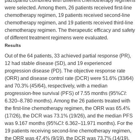
pazopanib combined with different chemotherapy regimens
were selected. Among them, 26 patients received first-line
chemotherapy regimen, 19 patients received second-line
chemotherapy regimen, and 19 patients received third-line
chemotherapy regimen. The therapeutic efficacy and safety
of different treatment regimens were evaluated.
Results
Out of the 64 patients, 33 achieved partial response (PR),
12 had stable disease (SD), and 19 experienced
progression disease (PD). The objective response rate
(ORR) and disease control rate (DCR) were 51.6% (33/64)
and 70.3% (45/64), respectively, with a median
progression-free survival (PFS) of 7.55 months (95%
CI
:
6.320–8.780 months). Among the 26 patients treated with
the first-line chemotherapy regimen, the ORR was 65.4%
(17/26), the DCR was 73.1% (19/26), and the median PFS
was 9.167 months (95%
CI
: 6.362–11.971 months). For the
19 patients receiving second-line chemotherapy regimen,
the ORR was 47.4% (9/19), the DCR was 73.7% (14/19),