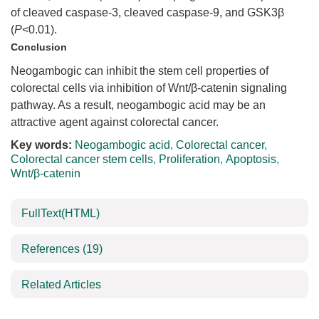
of cleaved caspase-3, cleaved caspase-9, and GSK3β
(
P
<0.01).
Conclusion
Neogambogic can inhibit the stem cell properties of
colorectal cells via inhibition of Wnt/β-catenin signaling
pathway. As a result, neogambogic acid may be an
attractive agent against colorectal cancer.
Key words:
Neogambogic acid
,
Colorectal cancer
,
Colorectal cancer stem cells
,
Proliferation
,
Apoptosis
,
Wnt/β-catenin
FullText(HTML)
References
(19)
Related Articles