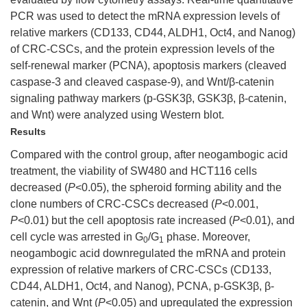
PCR was used to detect the mRNA expression levels of
relative markers (CD133, CD44, ALDH1, Oct4, and Nanog)
of CRC-CSCs, and the protein expression levels of the
self-renewal marker (PCNA), apoptosis markers (cleaved
caspase-3 and cleaved caspase-9), and Wnt/β-catenin
signaling pathway markers (p-GSK3β, GSK3β, β-catenin,
and Wnt) were analyzed using Western blot.
Results
Compared with the control group, after neogambogic acid
treatment, the viability of SW480 and HCT116 cells
decreased (
P
<0.05), the spheroid forming ability and the
clone numbers of CRC-CSCs decreased (
P
<0.001,
P
<0.01) but the cell apoptosis rate increased (
P
<0.01), and
cell cycle was arrested in G
/G
phase. Moreover,
0
1
neogambogic acid downregulated the mRNA and protein
expression of relative markers of CRC-CSCs (CD133,
CD44, ALDH1, Oct4, and Nanog), PCNA, p-GSK3β, β-
catenin, and Wnt (
P
<0.05) and upregulated the expression