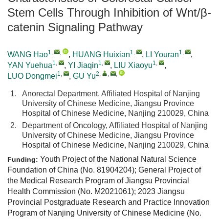
Stem Cells Through Inhibition of Wnt/β-
catenin Signaling Pathway
1
,
,
1
,
1
,
WANG Hao
,
HUANG Huixian
,
LI Youran
,
1
,
1
,
1
,
YAN Yuehua
,
YI Jiaqin
,
LIU Xiaoyu
,
1
,
2
,
,
,
LUO Dongmei
,
GU Yu
1.
Anorectal Department, Affiliated Hospital of Nanjing
University of Chinese Medicine, Jiangsu Province
Hospital of Chinese Medicine, Nanjing 210029, China
2.
Department of Oncology, Affiliated Hospital of Nanjing
University of Chinese Medicine, Jiangsu Province
Hospital of Chinese Medicine, Nanjing 210029, China
Youth Project of the National Natural Science
Funding:
Foundation of China (No. 81904204); General Project of
the Medical Research Program of Jiangsu Provincial
Health Commission (No. M2021061); 2023 Jiangsu
Provincial Postgraduate Research and Practice Innovation
Program of Nanjing University of Chinese Medicine (No.