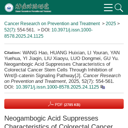
Cancer Research on Prevention and Treatment
>
2025
>
52(7)
: 554-561.
> DOI:
10.3971/j.issn.1000-
8578.2025.24.1125
WANG Hao, HUANG Huixian, LI Youran, YAN
Citation:
Yuehua, YI Jiaqin, LIU Xiaoyu, LUO Dongmei, GU Yu.
Neogambogic Acid Suppresses Characteristics of
Colorectal Cancer Stem Cells Through Inhibition of
Wnt/β-catenin Signaling Pathway[J].
Cancer Research
on Prevention and Treatment
, 2025, 52(7): 554-561.
DOI:
10.3971/j.issn.1000-8578.2025.24.1125
PDF
(2785 KB)
Neogambogic Acid Suppresses
Characteristics of Colorectal Cancer