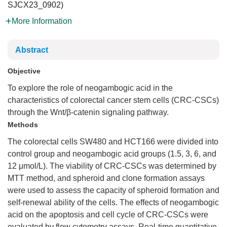
SJCX23_0902)
More Information
Abstract
Objective
To explore the role of neogambogic acid in the
characteristics of colorectal cancer stem cells (CRC-CSCs)
through the Wnt/β-catenin signaling pathway.
Methods
The colorectal cells SW480 and HCT166 were divided into
control group and neogambogic acid groups (1.5, 3, 6, and
12 μmol/L). The viability of CRC-CSCs was determined by
MTT method, and spheroid and clone formation assays
were used to assess the capacity of spheroid formation and
self-renewal ability of the cells. The effects of neogambogic
acid on the apoptosis and cell cycle of CRC-CSCs were
evaluated by flow cytometry assays. Real-time quantitative